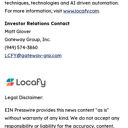
techniques, technologies and AI driven automation.
For more information, visit
www.locafy.com
.
Investor Relations Contact
Matt Glover
Gateway Group, Inc.
(949) 574-3860
LCFY@gateway-grp.com
Legal Disclaimer:
EIN Presswire provides this news content "as is"
without warranty of any kind. We do not accept any
responsibility or liability for the accuracy, content,