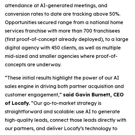
attendance at AI-generated meetings, and
conversion rates to date are tracking above 50%.
Opportunities secured range from a national home
services franchise with more than 700 franchisees
(first proof-of-concept already deployed), to a large
digital agency with 450 clients, as well as multiple
mid-sized and smaller agencies where proof-of-
concepts are underway.
“These initial results highlight the power of our AI
sales engine in driving both partner acquisition and
customer engagement,”
said Gavin Burnett, CEO
of Locafy.
“Our go-to-market strategy is
straightforward and scalable: use AI to generate
high-quality leads, connect those leads directly with
our partners, and deliver Locafy’s technology to