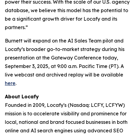
power their success. With the scale of our U.S. agency
database, we believe this model has the potential to
be a significant growth driver for Locafy and its
partners.”
Burnett will expand on the AI Sales Team pilot and
Locafy’s broader go-to-market strategy during his
presentation at the Gateway Conference today,
September 3, 2025, at 9:00 a.m. Pacific Time (PT). A
live webcast and archived replay will be available
here
.
About Locafy
Founded in 2009, Locafy's (Nasdaq: LCFY, LCFYW)
mission is to accelerate visibility and prominence for
local, national and brand focused businesses in both
online and AI search engines using advanced SEO