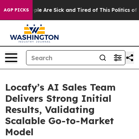
Win: “People Are Sick and Tired of This Politics of Ha
AGP PICKS
Locafy’s AI Sales Team
Delivers Strong Initial
Results, Validating
Scalable Go-to-Market
Model