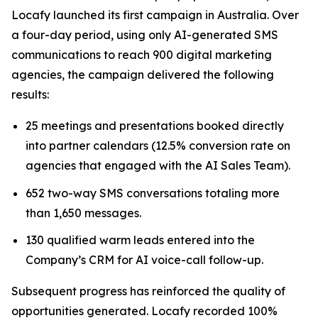
Locafy launched its first campaign in Australia. Over
a four-day period, using only AI-generated SMS
communications to reach 900 digital marketing
agencies, the campaign delivered the following
results:
25 meetings and presentations booked directly
into partner calendars (12.5% conversion rate on
agencies that engaged with the AI Sales Team).
652 two-way SMS conversations totaling more
than 1,650 messages.
130 qualified warm leads entered into the
Company’s CRM for AI voice-call follow-up.
Subsequent progress has reinforced the quality of
opportunities generated. Locafy recorded 100%