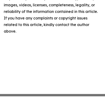
images, videos, licenses, completeness, legality, or
reliability of the information contained in this article.
If you have any complaints or copyright issues
related to this article, kindly contact the author
above.