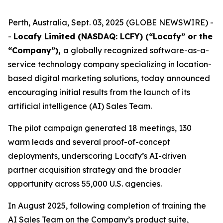
Perth, Australia, Sept. 03, 2025 (GLOBE NEWSWIRE) -
-
Locafy Limited (NASDAQ: LCFY) (“Locafy” or the
“Company”),
a globally recognized software-as-a-
service technology company specializing in location-
based digital marketing solutions, today announced
encouraging initial results from the launch of its
artificial intelligence (AI) Sales Team.
The pilot campaign generated 18 meetings, 130
warm leads and several proof-of-concept
deployments, underscoring Locafy’s AI-driven
partner acquisition strategy and the broader
opportunity across 55,000 U.S. agencies.
In August 2025, following completion of training the
AI Sales Team on the Company’s product suite,