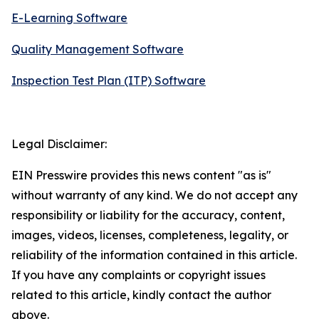
E-Learning Software
Quality Management Software
Inspection Test Plan (ITP) Software
Legal Disclaimer:
EIN Presswire provides this news content "as is"
without warranty of any kind. We do not accept any
responsibility or liability for the accuracy, content,
images, videos, licenses, completeness, legality, or
reliability of the information contained in this article.
If you have any complaints or copyright issues
related to this article, kindly contact the author
above.