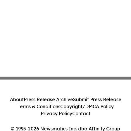
About
Press Release Archive
Submit Press Release
Terms & Conditions
Copyright/DMCA Policy
Privacy Policy
Contact
© 1995-2026 Newsmatics Inc. dba Affinity Group