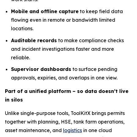
Mobile and offline capture
to keep field data
flowing even in remote or bandwidth limited
locations.
Auditable records
to make compliance checks
and incident investigations faster and more
reliable.
Supervisor dashboards
to surface pending
approvals, expiries, and overlaps in one view.
Part of a unified platform – so data doesn’t live
in silos
Unlike single-purpose tools, ToolKitX brings permits
together with planning, HSE, tank farm operations,
asset maintenance, and
logistics
in one cloud