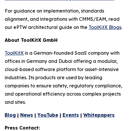
For guidance on implementation, standards
alignment, and integrations with CMMS/EAM, read
our ePTW architectural guide on the
ToolKitX Blogs
.
About ToolKitX GmbH
ToolKitX
is a German-founded SaaS company with
offices in Germany and Dubai offering a modular,
cloud-based software platform for asset-intensive
industries. Its products are used by leading
companies to ensure safety, regulatory compliance,
and operational efficiency across complex projects
and sites.
Blog
|
News
|
YouTube
|
Events
|
Whitepapers
Press Contact: