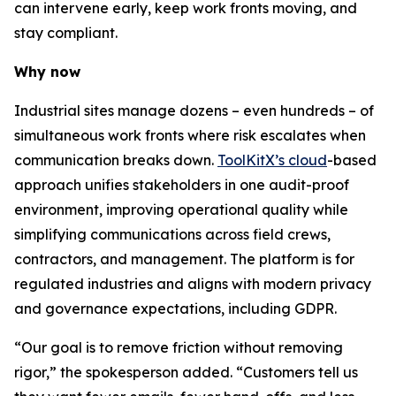
can intervene early, keep work fronts moving, and
stay compliant.
Why now
Industrial sites manage dozens – even hundreds – of
simultaneous work fronts where risk escalates when
communication breaks down.
ToolKitX’s cloud
-based
approach unifies stakeholders in one audit-proof
environment, improving operational quality while
simplifying communications across field crews,
contractors, and management. The platform is for
regulated industries and aligns with modern privacy
and governance expectations, including GDPR.
“Our goal is to remove friction without removing
rigor,” the spokesperson added. “Customers tell us