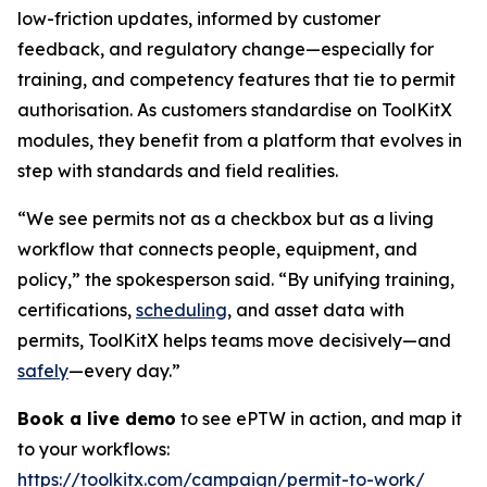
low-friction updates, informed by customer
feedback, and regulatory change—especially for
training, and competency features that tie to permit
authorisation. As customers standardise on ToolKitX
modules, they benefit from a platform that evolves in
step with standards and field realities.
“We see permits not as a checkbox but as a living
workflow that connects people, equipment, and
policy,” the spokesperson said. “By unifying training,
certifications,
scheduling
, and asset data with
permits, ToolKitX helps teams move decisively—and
safely
—every day.”
Book a live demo
to see ePTW in action, and map it
to your workflows:
https://toolkitx.com/campaign/permit-to-work/