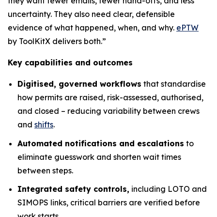
they want fewer emails, fewer hand-offs, and less
uncertainty. They also need clear, defensible
evidence of what happened, when, and why.
ePTW
by ToolKitX delivers both.”
Key capabilities and outcomes
Digitised, governed workflows
that standardise
how permits are raised, risk-assessed, authorised,
and closed – reducing variability between crews
and
shifts
.
Automated notifications and escalations
to
eliminate guesswork and shorten wait times
between steps.
Integrated safety controls,
including LOTO and
SIMOPS links, critical barriers are verified before
work starts.