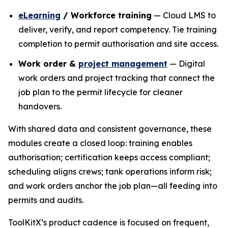
eLearning
/ Workforce training
— Cloud LMS to
deliver, verify, and report competency. Tie training
completion to permit authorisation and site access.
Work order &
project management
— Digital
work orders and project tracking that connect the
job plan to the permit lifecycle for cleaner
handovers.
With shared data and consistent governance, these
modules create a closed loop: training enables
authorisation; certification keeps access compliant;
scheduling aligns crews; tank operations inform risk;
and work orders anchor the job plan—all feeding into
permits and audits.
ToolKitX’s product cadence is focused on frequent,