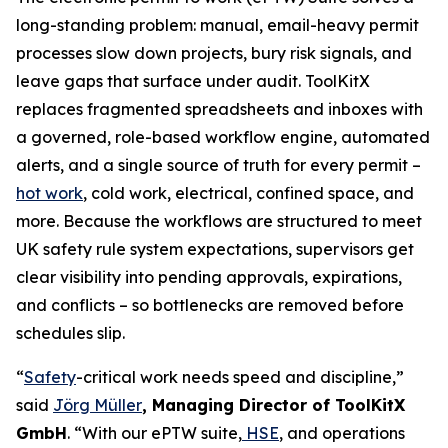
long-standing problem: manual, email-heavy permit
processes slow down projects, bury risk signals, and
leave gaps that surface under audit. ToolKitX
replaces fragmented spreadsheets and inboxes with
a governed, role-based workflow engine, automated
alerts, and a single source of truth for every permit –
hot work
, cold work, electrical, confined space, and
more. Because the workflows are structured to meet
UK safety rule system expectations, supervisors get
clear visibility into pending approvals, expirations,
and conflicts – so bottlenecks are removed before
schedules slip.
“
Safety
-critical work needs speed and discipline,”
said
Jörg Müller
, Managing Director of ToolKitX
GmbH
. “With our ePTW suite,
HSE
, and operations