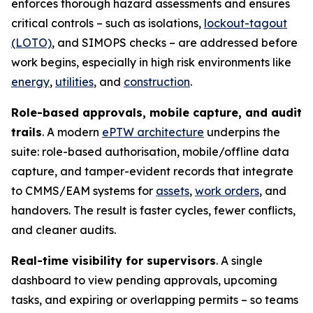
enforces thorough hazard assessments and ensures
critical controls – such as isolations,
lockout-tagout
(LOTO)
, and SIMOPS checks – are addressed before
work begins, especially in high risk environments like
energy
,
utilities
, and
construction
.
Role-based approvals, mobile capture, and audit
trails
. A modern
ePTW architecture
underpins the
suite: role-based authorisation, mobile/offline data
capture, and tamper-evident records that integrate
to CMMS/EAM systems for
assets
,
work orders
, and
handovers. The result is faster cycles, fewer conflicts,
and cleaner audits.
Real-time visibility for supervisors
. A single
dashboard to view pending approvals, upcoming
tasks, and expiring or overlapping permits – so teams