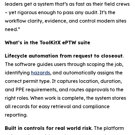
leaders get a system that’s as fast as their field crews
– yet rigorous enough to pass any audit. It’s the
workflow clarity, evidence, and control modern sites
need.”
What’s in the ToolKitX ePTW suite
Lifecycle automation from request to closeout
.
The software guides users through scoping the job,
identifying
hazards
, and automatically assigns the
correct permit type. It captures location, duration,
and PPE requirements, and routes approvals to the
right roles. When work is complete, the system stores
all records for easy retrieval and compliance
reporting.
Built in controls for real world risk
. The platform