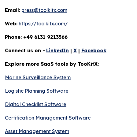
Email:
press@toolkitx.com
Web:
https://toolkitx.com/
Phone: +49 6131 9213566
Connect us on -
LinkedIn
|
X
|
Facebook
Explore more SaaS tools by TooKitX:
Marine Surveillance System
Logistic Planning Software
Digital Checklist Software
Certification Management Software
Asset Management System