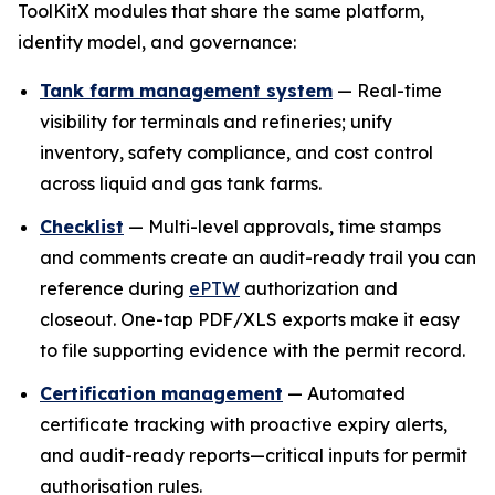
ToolKitX modules that share the same platform,
identity model, and governance:
Tank farm management system
— Real-time
visibility for terminals and refineries; unify
inventory, safety compliance, and cost control
across liquid and gas tank farms.
Checklist
— Multi-level approvals, time stamps
and comments create an audit-ready trail you can
reference during
ePTW
authorization and
closeout. One-tap PDF/XLS exports make it easy
to file supporting evidence with the permit record.
Certification management
— Automated
certificate tracking with proactive expiry alerts,
and audit-ready reports—critical inputs for permit
authorisation rules.