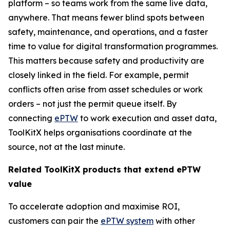
platform – so teams work from the same live data,
anywhere. That means fewer blind spots between
safety, maintenance, and operations, and a faster
time to value for digital transformation programmes.
This matters because safety and productivity are
closely linked in the field. For example, permit
conflicts often arise from asset schedules or work
orders – not just the permit queue itself. By
connecting
ePTW
to work execution and asset data,
ToolKitX helps organisations coordinate at the
source, not at the last minute.
Related ToolKitX products that extend ePTW
value
To accelerate adoption and maximise ROI,
customers can pair the
ePTW system
with other