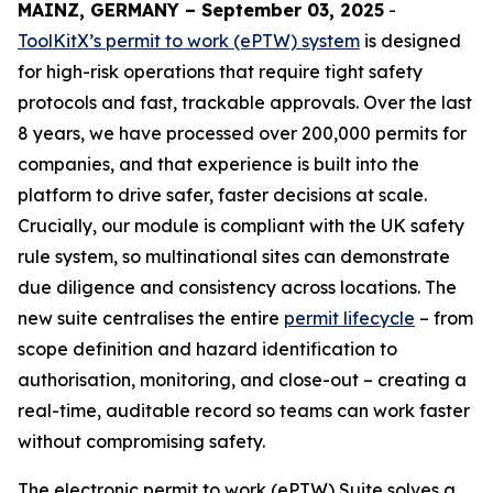
MAINZ, GERMANY – September 03, 2025
-
ToolKitX’s permit to work (ePTW) system
is designed
for high-risk operations that require tight safety
protocols and fast, trackable approvals. Over the last
8 years, we have processed over 200,000 permits for
companies, and that experience is built into the
platform to drive safer, faster decisions at scale.
Crucially, our module is compliant with the UK safety
rule system, so multinational sites can demonstrate
due diligence and consistency across locations. The
new suite centralises the entire
permit lifecycle
– from
scope definition and hazard identification to
authorisation, monitoring, and close-out – creating a
real-time, auditable record so teams can work faster
without compromising safety.
The electronic permit to work (ePTW) Suite solves a