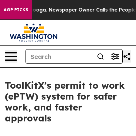
attanooga. Newspaper Owner Calls the People Abruptl
AGP PICKS
ToolKitX’s permit to work
(ePTW) system for safer
work, and faster
approvals