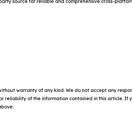
d-party source for reliable and comprehensive cross-platf
without warranty of any kind. We do not accept any responsib
r reliability of the information contained in this article. I
 above.