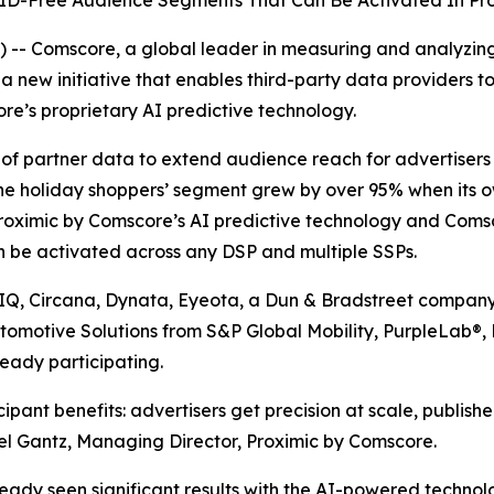
s ID-Free Audience Segments That Can Be Activated In P
-- Comscore, a global leader in measuring and analyzin
 new initiative that enables third-party data providers to
re’s proprietary AI predictive technology.
ue of partner data to extend audience reach for advertise
ne holiday shoppers’ segment grew by over 95% when its 
roximic by Comscore’s AI predictive technology and Comsc
n be activated across any DSP and multiple SSPs.
sIQ, Circana, Dynata, Eyeota, a Dun & Bradstreet company
utomotive Solutions from S&P Global Mobility, PurpleLab®
eady participating.
pant benefits: advertisers get precision at scale, publish
hel Gantz, Managing Director, Proximic by Comscore.
ady seen significant results with the AI-powered techno