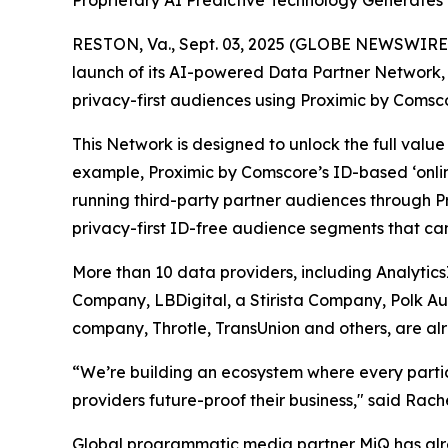
Proprietary AI Predictive Technology Generate
RESTON, Va., Sept. 03, 2025 (GLOBE NEWSWIRE) 
launch of its AI-powered Data Partner Network, a
privacy-first audiences using Proximic by Comsco
This Network is designed to unlock the full val
example, Proximic by Comscore’s ID-based ‘onli
running third-party partner audiences through P
privacy-first ID-free audience segments that ca
More than 10 data providers, including Analytic
Company, LBDigital, a Stirista Company, Polk A
company, Throtle, TransUnion and others, are alr
“We’re building an ecosystem where every partici
providers future-proof their business," said Rac
Global programmatic media partner MiQ has alre