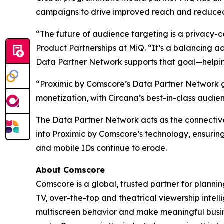
campaigns to drive improved reach and reduced
“The future of audience targeting is a privacy-c
Product Partnerships at MiQ. “It’s a balancing ac
Data Partner Network supports that goal—helping 
“Proximic by Comscore’s Data Partner Network g
monetization, with Circana’s best-in-class audi
The Data Partner Network acts as the connectiv
into Proximic by Comscore’s technology, ensuring
and mobile IDs continue to erode.
About Comscore
Comscore is a global, trusted partner for planni
TV, over-the-top and theatrical viewership inte
multiscreen behavior and make meaningful busine