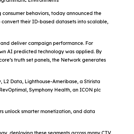
rogrammatic Environments
g consumer behaviors, today announced the
 convert their ID-based datasets into scalable,
rs and deliver campaign performance. For
own AI predicted technology was applied. By
ore’s truth set panels, the Network generates
, L2 Data, Lighthouse-Ameribase, a Stirista
, RevOptimal, Symphony Health, an ICON plc
ers unlock smarter monetization, and data
logy, deploying these segments across many CTV