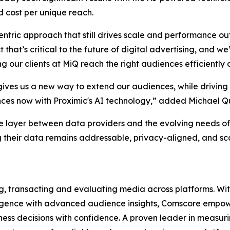
 cost per unique reach.
entric approach that still drives scale and performance o
t that’s critical to the future of digital advertising, and
our clients at MiQ reach the right audiences efficiently a
ives us a new way to extend our audiences, while driving
ences now with Proximic's AI technology,” added Michael Q
e layer between data providers and the evolving needs of
 their data remains addressable, privacy-aligned, and scal
ng, transacting and evaluating media across platforms. With
lligence with advanced audience insights, Comscore empowe
ss decisions with confidence. A proven leader in measuri