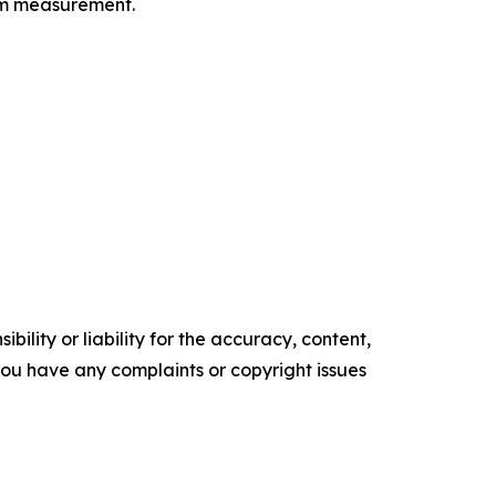
orm measurement.
ility or liability for the accuracy, content,
f you have any complaints or copyright issues