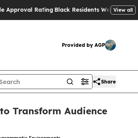
roval Rating
Black Residents Warned of Abusive C
View all
Provided by AGP
Share
to Transform Audience