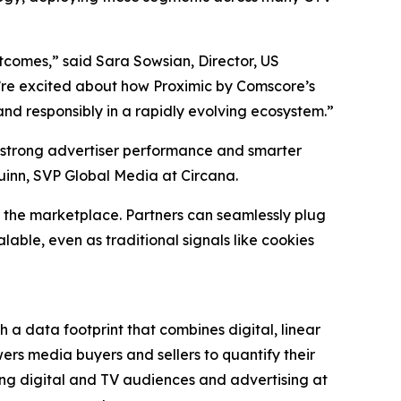
utcomes,” said Sara Sowsian, Director, US
 we’re excited about how Proximic by Comscore’s
nd responsibly in a rapidly evolving ecosystem.”
 strong advertiser performance and smarter
uinn, SVP Global Media at Circana.
 the marketplace. Partners can seamlessly plug
able, even as traditional signals like cookies
 a data footprint that combines digital, linear
rs media buyers and sellers to quantify their
ng digital and TV audiences and advertising at