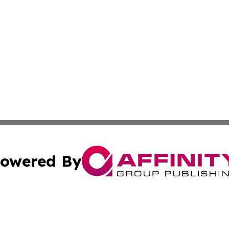
owered By
ubmit Press Release
Terms & Conditions
Copyright/DMCA
. dba Affinity Group Publishing & Washington Industry Jo