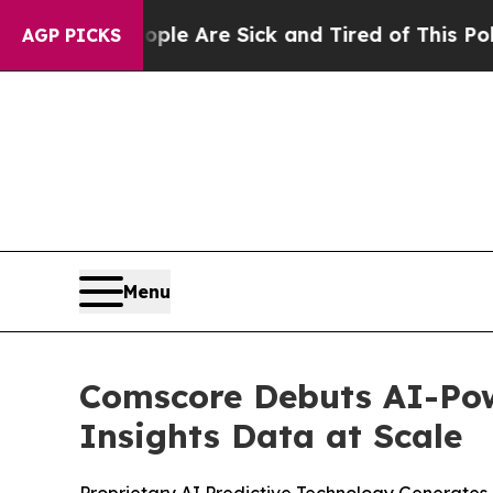
in: “People Are Sick and Tired of This Politics 
AGP PICKS
Menu
Comscore Debuts AI-Pow
Insights Data at Scale