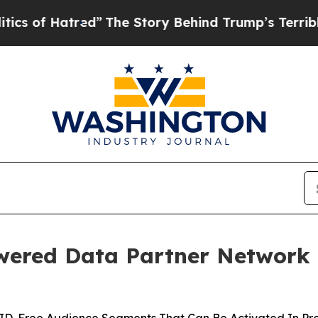
of Hatred”
The Story Behind Trump’s Terrible App
ered Data Partner Network 