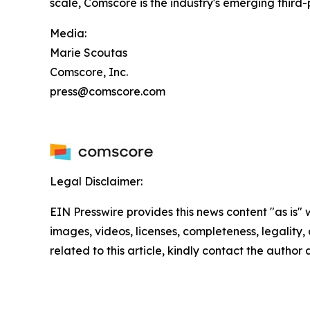
scale, Comscore is the industry's emerging thir
Media:
Marie Scoutas
Comscore, Inc.
press@comscore.com
Legal Disclaimer:
EIN Presswire provides this news content "as is" 
images, videos, licenses, completeness, legality, o
related to this article, kindly contact the author