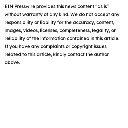
EIN Presswire provides this news content "as is"
without warranty of any kind. We do not accept any
responsibility or liability for the accuracy, content,
images, videos, licenses, completeness, legality, or
reliability of the information contained in this article.
If you have any complaints or copyright issues
related to this article, kindly contact the author
above.