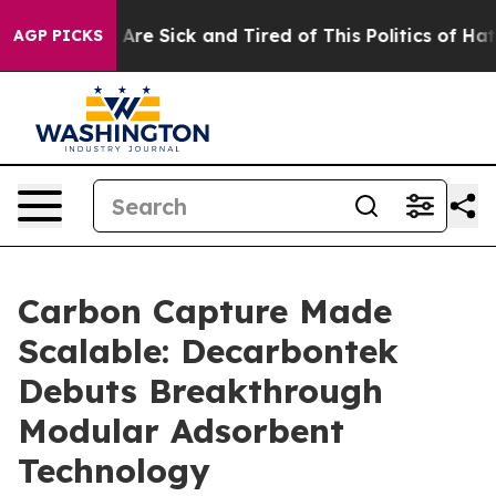
“People Are Sick and Tired of This Politics of Hatred”
AGP PICKS
Carbon Capture Made
Scalable: Decarbontek
Debuts Breakthrough
Modular Adsorbent
Technology