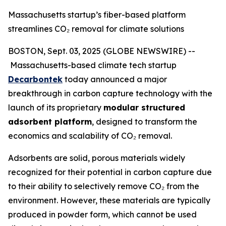
Massachusetts startup’s fiber-based platform
streamlines CO₂ removal for climate solutions
BOSTON, Sept. 03, 2025 (GLOBE NEWSWIRE) --
Massachusetts-based climate tech startup
Decarbontek
today announced a major
breakthrough in carbon capture technology with the
launch of its proprietary
modular structured
adsorbent platform
, designed to transform the
economics and scalability of CO₂ removal.
Adsorbents are solid, porous materials widely
recognized for their potential in carbon capture due
to their ability to selectively remove CO₂ from the
environment. However, these materials are typically
produced in powder form, which cannot be used