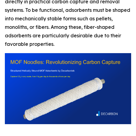
directly in practical carbon capture and removal
systems. To be functional, adsorbents must be shaped
into mechanically stable forms such as pellets,
monoliths, or fibers. Among these, fiber-shaped
adsorbents are particularly desirable due to their
favorable properties.