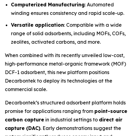
Computerized Manufacturing
: Automated
winding ensures consistency and rapid scale-up.
Versatile application
: Compatible with a wide
range of solid adsorbents, including MOFs, COFs,
zeolites, activated carbons, and more.
When combined with its recently unveiled low-cost,
high-performance metal-organic framework (MOF)
DCF-1 adsorbent, this new platform positions
Decarbontek to deploy its technologies at the
commercial scale.
Decarbontek’s structured adsorbent platform holds
promise for applications ranging from
point-source
carbon capture
in industrial settings to
direct air
capture (DAC)
. Early demonstrations suggest the