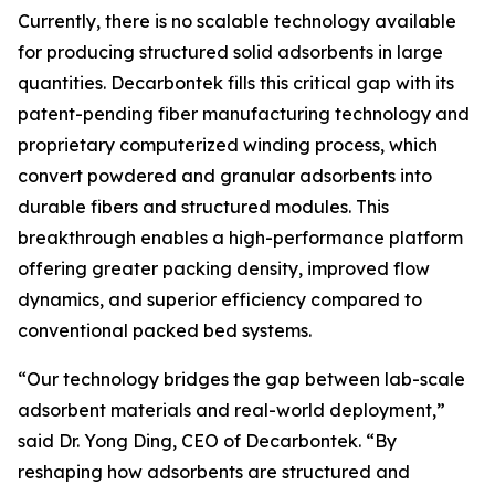
Currently, there is no scalable technology available
for producing structured solid adsorbents in large
quantities. Decarbontek fills this critical gap with its
patent-pending fiber manufacturing technology and
proprietary computerized winding process, which
convert powdered and granular adsorbents into
durable fibers and structured modules. This
breakthrough enables a high-performance platform
offering greater packing density, improved flow
dynamics, and superior efficiency compared to
conventional packed bed systems.
“Our technology bridges the gap between lab-scale
adsorbent materials and real-world deployment,”
said Dr. Yong Ding, CEO of Decarbontek. “By
reshaping how adsorbents are structured and