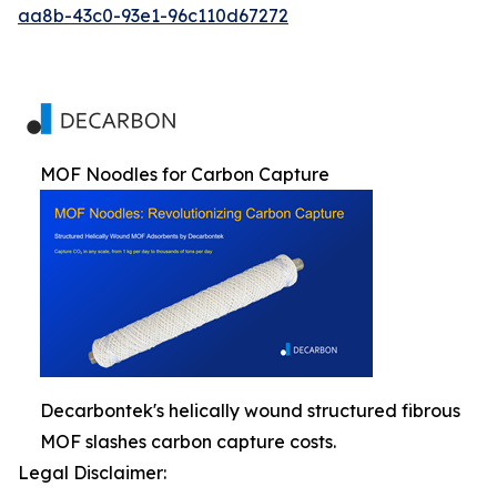
aa8b-43c0-93e1-96c110d67272
MOF Noodles for Carbon Capture
Decarbontek's helically wound structured fibrous
MOF slashes carbon capture costs.
Legal Disclaimer: