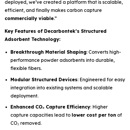
deployed, we’ve created a platform that is scalable,
efficient, and finally makes carbon capture
commercially viable
.”
Key Features of Decarbontek’s Structured
Adsorbent Technology:
Breakthrough Material Shaping
: Converts high-
performance powder adsorbents into durable,
flexible fibers.
Modular Structured Devices
: Engineered for easy
integration into existing systems and scalable
deployment.
Enhanced CO₂ Capture Efficiency
: Higher
capture capacities lead to
lower cost per ton
of
CO₂ removed.