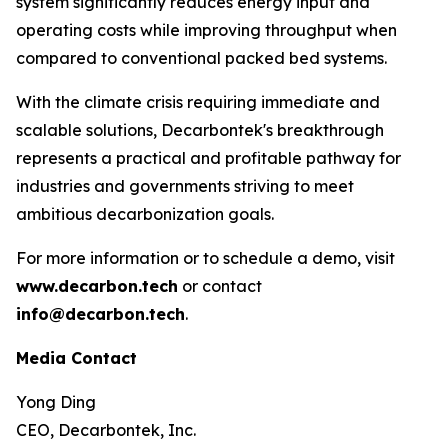
system significantly reduces energy input and
operating costs while improving throughput when
compared to conventional packed bed systems.
With the climate crisis requiring immediate and
scalable solutions, Decarbontek's breakthrough
represents a practical and profitable pathway for
industries and governments striving to meet
ambitious decarbonization goals.
For more information or to schedule a demo, visit
www.decarbon.tech
or contact
info@decarbon.tech
.
Media Contact
Yong Ding
CEO, Decarbontek, Inc.