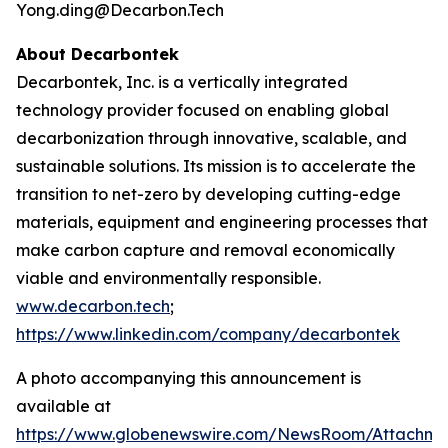
Yong.ding@Decarbon.Tech
About Decarbontek
Decarbontek, Inc. is a vertically integrated
technology provider focused on enabling global
decarbonization through innovative, scalable, and
sustainable solutions. Its mission is to accelerate the
transition to net-zero by developing cutting-edge
materials, equipment and engineering processes that
make carbon capture and removal economically
viable and environmentally responsible.
www.decarbon.tech
;
https://www.linkedin.com/company/decarbontek
A photo accompanying this announcement is
available at
https://www.globenewswire.com/NewsRoom/Attachm