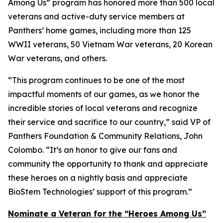
Among Us” program has honored more than 500 local
veterans and active-duty service members at
Panthers’ home games, including more than 125
WWII veterans, 50 Vietnam War veterans, 20 Korean
War veterans, and others.
“This program continues to be one of the most
impactful moments of our games, as we honor the
incredible stories of local veterans and recognize
their service and sacrifice to our country,” said VP of
Panthers Foundation & Community Relations, John
Colombo. “It’s an honor to give our fans and
community the opportunity to thank and appreciate
these heroes on a nightly basis and appreciate
BioStem Technologies’ support of this program.”
Nominate a Veteran for the “Heroes Among Us”