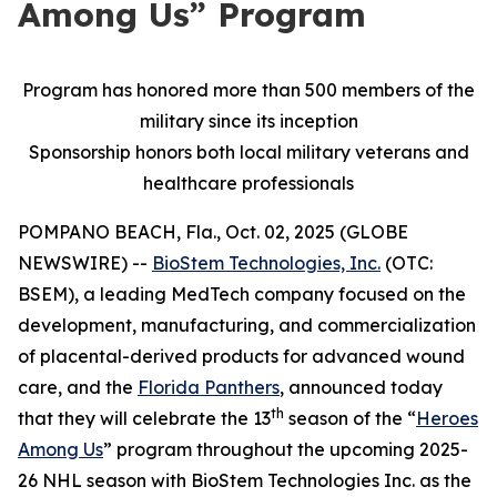
Among Us” Program
Program has honored more than 500 members of the
military since its inception
Sponsorship honors both local military veterans and
healthcare professionals
POMPANO BEACH, Fla., Oct. 02, 2025 (GLOBE
NEWSWIRE) --
BioStem Technologies, Inc.
(OTC:
BSEM), a leading MedTech company focused on the
development, manufacturing, and commercialization
of placental-derived products for advanced wound
care, and the
Florida Panthers
, announced today
th
that they will celebrate the 13
season of the “
Heroes
Among Us
” program throughout the upcoming 2025-
26 NHL season with BioStem Technologies Inc. as the