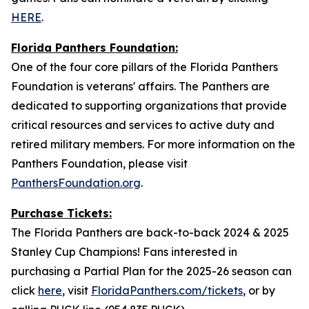
HERE
.
Florida Panthers Foundation:
One of the four core pillars of the Florida Panthers
Foundation is veterans' affairs. The Panthers are
dedicated to supporting organizations that provide
critical resources and services to active duty and
retired military members. For more information on the
Panthers Foundation, please visit
PanthersFoundation.org
.
Purchase Tickets:
The Florida Panthers are back-to-back 2024 & 2025
Stanley Cup Champions! Fans interested in
purchasing a Partial Plan for the 2025-26 season can
click
here
, visit
FloridaPanthers.com/tickets
, or by