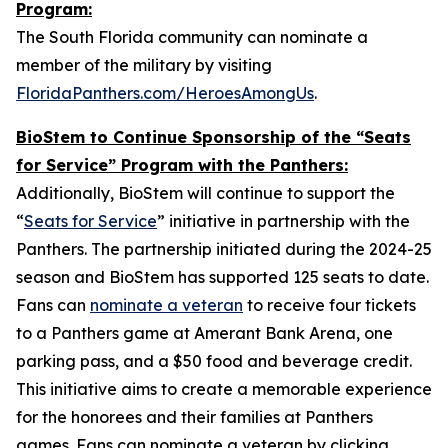
Program:
The South Florida community can nominate a
member of the military by visiting
FloridaPanthers.com/HeroesAmongUs
.
BioStem to Continue Sponsorship of the “Seats
for Service” Program with the Panthers:
Additionally, BioStem will continue to support the
“
Seats for Service
” initiative in partnership with the
Panthers. The partnership initiated during the 2024-25
season and BioStem has supported 125 seats to date.
Fans can
nominate a veteran
to receive four tickets
to a Panthers game at Amerant Bank Arena, one
parking pass, and a $50 food and beverage credit.
This initiative aims to create a memorable experience
for the honorees and their families at Panthers
games. Fans can nominate a veteran by clicking