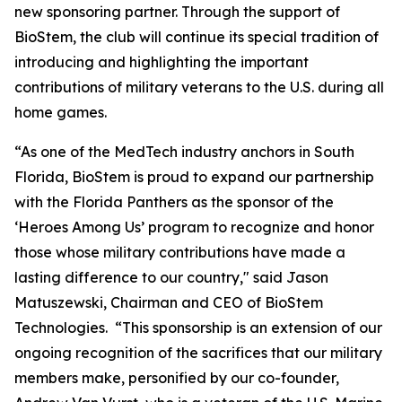
new sponsoring partner. Through the support of
BioStem, the club will continue its special tradition of
introducing and highlighting the important
contributions of military veterans to the U.S. during all
home games.
“As one of the MedTech industry anchors in South
Florida, BioStem is proud to expand our partnership
with the Florida Panthers as the sponsor of the
‘Heroes Among Us’ program to recognize and honor
those whose military contributions have made a
lasting difference to our country," said Jason
Matuszewski, Chairman and CEO of BioStem
Technologies. “This sponsorship is an extension of our
ongoing recognition of the sacrifices that our military
members make, personified by our co-founder,