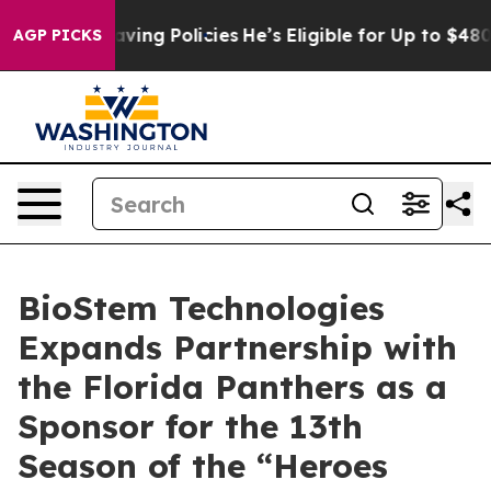
 Life-Saving Policies
He’s Eligible for Up to $480,000
AGP PICKS
BioStem Technologies
Expands Partnership with
the Florida Panthers as a
Sponsor for the 13th
Season of the “Heroes