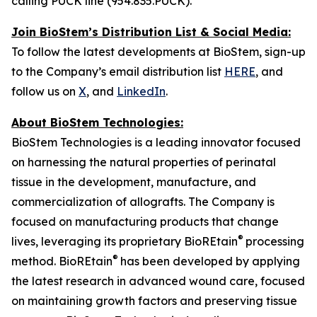
calling PUCK line (954.835.PUCK).
Join BioStem’s Distribution List & Social Media:
To follow the latest developments at BioStem, sign-up
to the Company’s email distribution list
HERE
, and
follow us on
X
, and
LinkedIn
.
About BioStem Technologies:
BioStem Technologies is a leading innovator focused
on harnessing the natural properties of perinatal
tissue in the development, manufacture, and
commercialization of allografts. The Company is
focused on manufacturing products that change
®
lives, leveraging its proprietary BioREtain
processing
®
method. BioREtain
has been developed by applying
the latest research in advanced wound care, focused
on maintaining growth factors and preserving tissue