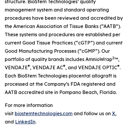
structure. BioStem Technologies’ quality
management system and standard operating
procedures have been reviewed and accredited by
the American Association of Tissue Banks (“AATB”).
These systems and procedures are established per
current Good Tissue Practices (“cGTP”) and current
Good Manufacturing Processes (“cGMP”). Our
2
portfolio of quality brands includes AmnioWrap
™,
®
®
®
VENDAJE
, VENDAJE AC
, and VENDAJE OPTIC
.
Each BioStem Technologies placental allograft is
processed at the Company’s FDA registered and
AATB accredited site in Pompano Beach, Florida.
For more information
visit
biostemtechnologies.com
and follow us on
X
,
and
LinkedIn
.