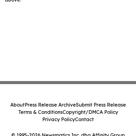
About
Press Release Archive
Submit Press Release
Terms & Conditions
Copyright/DMCA Policy
Privacy Policy
Contact
© 1995-2026 Newsmatics Inc. dba Affinity Group