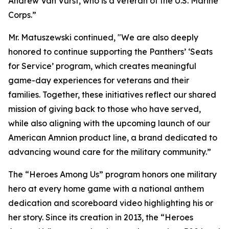
Andrew Van Vurst, who is a veteran of the U.S. Marine
Corps.”
Mr. Matuszewski continued, "We are also deeply
honored to continue supporting the Panthers’ ‘Seats
for Service’ program, which creates meaningful
game-day experiences for veterans and their
families. Together, these initiatives reflect our shared
mission of giving back to those who have served,
while also aligning with the upcoming launch of our
American Amnion product line, a brand dedicated to
advancing wound care for the military community.”
The “Heroes Among Us” program honors one military
hero at every home game with a national anthem
dedication and scoreboard video highlighting his or
her story. Since its creation in 2013, the “Heroes