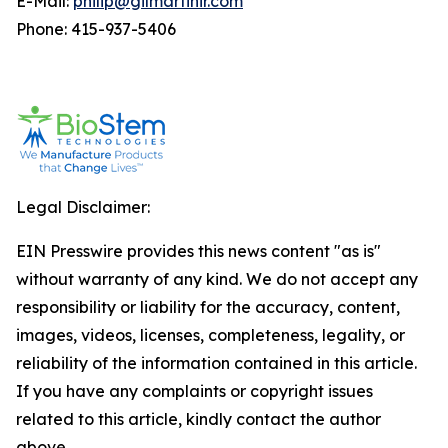
E-Mail:
philip@gilmartinir.com
Phone: 415-937-5406
Legal Disclaimer:
EIN Presswire provides this news content "as is"
without warranty of any kind. We do not accept any
responsibility or liability for the accuracy, content,
images, videos, licenses, completeness, legality, or
reliability of the information contained in this article.
If you have any complaints or copyright issues
related to this article, kindly contact the author
above.