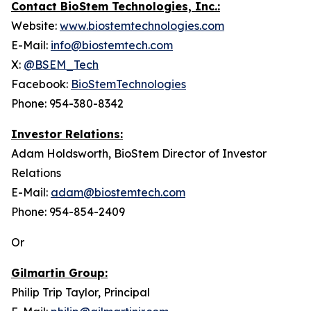
Contact BioStem Technologies, Inc.:
Website:
www.biostemtechnologies.com
E-Mail:
info@biostemtech.com
X:
@BSEM_Tech
Facebook:
BioStemTechnologies
Phone: 954-380-8342
Investor Relations:
Adam Holdsworth, BioStem Director of Investor
Relations
E-Mail:
adam@biostemtech.com
Phone: 954-854-2409
Or
Gilmartin Group:
Philip Trip Taylor, Principal