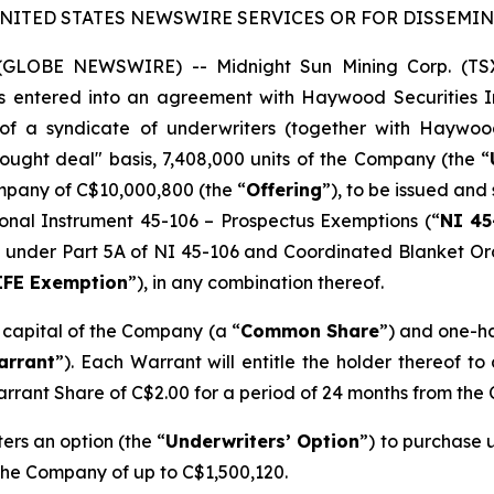
UNITED STATES NEWSWIRE SERVICES OR FOR DISSEMINA
5 (GLOBE NEWSWIRE) -- Midnight Sun Mining Corp. (T
as entered into an agreement with Haywood Securities In
of a syndicate of underwriters (together with Haywoo
ught deal" basis, 7,408,000 units of the Company (the “
mpany of C$10,000,800 (the “
Offering
”), to be issued and 
onal Instrument 45-106 –
Prospectus Exemptions
(“
NI 45
ion’ under Part 5A of NI 45-106 and Coordinated Blanket O
IFE Exemption
”), in any combination thereof.
e capital of the Company (a “
Common Share
”) and one-h
arrant
”). Each Warrant will entitle the holder thereof t
arrant Share of C$2.00 for a period of 24 months from the 
rs an option (the “
Underwriters’ Option
”) to purchase u
 the Company of up to C$1,500,120.