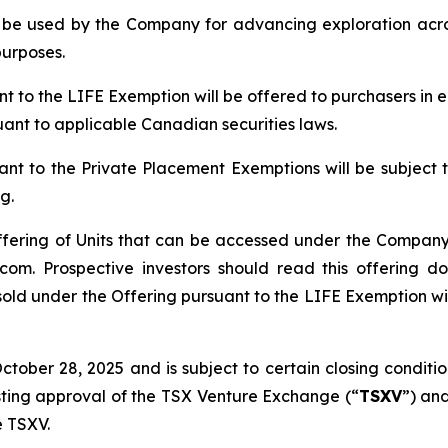
ll be used by the Company for advancing exploration ac
purposes.
ant to the LIFE Exemption will be offered to purchasers in
suant to applicable Canadian securities laws.
ant to the Private Placement Exemptions will be subject 
g.
ffering of Units that can be accessed under the Company’
om. Prospective investors should read this offering 
sold under the Offering pursuant to the LIFE Exemption will
ober 28, 2025 and is subject to certain closing conditions
isting approval of the TSX Venture Exchange (“
TSXV
”) and
e TSXV.