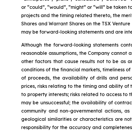
or “could”, “would”, “might” or “will” be taken
projects and the timing related thereto, the meri
Shares and Warrant Shares on the TSX Venture Ex
may be forward-looking statements and are inte
Although the forward-looking statements cont
reasonable assumptions, the Company cannot assu
other factors that cause results not to be as a
conditions of the financial markets, timeliness 
of proceeds, the availability of drills and pe
prices, risks relating to the timing and ability o
to property interests; risks related to access to 
may be unsuccessful; the availability of contract
community and non-governmental actions, as de
geological similarities or characteristics are 
responsibility for the accuracy and completene