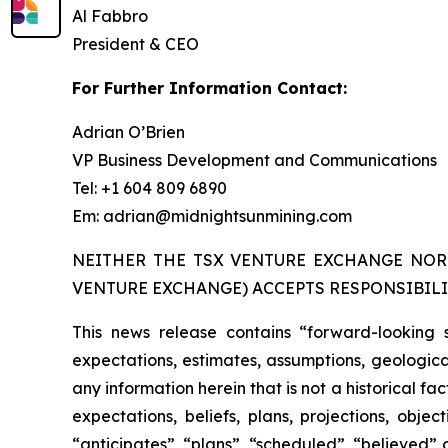
Al Fabbro
President & CEO
For Further Information Contact:
Adrian O’Brien
VP Business Development and Communications
Tel: +1 604 809 6890
Em: adrian@midnightsunmining.com
NEITHER THE TSX VENTURE EXCHANGE NOR 
VENTURE EXCHANGE) ACCEPTS RESPONSIBILI
This news release contains “forward-looking 
expectations, estimates, assumptions, geological
any information herein that is not a historical f
expectations, beliefs, plans, projections, obj
“anticipates”, “plans”, “scheduled”, “believed” o