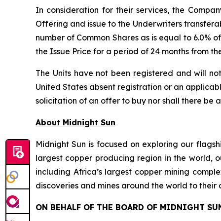
In consideration for their services, the Comp
Offering and issue to the Underwriters transfera
number of Common Shares as is equal to 6.0% of 
the Issue Price for a period of 24 months from th
The Units have not been registered and will not
United States absent registration or an applicable
solicitation of an offer to buy nor shall there be 
About Midnight Sun
Midnight Sun is focused on exploring our flagsh
largest copper producing region in the world, o
including Africa’s largest copper mining compl
discoveries and mines around the world to their 
ON BEHALF OF THE BOARD OF MIDNIGHT SU