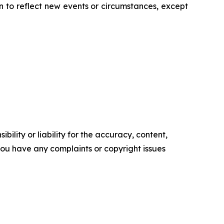
 to reflect new events or circumstances, except
ility or liability for the accuracy, content,
f you have any complaints or copyright issues