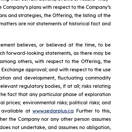
he Company’s plans with respect to the Company’s
s and strategies, the Offering, the listing of the
tters are not statements of historical fact and
ment believes, or believed at the time, to be
uch forward-looking statements, as there may be
 among others, with respect to the Offering, the
re Exchange approval; and with respect to the use
loration and development, fluctuating commodity
levant regulatory bodies, if at all; risks relating
g the fact that any particular phase of exploration
 prices; environmental risks; political risks; and
s available at
www.sedarplus.ca
Further to this,
Neither the Company nor any other person assumes
 does not undertake, and assumes no obligation,