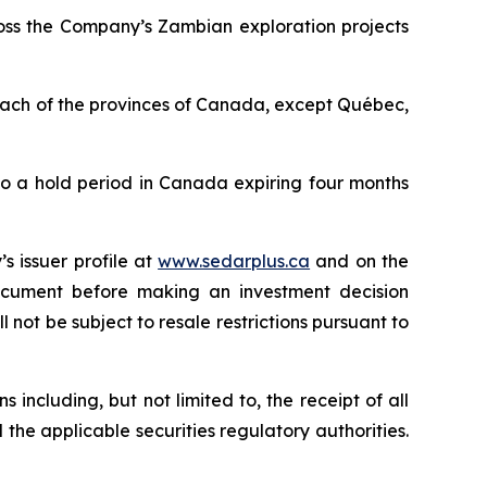
ross the Company’s Zambian exploration projects
 each of the provinces of Canada, except Québec,
to a hold period in Canada expiring four months
s issuer profile at
www.sedarplus.ca
and on the
document before making an investment decision
 not be subject to resale restrictions pursuant to
 including, but not limited to, the receipt of all
 the applicable securities regulatory authorities.