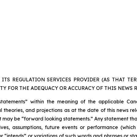
ITS REGULATION SERVICES PROVIDER (AS THAT TERM
TY FOR THE ADEQUACY OR ACCURACY OF THIS NEWS R
statements” within the meaning of the applicable Cana
 theories, and projections as at the date of this news re
act may be “forward looking statements.” Any statement that
ectives, assumptions, future events or performance (whi
r “intends” or variations of such words and phrases or sta