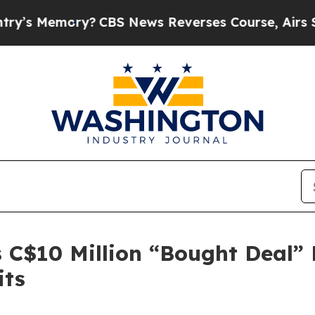
ory?
CBS News Reverses Course, Airs Story on 9/
C$10 Million “Bought Deal” L
its