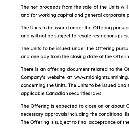
The net proceeds from the sale of the Units wi
and for working capital and general corporate 
The Units to be issued under the Offering pursu
and will not be subject to resale restrictions pur
The Units to be issued under the Offering pursu
and one day from the closing date of the Offerin
There is an offering document related to the O
Company’s website at www.midnightsunmining.c
concerning the Units. The Units to be issued and 
applicable Canadian securities laws.
The Offering is expected to close on or about Oct
necessary approvals including the conditional l
The Offering is subject to final acceptance of th