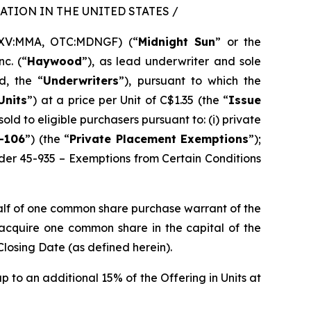
TION IN THE UNITED STATES /
SXV:MMA, OTC:MDNGF) (“
Midnight Sun
” or the
c. (“
Haywood
”), as lead underwriter and sole
d, the “
Underwriters
”), pursuant to which the
Units
”) at a price per Unit of C$1.35 (the “
Issue
sold to eligible purchasers pursuant to: (i) private
-106
”) (the “
Private Placement Exemptions
”);
rder 45-935 – Exemptions from Certain Conditions
alf of one common share purchase warrant of the
o acquire one common share in the capital of the
Closing Date (as defined herein).
p to an additional 15% of the Offering in Units at