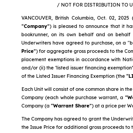
/ NOT FOR DISTRIBUTION TO 
VANCOUVER, British Columbia, Oct. 02, 202
“
Company
”) is pleased to announce that it h
bookrunner, on its own behalf and on behalf 
Underwriters have agreed to purchase, on a "bo
Price
”) for aggregate gross proceeds to the Co
placement exemptions in accordance with Nati
and/or (ii) the ‘listed issuer financing exempt
of the Listed Issuer Financing Exemption (the “
L
Each Unit will consist of one common share in th
Company (each whole purchase warrant, a “
W
Company (a “
Warrant Share
”) at a price per W
The Company has agreed to grant the Underwrite
the Issue Price for additional gross proceeds to