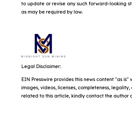
to update or revise any such forward-looking st
as may be required by law.
Legal Disclaimer:
EIN Presswire provides this news content "as is" 
images, videos, licenses, completeness, legality, o
related to this article, kindly contact the author