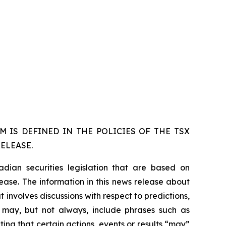
 IS DEFINED IN THE POLICIES OF THE TSX
ELEASE.
dian securities legislation that are based on
lease. The information in this news release about
 involves discussions with respect to predictions,
ch may, but not always, include phrases such as
ting that certain actions, events or results “may”