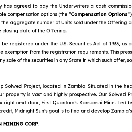
any has agreed to pay the Underwriters a cash commissio
ble compensation options (the “
Compensation Options
”
the aggregate number of Units sold under the Offering at
e closing date of the Offering.
 be registered under the U.S. Securities Act of 1933, as
 exemption from the registration requirements. This press r
any sale of the securities in any State in which such offer, s
ip Solwezi Project, located in Zambia. Situated in the h
ur property is vast and highly prospective. Our Solwezi 
ex right next door, First Quantum’s Kansanshi Mine. Led 
credit, Midnight Sun’s goal is to find and develop Zambia’
N MINING CORP.