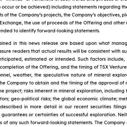
 to occur or be achieved) including statements regarding t
ts of the Company’s projects, the Company’s objectives, plan
change, the use of proceeds of the Offering and other ma
nded to identify forward-looking statements.
ained in this news release are based upon what manage
re readers that actual results will be consistent with s
nticipated, estimated or intended. Such factors include,
of completion of the Offering, and the timing of TSX Ventu
rsonnel, weather, the speculative nature of mineral exp
f the Company to obtain and the timing of the approval of re
the project; risks inherent in mineral exploration, includin
ors; geo-political risks; the global economic climate; metal
scribed in more detail in our recent securities filing
not guarantees or certainties of successful exploration. 
ss of any such forward-looking statements. The Company