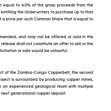
n equal to 6.0% of the gross proceeds from the
) entitling the Underwriters to purchase up to that
 a price per such Common Share that is equal to
 amended, and may not be offered or sold in the
elease shall not constitute an offer to sell or the
olicitation or sale would be unlawful.
eart of the Zambia-Congo Copperbelt, the second
Project is surrounded by producing copper mines,
by an experienced geological team with multiple
s next generational copper deposit.