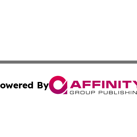
owered By
ubmit Press Release
Terms & Conditions
Copyright/DMCA
. dba Affinity Group Publishing & Washington Industry Jo
Cookie Settings / Your Privacy Choices