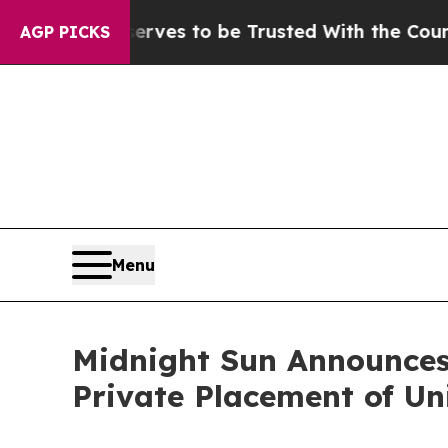
Deserves to be Trusted With the Country’s Mem
AGP PICKS
Menu
Midnight Sun Announces 
Private Placement of Un