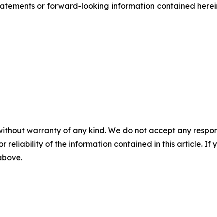
atements or forward-looking information contained herein
without warranty of any kind. We do not accept any responsib
r reliability of the information contained in this article. I
 above.