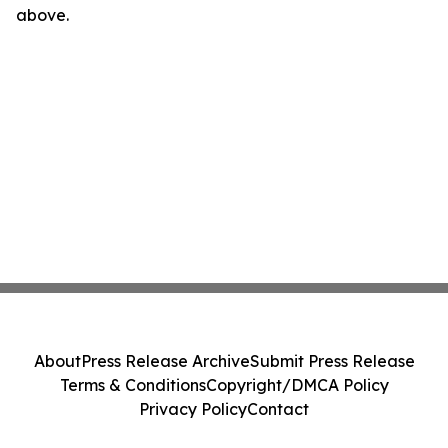
above.
About
Press Release Archive
Submit Press Release
Terms & Conditions
Copyright/DMCA Policy
Privacy Policy
Contact