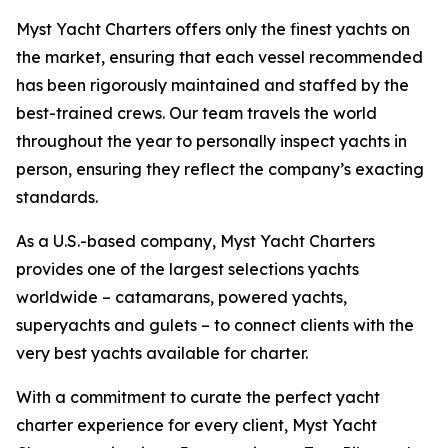
Myst Yacht Charters offers only the finest yachts on
the market, ensuring that each vessel recommended
has been rigorously maintained and staffed by the
best-trained crews. Our team travels the world
throughout the year to personally inspect yachts in
person, ensuring they reflect the company’s exacting
standards.
As a U.S.-based company, Myst Yacht Charters
provides one of the largest selections yachts
worldwide – catamarans, powered yachts,
superyachts and gulets – to connect clients with the
very best yachts available for charter.
With a commitment to curate the perfect yacht
charter experience for every client, Myst Yacht