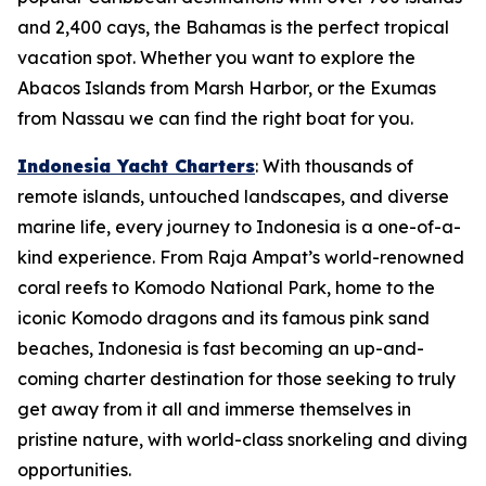
and 2,400 cays, the Bahamas is the perfect tropical
vacation spot. Whether you want to explore the
Abacos Islands from Marsh Harbor, or the Exumas
from Nassau we can find the right boat for you.
Indonesia Yacht Charters
: With thousands of
remote islands, untouched landscapes, and diverse
marine life, every journey to Indonesia is a one-of-a-
kind experience. From Raja Ampat’s world-renowned
coral reefs to Komodo National Park, home to the
iconic Komodo dragons and its famous pink sand
beaches, Indonesia is fast becoming an up-and-
coming charter destination for those seeking to truly
get away from it all and immerse themselves in
pristine nature, with world-class snorkeling and diving
opportunities.