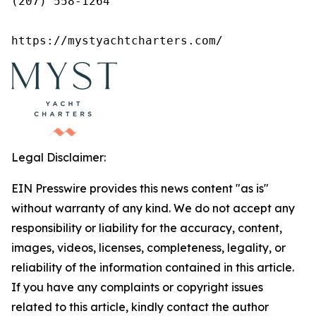
(207) 558-1264

https://mystyachtcharters.com/
Legal Disclaimer:
EIN Presswire provides this news content "as is"
without warranty of any kind. We do not accept any
responsibility or liability for the accuracy, content,
images, videos, licenses, completeness, legality, or
reliability of the information contained in this article.
If you have any complaints or copyright issues
related to this article, kindly contact the author