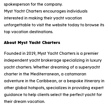
spokesperson for the company.
Myst Yacht Charters encourages individuals
interested in making their yacht vacation
unforgettable to visit the website today to browse its
top vacation destinations.
About Myst Yacht Charters
Founded in 2019, Myst Yacht Charters is a premier
independent yacht brokerage specializing in luxury
yacht charters. Whether dreaming of a superyacht
charter in the Mediterranean, a catamaran
adventure in the Caribbean, or a bespoke itinerary in
other global hotspots, specializes in providing expert
guidance to help clients select the perfect yacht for
their dream vacation.