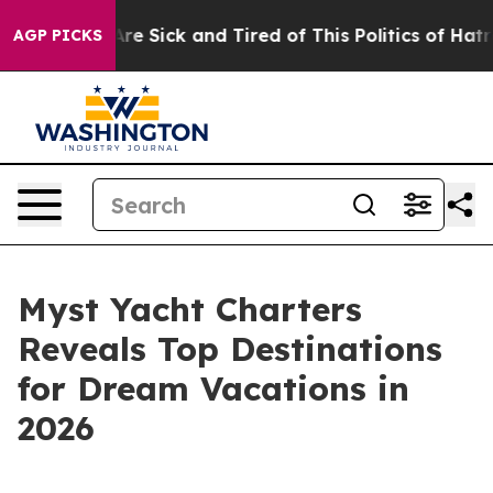
People Are Sick and Tired of This Politics of Hatred”
T
AGP PICKS
Myst Yacht Charters
Reveals Top Destinations
for Dream Vacations in
2026