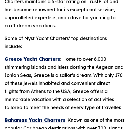
Charters maintains a 5-star rating on TrustPilot and
has become renowned for its exceptional service,
unparalleled expertise, and a love for yachting to
craft dream vacations.
Some of Myst Yacht Charters’ top destinations
include:
Greece Yacht Charters
: Home to over 6,000
shimmering islands and islets dotting the Aegean and
Ionian Seas, Greece is a sailor’s dream. With only 170
of these jewels inhabited and convenient direct
flights from Athens to the USA, Greece offers a
memorable vacation with a selection of activities
tailored to meet the needs of every type of traveller.
Bahamas Yacht Charters
: Known as one of the most
popular Caribbean destinations with over 700 islands