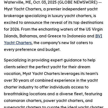
Waterville, ME, Oct. 03, 2025 (GLOBE NEWSWIRE) --
Myst Yacht Charters, a premier independent yacht
brokerage specializing in luxury yacht charters, is
excited to announce the reveal of its top destinations
for 2026. From the enchanting waters of the US Virgin
Islands, Bahamas, and Greece to Indonesia and
BVI
Yacht Charters
, the company’s new list caters to
every preference and budget.
Specializing in providing expert guidance to help
clients select the perfect yacht for their dream
vacation, Myst Yacht Charters leverages its team’s
over 30 years of combined experience in the yacht
charter industry to offer individuals access to
breathtaking locations and a diverse fleet, featuring
catamaran charters, power yacht charters, and
superyacht charters to curate the ideal yacht charter