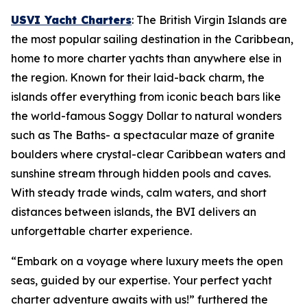
USVI Yacht Charters
: The British Virgin Islands are
the most popular sailing destination in the Caribbean,
home to more charter yachts than anywhere else in
the region. Known for their laid-back charm, the
islands offer everything from iconic beach bars like
the world-famous Soggy Dollar to natural wonders
such as The Baths- a spectacular maze of granite
boulders where crystal-clear Caribbean waters and
sunshine stream through hidden pools and caves.
With steady trade winds, calm waters, and short
distances between islands, the BVI delivers an
unforgettable charter experience.
“Embark on a voyage where luxury meets the open
seas, guided by our expertise. Your perfect yacht
charter adventure awaits with us!” furthered the