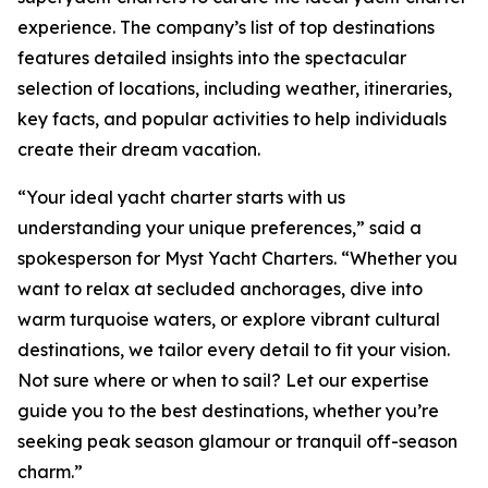
experience. The company’s list of top destinations
features detailed insights into the spectacular
selection of locations, including weather, itineraries,
key facts, and popular activities to help individuals
create their dream vacation.
“Your ideal yacht charter starts with us
understanding your unique preferences,” said a
spokesperson for Myst Yacht Charters. “Whether you
want to relax at secluded anchorages, dive into
warm turquoise waters, or explore vibrant cultural
destinations, we tailor every detail to fit your vision.
Not sure where or when to sail? Let our expertise
guide you to the best destinations, whether you’re
seeking peak season glamour or tranquil off-season
charm.”