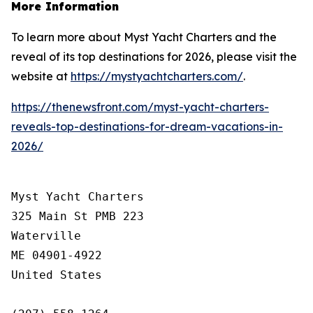
More Information
To learn more about Myst Yacht Charters and the
reveal of its top destinations for 2026, please visit the
website at
https://mystyachtcharters.com/
.
https://thenewsfront.com/myst-yacht-charters-
reveals-top-destinations-for-dream-vacations-in-
2026/
Myst Yacht Charters

325 Main St PMB 223

Waterville

ME 04901-4922

United States
