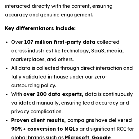
interacted directly with the content, ensuring
accuracy and genuine engagement.
Key differentiators include:
Over
107 million first-party data
collected
across industries like technology, SaaS, media,
marketplaces, and others.
All data is collected through direct interaction and
fully validated in-house under our zero-
outsourcing policy.
With
over 200 data experts,
data is continuously
validated manually, ensuring lead accuracy and
privacy complication.
Proven client results,
campaigns have delivered
90%+ conversion to MQLs
and significant ROI for
global brands such as
Microsoft
,
Google
,