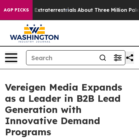
nt for Extraterrestrials
About Three Million Palestinia
AGP PICKS
Vereigen Media Expands
as a Leader in B2B Lead
Generation with
Innovative Demand
Programs