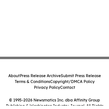
About
Press Release Archive
Submit Press Release
Terms & Conditions
Copyright/DMCA Policy
Privacy Policy
Contact
© 1995-2026 Newsmatics Inc. dba Affinity Group
Publishing & Washington Industry Journal. All Rights