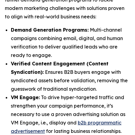
modern marketing challenges with solutions proven
to align with real-world business needs:
Demand Generation Programs:
Multi-channel
campaigns combining email, digital, and human
verification to deliver qualified leads who are
ready to engage.
Verified Content Engagement (Content
Syndication):
Ensures B2B buyers engage with
syndicated assets before validation, removing the
guesswork of traditional syndication.
VM Engage:
To drive hyper-targeted traffic and
strengthen your campaign performance, it’s
necessary to use a proven advertising solution as
VM Engage, i.e., display and
b2b programmatic
advertisement
for lasting business relationships.