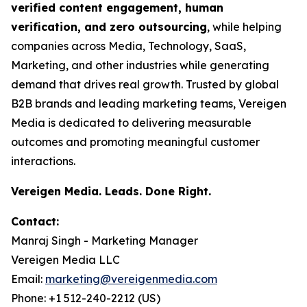
verified content engagement, human
verification, and zero outsourcing
, while helping
companies across Media, Technology, SaaS,
Marketing, and other industries while generating
demand that drives real growth. Trusted by global
B2B brands and leading marketing teams, Vereigen
Media is dedicated to delivering measurable
outcomes and promoting meaningful customer
interactions.
Vereigen Media. Leads. Done Right.
Contact:
Manraj Singh - Marketing Manager
Vereigen Media LLC
Email:
marketing@vereigenmedia.com
Phone: +1 512-240-2212 (US)