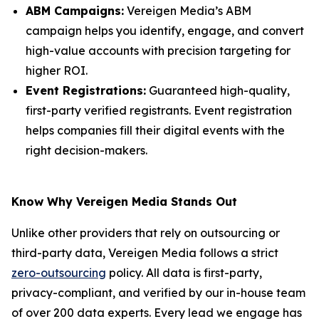
ABM Campaigns:
Vereigen Media’s ABM
campaign helps you identify, engage, and convert
high-value accounts with precision targeting for
higher ROI.
Event Registrations:
Guaranteed high-quality,
first-party verified registrants. Event registration
helps companies fill their digital events with the
right decision-makers.
Know Why Vereigen Media Stands Out
Unlike other providers that rely on outsourcing or
third-party data, Vereigen Media follows a strict
zero-outsourcing
policy. All data is first-party,
privacy-compliant, and verified by our in-house team
of over 200 data experts. Every lead we engage has