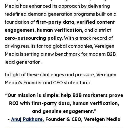
Media has enhanced its approach by delivering
redefined demand generation programs built on a
foundation of
first-party data
,
verified content
engagement
,
human verification
, and a
strict
zero-outsourcing policy
. With a track record of
driving results for top global companies, Vereigen
Media is setting a new benchmark for modern B2B
lead generation.
In light of these challenges and pressure, Vereigen
Media’s Founder and CEO stated that:
“Our mission is simple: help B2B marketers prove
ROI with first-party data, human verification,
and genuine engagement.”
-
Anuj Pakhare
, Founder & CEO, Vereigen Media