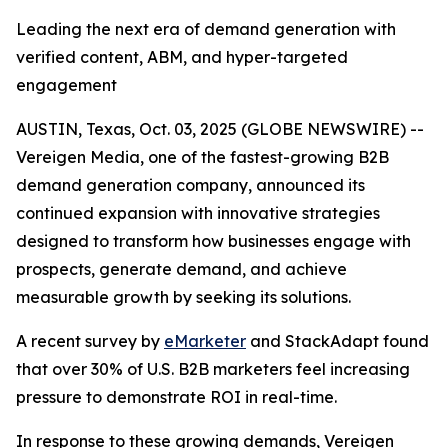
Leading the next era of demand generation with
verified content, ABM, and hyper-targeted
engagement
AUSTIN, Texas, Oct. 03, 2025 (GLOBE NEWSWIRE) --
Vereigen Media, one of the fastest-growing B2B
demand generation company, announced its
continued expansion with innovative strategies
designed to transform how businesses engage with
prospects, generate demand, and achieve
measurable growth by seeking its solutions.
A recent survey by
eMarketer
and StackAdapt found
that over 30% of U.S. B2B marketers feel increasing
pressure to demonstrate ROI in real-time.
In response to these growing demands, Vereigen