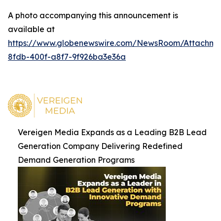
A photo accompanying this announcement is
available at
https://www.globenewswire.com/NewsRoom/Attachm
8fdb-400f-a8f7-9f926ba3e36a
Vereigen Media Expands as a Leading B2B Lead
Generation Company Delivering Redefined
Demand Generation Programs