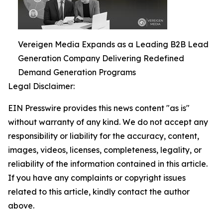
Vereigen Media Expands as a Leading B2B Lead
Generation Company Delivering Redefined
Demand Generation Programs
Legal Disclaimer:
EIN Presswire provides this news content "as is"
without warranty of any kind. We do not accept any
responsibility or liability for the accuracy, content,
images, videos, licenses, completeness, legality, or
reliability of the information contained in this article.
If you have any complaints or copyright issues
related to this article, kindly contact the author
above.