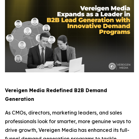
Vereigen Media Redefined B2B Demand
Generation
As CMOs, directors, marketing leaders, and sales
professionals look for smarter, more genuine ways to
drive growth, Vereigen Media has enhanced its full-
funnel demand generation programs to tackle