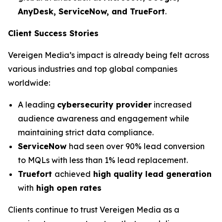
AnyDesk, ServiceNow, and TrueFort
.
Client Success Stories
Vereigen Media’s impact is already being felt across
various industries and top global companies
worldwide:
A leading
cybersecurity provider
increased
audience awareness and engagement while
maintaining strict data compliance.
ServiceNow
had seen over 90% lead conversion
to MQLs with less than 1% lead replacement.
Truefort
achieved
high quality lead generation
with
high open rates
Clients continue to trust Vereigen Media as a