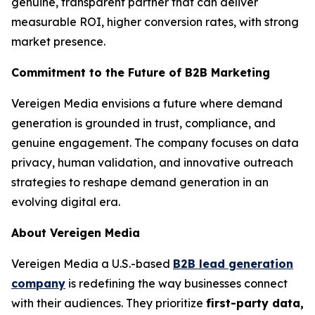
genuine, transparent partner that can deliver
measurable ROI, higher conversion rates, with strong
market presence.
Commitment to the Future of B2B Marketing
Vereigen Media envisions a future where demand
generation is grounded in trust, compliance, and
genuine engagement. The company focuses on data
privacy, human validation, and innovative outreach
strategies to reshape demand generation in an
evolving digital era.
About Vereigen Media
Vereigen Media a U.S.-based
B2B lead generation
company
is redefining the way businesses connect
with their audiences. They prioritize
first-party data,