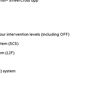
min® StreetCross app
our intervention levels (including OFF)
stem (SCS)
em (LIF)
) system