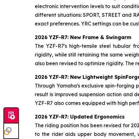
electronic intervention levels to suit condi
different situations: SPORT, STREET and RA
exact preferences. YRC settings can be cu
2026 YZF-R7: New Frame & Swingarm
The YZF-R7's high-tensile steel tubular f
rigidity, while still retaining the same w
also been revised to optimize rigidity. The r
2026 YZF-R7: New Lightweight SpinForg
Through Yamaha's exclusive spin-forging p
result is improved suspension action and d
YZF-R7 also comes equipped with high perf
2026 YZF-R7: Updated Ergonomics
The riding position has been revised for 2
to the rider aids upper body movement, 