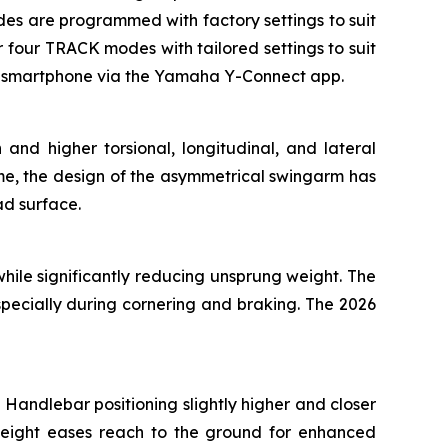
modes are programmed with factory settings to suit
four TRACK modes with tailored settings to suit
 a smartphone via the Yamaha Y-Connect app.
and higher torsional, longitudinal, and lateral
ame, the design of the asymmetrical swingarm has
ad surface.
ile significantly reducing unsprung weight. The
specially during cornering and braking. The 2026
Handlebar positioning slightly higher and closer
height eases reach to the ground for enhanced