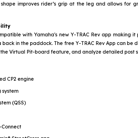
ank shape improves rider’s grip at the leg and allows f
lity
compatible with Yamaha's new Y-TRAC Rev app making it p
ata back in the paddock. The free Y-TRAC Rev App can be
the Virtual Pit-board feature, and analyze detailed post s
ted CP2 engine
) system
stem (QSS)
-Connect