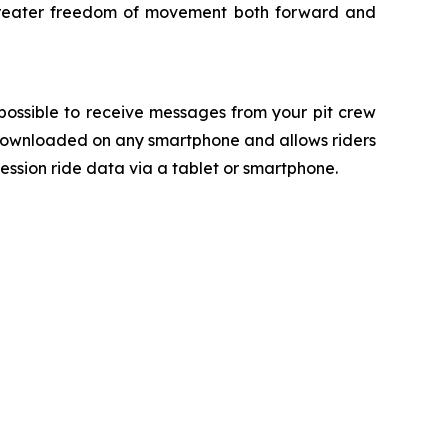
or greater freedom of movement both forward and
ossible to receive messages from your pit crew
 downloaded on any smartphone and allows riders
ession ride data via a tablet or smartphone.