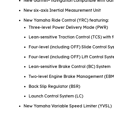
New Garmin® navigation compatible with Gar
New six-axis Inertial Measurement Unit
New Yamaha Ride Control (YRC) featuring:
Three-level Power Delivery Mode (PWR)
Lean-sensitive Traction Control (TCS) with f
Four-level (including OFF) Slide Control Sy
Four-level (including OFF) Lift Control Syst
Lean-sensitive Brake Control (BC) System
Two-level Engine Brake Management (EBM
Back Slip Regulator (BSR)
Launch Control System (LC)
New Yamaha Variable Speed Limiter (YVSL)