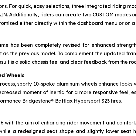
tions. For quick, easy selections, three integrated riding 
IN. Additionally, riders can create two CUSTOM modes or 
stomized either directly within the dashboard menu or on
rame has been completely revised for enhanced strength 
eight as the previous model. To complement the updated fr
esult is a solid chassis feel and clear feedback from the ro
ed Wheels
rocess, sporty 10-spoke aluminum wheels enhance looks wh
ecreased moment of inertia for a more responsive feel, e
ormance Bridgestone® Battlax Hypersport S23 tires.
026 with the aim of enhancing rider movement and comfort. 
while a redesigned seat shape and slightly lower seat 