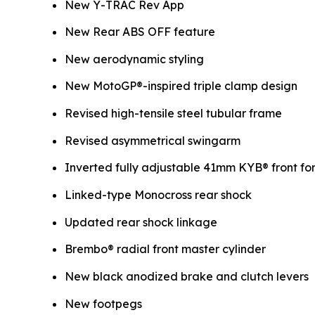
New Y-TRAC Rev App
New Rear ABS OFF feature
New aerodynamic styling
New MotoGP®-inspired triple clamp design
Revised high-tensile steel tubular frame
Revised asymmetrical swingarm
Inverted fully adjustable 41mm KYB® front fo
Linked-type Monocross rear shock
Updated rear shock linkage
Brembo® radial front master cylinder
New black anodized brake and clutch levers
New footpegs