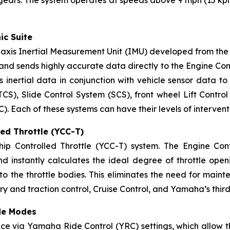
 gears. The system operates at speeds above 9 mph (15 kp
ic Suite
xis Inertial Measurement Unit (IMU) developed from the 
nd sends highly accurate data directly to the Engine Contro
 inertial data in conjunction with vehicle sensor data to 
TCS), Slide Control System (SCS), front wheel Lift Contro
Each of these systems can have their levels of intervent
ed Throttle (YCC-T)
 Controlled Throttle (YCC-T) system. The Engine Contro
and instantly calculates the ideal degree of throttle open
o the throttle bodies. This eliminates the need for maint
ery and traction control, Cruise Control, and Yamaha’s thi
de Modes
ce via Yamaha Ride Control (YRC) settings, which allow t