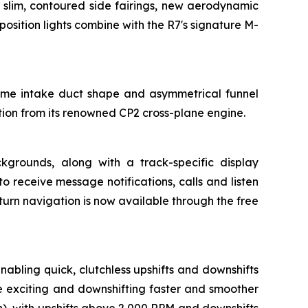
 slim, contoured side fairings, new aerodynamic
osition lights combine with the R7's signature M-
same intake duct shape and asymmetrical funnel
ation from its renowned CP2 cross-plane engine.
ckgrounds, along with a track-specific display
receive message notifications, calls and listen
turn navigation is now available through the free
bling quick, clutchless upshifts and downshifts
e exciting and downshifting faster and smoother