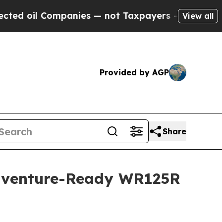
mpanies — not Taxpayers — the Chance to Cash in 
View all
Provided by AGP
Share
Adventure-Ready WR125R