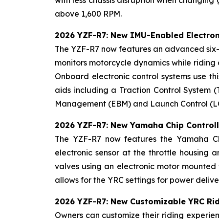
with less chassis disruption when changing
above 1,600 RPM.
2026 YZF-R7: New IMU-Enabled Electron
The YZF-R7 now features an advanced six-a
monitors motorcycle dynamics while riding a
Onboard electronic control systems use this
aids including a Traction Control System (
Management (EBM) and Launch Control (LC). 
2026 YZF-R7: New Yamaha Chip Controll
The YZF-R7 now features the Yamaha Chip
electronic sensor at the throttle housing 
valves using an electronic motor mounted t
allows for the YRC settings for power deliv
2026 YZF-R7: New Customizable YRC Ri
Owners can customize their riding experien