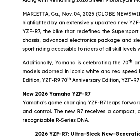
Along with Remaining 2026 Street Motorcycle M
MARIETTA, Ga., Nov. 04, 2025 (GLOBE NEWSWI
highlighted by an extensively updated new YZF-
YZF-R7, the bike that redefined the Supersport 
chassis, advanced electronics package and slee
sport riding accessible to riders of all skill level
th
Additionally, Yamaha is celebrating the 70
an
models adorned in iconic white and red speed 
th
Edition, YZF-R9 70
Anniversary Edition, YZF-R7
New 2026 Yamaha YZF-R7
Yamaha’s game changing YZF-R7 leaps forward f
and control. The new R7 receives a compact, aer
recognizable R-Series DNA.
2026 YZF-R7: Ultra-Sleek New-Generatio