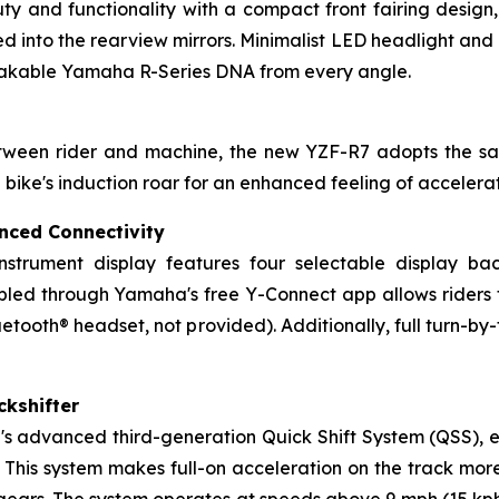
y and functionality with a compact front fairing design,
d into the rearview mirrors. Minimalist LED headlight and p
stakable Yamaha R-Series DNA from every angle.
between rider and machine, the new YZF-R7 adopts the 
e bike's induction roar for an enhanced feeling of acceler
nced Connectivity
instrument display features four selectable display ba
ed through Yamaha's free Y-Connect app allows riders to 
etooth® headset, not provided). Additionally, full turn-by-
ckshifter
 advanced third-generation Quick Shift System (QSS), ena
 This system makes full-on acceleration on the track mor