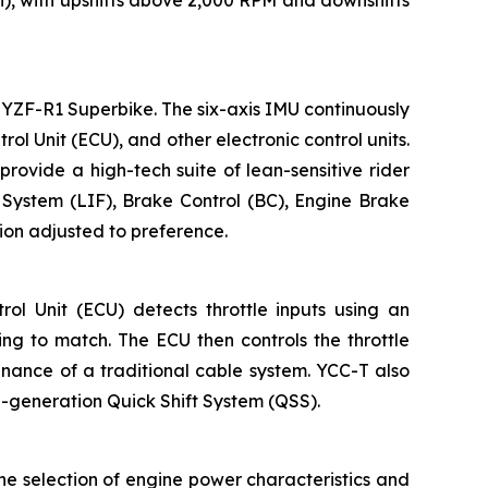
h), with upshifts above 2,000 RPM and downshifts
YZF-R1 Superbike. The six-axis IMU continuously
l Unit (ECU), and other electronic control units.
provide a high-tech suite of lean-sensitive rider
l System (LIF), Brake Control (BC), Engine Brake
ion adjusted to preference.
l Unit (ECU) detects throttle inputs using an
ing to match. The ECU then controls the throttle
enance of a traditional cable system. YCC-T also
rd-generation Quick Shift System (QSS).
he selection of engine power characteristics and