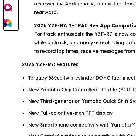
accessibility. Additionally, a new fuel t
rearward.
2026 YZF-R7: Y-TRAC Rev App Compatibi
For track enthusiasts the YZF-R7 is now 
while on track, and analyze real riding d
to record lap times, receive messages from 
2026 YZF-R7: Features
Torquey 689cc twin-cylinder DOHC fuel-injec
New Yamaha Chip Controlled Throttle (YCC-T
New Third-generation Yamaha Quick Shift Sy
New Full-color five-inch TFT display
New Smartphone connectivity with Yamaha Y