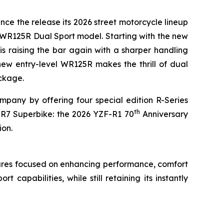
nce the release its 2026 street motorcycle lineup
 WR125R Dual Sport model. Starting with the new
is raising the bar again with a sharper handling
new entry-level WR125R makes the thrill of dual
ackage.
pany by offering four special edition R-Series
th
-R7 Superbike: the 2026 YZF-R1 70
Anniversary
ion.
ures focused on enhancing performance, comfort
apabilities, while still retaining its instantly