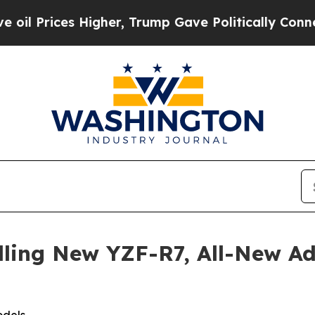
Higher, Trump Gave Politically Connected oil Co
lling New YZF-R7, All-New 