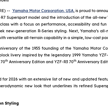
odels
RE) --
Yamaha Motor Corporation, USA
,
is proud to annou
R7 Supersport model and the introduction of the all-new
class with a focus on performance, accessibility and fun 
k new-generation R-Series styling. Next, Yamaha’s all-
s with versatile all-terrain capability in a simple, low-cost p
niversary of the 1955 founding of the Yamaha Motor Com
block livery inspired by the legendary 1999 Yamaha YZF
th
th
 70
Anniversary Edition and YZF-R3 70
Anniversary Edit
or 2026 with an extensive list of new and updated feat
odynamic new look that underlines its refined Supersport c
n Styling