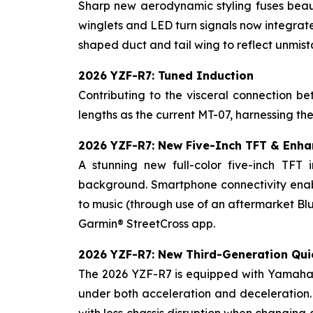
Sharp new aerodynamic styling fuses beaut
winglets and LED turn signals now integrate
shaped duct and tail wing to reflect unmi
2026 YZF-R7: Tuned Induction
Contributing to the visceral connection 
lengths as the current MT-07, harnessing th
2026 YZF-R7: New Five-Inch TFT & Enha
A stunning new full-color five-inch TFT 
background. Smartphone connectivity enabl
to music (through use of an aftermarket Blu
Garmin® StreetCross app.
2026 YZF-R7: New Third-Generation Qui
The 2026 YZF-R7 is equipped with Yamaha's
under both acceleration and deceleration.