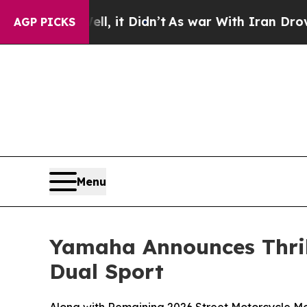
l, it Didn’t
As war With Iran Drove oil Prices 
AGP PICKS
Menu
Yamaha Announces Thri
Dual Sport