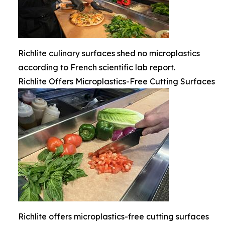
Richlite culinary surfaces shed no microplastics
according to French scientific lab report.
Richlite Offers Microplastics-Free Cutting Surfaces
Richlite offers microplastics-free cutting surfaces