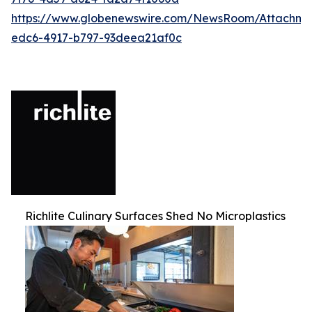
https://www.globenewswire.com/NewsRoom/Attachm
edc6-4917-b797-93deea21af0c
Richlite Culinary Surfaces Shed No Microplastics