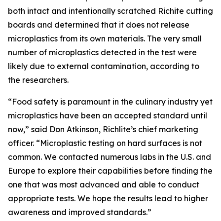
both intact and intentionally scratched Richite cutting
boards and determined that it does not release
microplastics from its own materials. The very small
number of microplastics detected in the test were
likely due to external contamination, according to
the researchers.
“Food safety is paramount in the culinary industry yet
microplastics have been an accepted standard until
now,” said Don Atkinson, Richlite’s chief marketing
officer. “Microplastic testing on hard surfaces is not
common. We contacted numerous labs in the U.S. and
Europe to explore their capabilities before finding the
one that was most advanced and able to conduct
appropriate tests. We hope the results lead to higher
awareness and improved standards.”