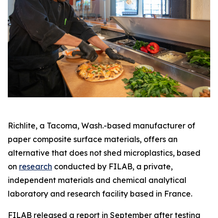
Richlite, a Tacoma, Wash.-based manufacturer of
paper composite surface materials, offers an
alternative that does not shed microplastics, based
on
research
conducted by FILAB, a private,
independent materials and chemical analytical
laboratory and research facility based in France.
FILAB released a report in September after testing