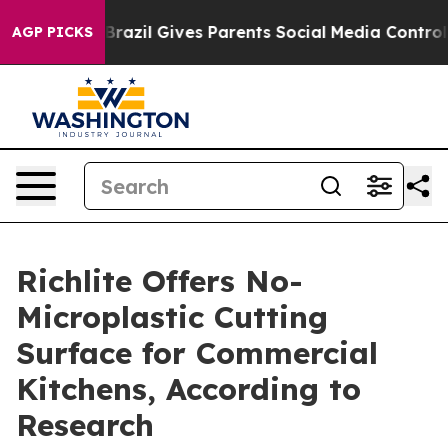
Youth
Brazil Gives Parents Social Media Controls for Th
AGP PICKS
Richlite Offers No-
Microplastic Cutting
Surface for Commercial
Kitchens, According to
Research