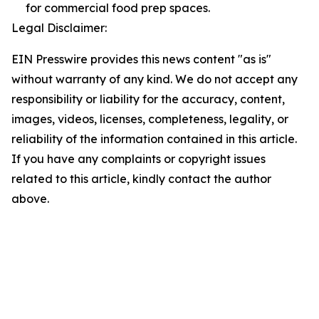
for commercial food prep spaces.
Legal Disclaimer:
EIN Presswire provides this news content "as is"
without warranty of any kind. We do not accept any
responsibility or liability for the accuracy, content,
images, videos, licenses, completeness, legality, or
reliability of the information contained in this article.
If you have any complaints or copyright issues
related to this article, kindly contact the author
above.