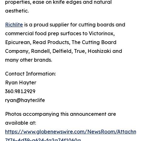
properties, ease on knife edges and natural
aesthetic.
Richlite
is a proud supplier for cutting boards and
commercial food prep surfaces to Victorinox,
Epicurean, Read Products, The Cutting Board
Company, Randell, Delfield, True, Hoshizaki and
many other brands.
Contact Information:
Ryan Hayter
360.981.2929
ryan@hayter.life
Photos accompanying this announcement are
available at:
https://www.globenewswire.com/NewsRoom/Attachm
7f76-4d39-a624-fa2a74f1060a