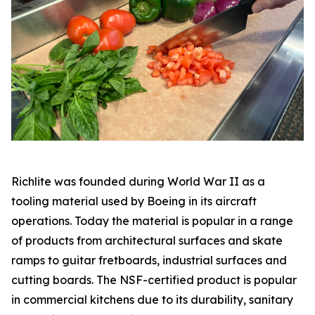
Richlite was founded during World War II as a
tooling material used by Boeing in its aircraft
operations. Today the material is popular in a range
of products from architectural surfaces and skate
ramps to guitar fretboards, industrial surfaces and
cutting boards. The NSF-certified product is popular
in commercial kitchens due to its durability, sanitary