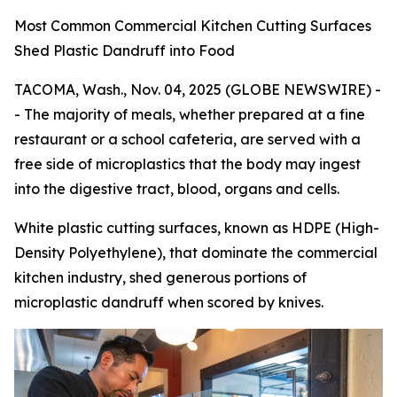
Most Common Commercial Kitchen Cutting Surfaces
Shed Plastic Dandruff into Food
TACOMA, Wash., Nov. 04, 2025 (GLOBE NEWSWIRE) -
- The majority of meals, whether prepared at a fine
restaurant or a school cafeteria, are served with a
free side of microplastics that the body may ingest
into the digestive tract, blood, organs and cells.
White plastic cutting surfaces, known as HDPE (High-
Density Polyethylene), that dominate the commercial
kitchen industry, shed generous portions of
microplastic dandruff when scored by knives.