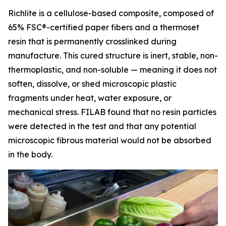
Richlite is a cellulose-based composite, composed of
65% FSC®-certified paper fibers and a thermoset
resin that is permanently crosslinked during
manufacture. This cured structure is inert, stable, non-
thermoplastic, and non-soluble — meaning it does not
soften, dissolve, or shed microscopic plastic
fragments under heat, water exposure, or
mechanical stress. FILAB found that no resin particles
were detected in the test and that any potential
microscopic fibrous material would not be absorbed
in the body.