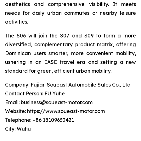
aesthetics and comprehensive visibility. It meets
needs for daily urban commutes or nearby leisure
activities.
The S06 will join the S07 and S09 to form a more
diversified, complementary product matrix, offering
Dominican users smarter, more convenient mobility,
ushering in an EASE travel era and setting a new
standard for green, efficient urban mobility.
Company: Fujian Soueast Automobile Sales Co., Ltd
Contact Person: FU Yuhe
Email: business@soueast-motor.com
Website: https://www.soueast-motor.com
Telephone: +86 18109630421
City: Wuhu