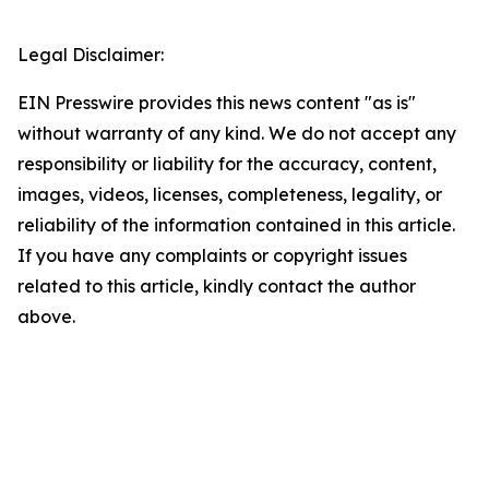
Legal Disclaimer:
EIN Presswire provides this news content "as is"
without warranty of any kind. We do not accept any
responsibility or liability for the accuracy, content,
images, videos, licenses, completeness, legality, or
reliability of the information contained in this article.
If you have any complaints or copyright issues
related to this article, kindly contact the author
above.