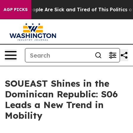
n Win: “People Are Sick and Tired of This Politics of 
AGP PICKS
SOUEAST Shines in the
Dominican Republic: S06
Leads a New Trend in
Mobility