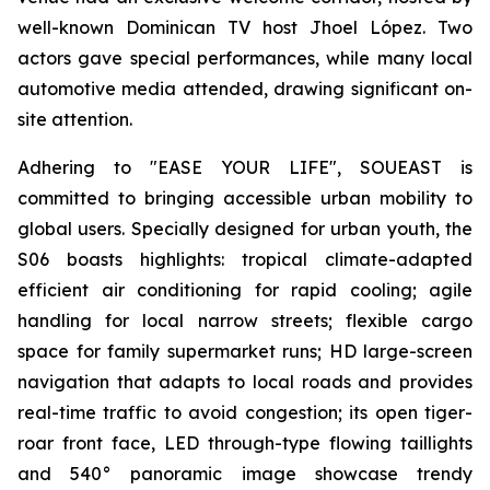
well-known Dominican TV host Jhoel López. Two
actors gave special performances, while many local
automotive media attended, drawing significant on-
site attention.
Adhering to "EASE YOUR LIFE", SOUEAST is
committed to bringing accessible urban mobility to
global users. Specially designed for urban youth, the
S06 boasts highlights: tropical climate-adapted
efficient air conditioning for rapid cooling; agile
handling for local narrow streets; flexible cargo
space for family supermarket runs; HD large-screen
navigation that adapts to local roads and provides
real-time traffic to avoid congestion; its open tiger-
roar front face, LED through-type flowing taillights
and 540° panoramic image showcase trendy