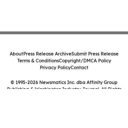
About
Press Release Archive
Submit Press Release
Terms & Conditions
Copyright/DMCA Policy
Privacy Policy
Contact
© 1995-2026 Newsmatics Inc. dba Affinity Group
Publishing & Washington Industry Journal. All Rights
Reserved.
Cookie Settings / Your Privacy Choices