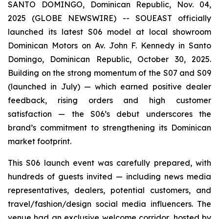
SANTO DOMINGO, Dominican Republic, Nov. 04,
2025 (GLOBE NEWSWIRE) -- SOUEAST officially
launched its latest S06 model at local showroom
Dominican Motors on Av. John F. Kennedy in Santo
Domingo, Dominican Republic, October 30, 2025.
Building on the strong momentum of the S07 and S09
(launched in July) — which earned positive dealer
feedback, rising orders and high customer
satisfaction — the S06’s debut underscores the
brand’s commitment to strengthening its Dominican
market footprint.
This S06 launch event was carefully prepared, with
hundreds of guests invited — including news media
representatives, dealers, potential customers, and
travel/fashion/design social media influencers. The
venue had an exclusive welcome corridor, hosted by