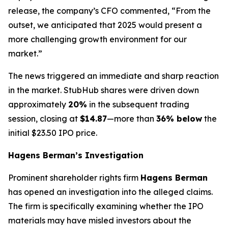
release, the company’s CFO commented, “From the
outset, we anticipated that 2025 would present a
more challenging growth environment for our
market.”
The news triggered an immediate and sharp reaction
in the market. StubHub shares were driven down
approximately
20%
in the subsequent trading
session, closing at
$14.87
—more than
36% below
the
initial $23.50 IPO price.
Hagens Berman’s Investigation
Prominent shareholder rights firm
Hagens Berman
has opened an investigation into the alleged claims.
The firm is specifically examining whether the IPO
materials may have misled investors about the