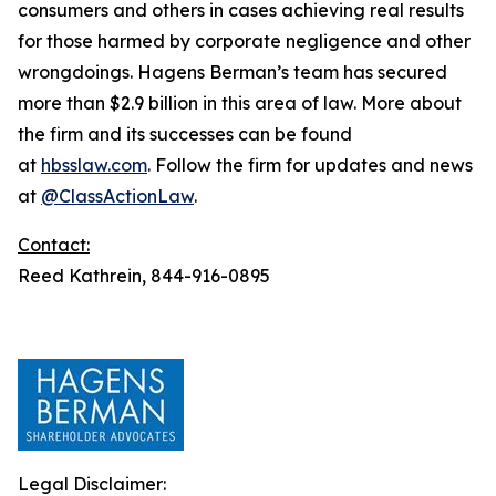
consumers and others in cases achieving real results
for those harmed by corporate negligence and other
wrongdoings. Hagens Berman’s team has secured
more than $2.9 billion in this area of law. More about
the firm and its successes can be found
at
hbsslaw.com
. Follow the firm for updates and news
at
@ClassActionLaw
.
Contact:
Reed Kathrein, 844-916-0895
Legal Disclaimer: