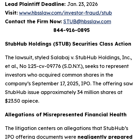
Lead Plaintiff Deadline:
Jan. 23, 2026
Visit:
www.hbsslaw.com/investor-fraud/stub
Contact the Firm Now:
STUB@hbsslaw.com
844-916-0895
StubHub Holdings (STUB) Securities Class Action
The lawsuit, styled
Salabaj v. StubHub Holdings, Inc.,
et al.
, No 1:25-cv-09776 (S.D.N.Y.), seeks to represent
investors who acquired common shares in the
company’s September 17, 2025, IPO. The offering saw
StubHub issue approximately 34 million shares at
$23.50 apiece.
Allegations of Misrepresented Financial Health
The litigation centers on allegations that StubHub’s
IPO offering documents were
negligently prepared