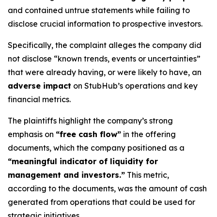
and contained untrue statements while failing to
disclose crucial information to prospective investors.
Specifically, the complaint alleges the company did
not disclose “known trends, events or uncertainties”
that were already having, or were likely to have, an
adverse impact
on StubHub’s operations and key
financial metrics.
The plaintiffs highlight the company’s strong
emphasis on
“free cash flow”
in the offering
documents, which the company positioned as a
“meaningful indicator of liquidity for
management and investors.”
This metric,
according to the documents, was the amount of cash
generated from operations that could be used for
strategic initiatives.