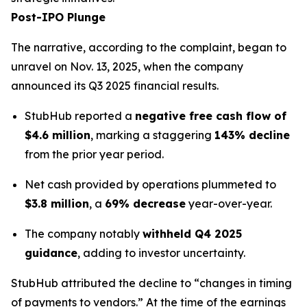
Post-IPO Plunge
The narrative, according to the complaint, began to
unravel on Nov. 13, 2025, when the company
announced its Q3 2025 financial results.
StubHub reported a
negative free cash flow of
$4.6 million
, marking a staggering
143% decline
from the prior year period.
Net cash provided by operations plummeted to
$3.8 million
, a
69% decrease
year-over-year.
The company notably
withheld Q4 2025
guidance
, adding to investor uncertainty.
StubHub attributed the decline to “changes in timing
of payments to vendors.” At the time of the earnings