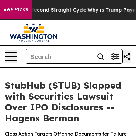
ing for Second Straight Cycle
Why is Trump Paying to
AGP PICKS
StubHub (STUB) Slapped
with Securities Lawsuit
Over IPO Disclosures --
Hagens Berman
Class Action Targets Offering Documents for Failure