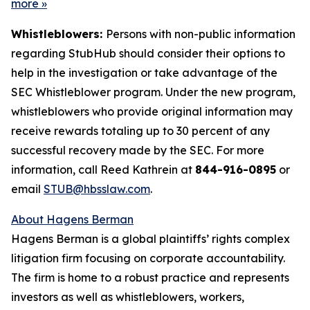
more
»
Whistleblowers:
Persons with non-public information
regarding StubHub should consider their options to
help in the investigation or take advantage of the
SEC Whistleblower program. Under the new program,
whistleblowers who provide original information may
receive rewards totaling up to 30 percent of any
successful recovery made by the SEC. For more
information, call Reed Kathrein at
844-916-0895
or
email
STUB@hbsslaw.com
.
About Hagens Berman
Hagens Berman is a global plaintiffs’ rights complex
litigation firm focusing on corporate accountability.
The firm is home to a robust practice and represents
investors as well as whistleblowers, workers,