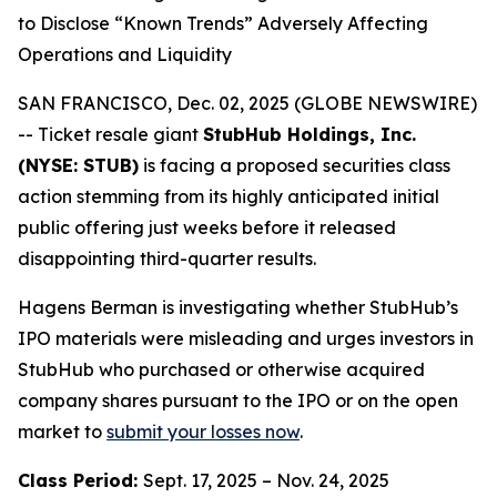
to Disclose “Known Trends” Adversely Affecting
Operations and Liquidity
SAN FRANCISCO, Dec. 02, 2025 (GLOBE NEWSWIRE)
-- Ticket resale giant
StubHub Holdings, Inc.
(NYSE: STUB)
is facing a proposed securities class
action stemming from its highly anticipated initial
public offering just weeks before it released
disappointing third-quarter results.
Hagens Berman is investigating whether StubHub’s
IPO materials were misleading and urges investors in
StubHub who purchased or otherwise acquired
company shares pursuant to the IPO or on the open
market to
submit your losses now
.
Class Period:
Sept. 17, 2025 – Nov. 24, 2025