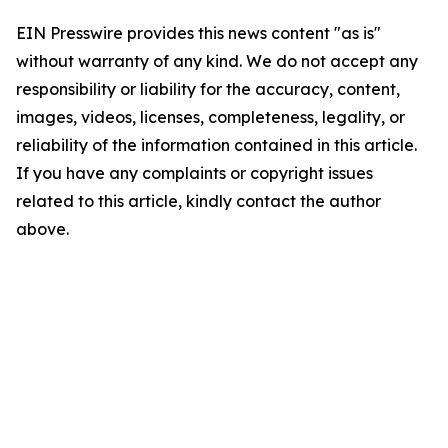
EIN Presswire provides this news content "as is"
without warranty of any kind. We do not accept any
responsibility or liability for the accuracy, content,
images, videos, licenses, completeness, legality, or
reliability of the information contained in this article.
If you have any complaints or copyright issues
related to this article, kindly contact the author
above.