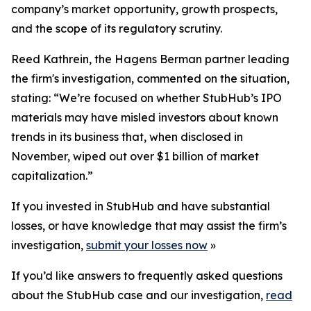
company’s market opportunity, growth prospects,
and the scope of its regulatory scrutiny.
Reed Kathrein, the Hagens Berman partner leading
the firm's investigation, commented on the situation,
stating: “We’re focused on whether StubHub’s IPO
materials may have misled investors about known
trends in its business that, when disclosed in
November, wiped out over $1 billion of market
capitalization.”
If you invested in StubHub and have substantial
losses, or have knowledge that may assist the firm’s
investigation,
submit your losses now
»
If you’d like answers to frequently asked questions
about the StubHub case and our investigation,
read