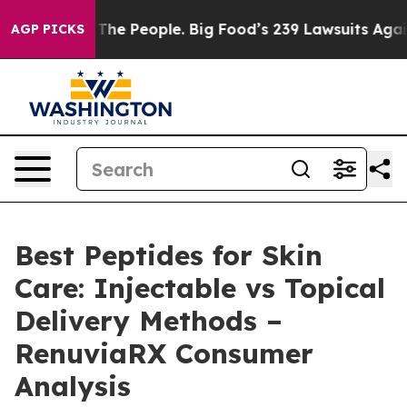
e People. Big Food’s 239 Lawsuits Against Life-Saving 
AGP PICKS
Best Peptides for Skin
Care: Injectable vs Topical
Delivery Methods –
RenuviaRX Consumer
Analysis