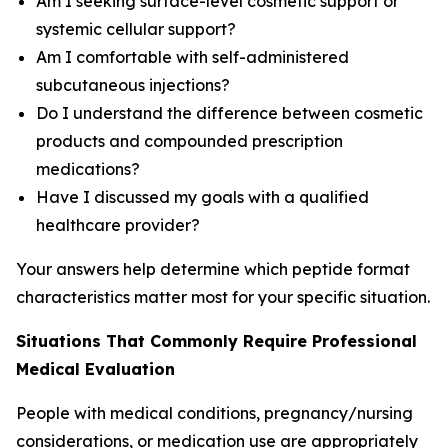
Am I seeking surface-level cosmetic support or
systemic cellular support?
Am I comfortable with self-administered
subcutaneous injections?
Do I understand the difference between cosmetic
products and compounded prescription
medications?
Have I discussed my goals with a qualified
healthcare provider?
Your answers help determine which peptide format
characteristics matter most for your specific situation.
Situations That Commonly Require Professional
Medical Evaluation
People with medical conditions, pregnancy/nursing
considerations, or medication use are appropriately