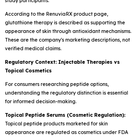
study participants.
According to the RenuviaRX product page,
glutathione therapy is described as supporting the
appearance of skin through antioxidant mechanisms.
These are the company's marketing descriptions, not
verified medical claims.
Regulatory Context: Injectable Therapies vs
Topical Cosmetics
For consumers researching peptide options,
understanding the regulatory distinction is essential
for informed decision-making.
Topical Peptide Serums (Cosmetic Regulation):
Topical peptide products marketed for skin
appearance are regulated as cosmetics under FDA