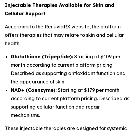
Injectable Therapies Available for Skin and
Cellular Support
According to the RenuviaRX website, the platform
offers therapies that may relate to skin and cellular
health:
Glutathione (Tripeptide):
Starting at $109 per
month according to current platform pricing.
Described as supporting antioxidant function and
the appearance of skin.
NAD+ (Coenzyme):
Starting at $179 per month
according to current platform pricing. Described as
supporting cellular function and repair
mechanisms.
These injectable therapies are designed for systemic