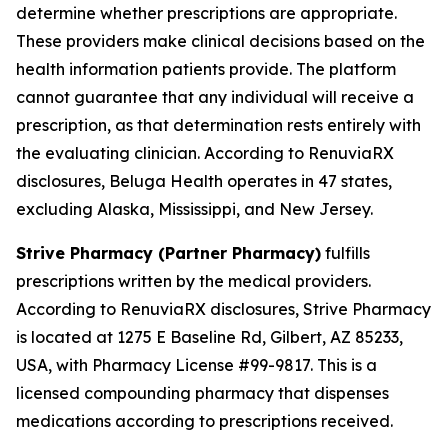
determine whether prescriptions are appropriate.
These providers make clinical decisions based on the
health information patients provide. The platform
cannot guarantee that any individual will receive a
prescription, as that determination rests entirely with
the evaluating clinician. According to RenuviaRX
disclosures, Beluga Health operates in 47 states,
excluding Alaska, Mississippi, and New Jersey.
Strive Pharmacy (Partner Pharmacy)
fulfills
prescriptions written by the medical providers.
According to RenuviaRX disclosures, Strive Pharmacy
is located at 1275 E Baseline Rd, Gilbert, AZ 85233,
USA, with Pharmacy License #99-9817. This is a
licensed compounding pharmacy that dispenses
medications according to prescriptions received.