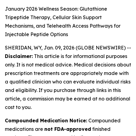
January 2026 Wellness Season: Glutathione
Tripeptide Therapy, Cellular Skin Support
Mechanisms, and Telehealth Access Pathways for
Injectable Peptide Options
SHERIDAN, WY, Jan. 09, 2026 (GLOBE NEWSWIRE) --
Disclaimer:
This article is for informational purposes
only. It is not medical advice. Medical decisions about
prescription treatments are appropriately made with
a qualified clinician who can evaluate individual risks
and eligibility. If you purchase through links in this
article, a commission may be earned at no additional
cost to you.
Compounded Medication Notice:
Compounded
medications are
not FDA-approved
finished