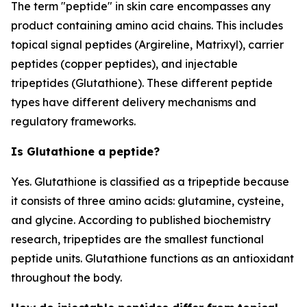
The term "peptide" in skin care encompasses any
product containing amino acid chains. This includes
topical signal peptides (Argireline, Matrixyl), carrier
peptides (copper peptides), and injectable
tripeptides (Glutathione). These different peptide
types have different delivery mechanisms and
regulatory frameworks.
Is Glutathione a peptide?
Yes. Glutathione is classified as a tripeptide because
it consists of three amino acids: glutamine, cysteine,
and glycine. According to published biochemistry
research, tripeptides are the smallest functional
peptide units. Glutathione functions as an antioxidant
throughout the body.