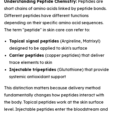
Understanding Peptide Chemistry:
Peptides are
short chains of amino acids linked by peptide bonds.
Different peptides have different functions
depending on their specific amino acid sequences.
The term "peptide" in skin care can refer to:
Topical signal peptides
(Argireline, Matrixyl)
designed to be applied to skin's surface
Carrier peptides
(copper peptides) that deliver
trace elements to skin
Injectable tripeptides
(Glutathione) that provide
systemic antioxidant support
This distinction matters because delivery method
fundamentally changes how peptides interact with
the body. Topical peptides work at the skin surface
level. Injectable peptides enter the bloodstream and