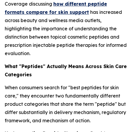
Coverage discussing
how different peptide
formats compare for skin support
has increased
across beauty and wellness media outlets,
highlighting the importance of understanding the
distinction between topical cosmetic peptides and
prescription injectable peptide therapies for informed
evaluation.
What "Peptides" Actually Means Across Skin Care
Categories
When consumers search for "best peptides for skin
care," they encounter two fundamentally different
product categories that share the term "peptide" but
differ substantially in delivery mechanism, regulatory
framework, and mechanism of action.