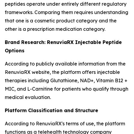
peptides operate under entirely different regulatory
frameworks. Comparing them requires understanding
that one is a cosmetic product category and the
other is a prescription medication category.
Brand Research: RenuviaRX Injectable Peptide
Options
According to publicly available information from the
RenuviaRX website, the platform offers injectable
therapies including Glutathione, NAD+, Vitamin B12 +
MIC, and L-Carnitine for patients who qualify through
medical evaluation.
Platform Classification and Structure
According to RenuviaRX's terms of use, the platform
functions as a telehealth technology company