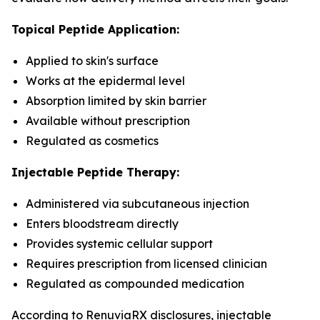
Topical Peptide Application:
Applied to skin's surface
Works at the epidermal level
Absorption limited by skin barrier
Available without prescription
Regulated as cosmetics
Injectable Peptide Therapy:
Administered via subcutaneous injection
Enters bloodstream directly
Provides systemic cellular support
Requires prescription from licensed clinician
Regulated as compounded medication
According to RenuviaRX disclosures, injectable