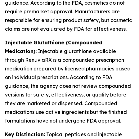
guidance. According to the FDA, cosmetics do not
require premarket approval. Manufacturers are
responsible for ensuring product safety, but cosmetic
claims are not evaluated by FDA for effectiveness.
Injectable Glutathione (Compounded
Medication):
Injectable glutathione available
through RenuviaRX is a compounded prescription
medication prepared by licensed pharmacies based
on individual prescriptions. According to FDA
guidance, the agency does not review compounded
versions for safety, effectiveness, or quality before
they are marketed or dispensed. Compounded
medications use active ingredients but the finished
formulations have not undergone FDA approval.
Key Distinction:
Topical peptides and injectable