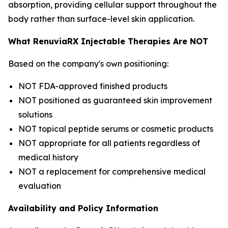
absorption, providing cellular support throughout the
body rather than surface-level skin application.
What RenuviaRX Injectable Therapies Are NOT
Based on the company's own positioning:
NOT FDA-approved finished products
NOT positioned as guaranteed skin improvement
solutions
NOT topical peptide serums or cosmetic products
NOT appropriate for all patients regardless of
medical history
NOT a replacement for comprehensive medical
evaluation
Availability and Policy Information