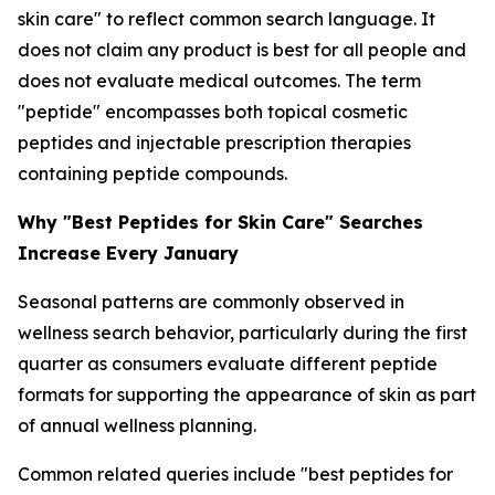
skin care" to reflect common search language. It
does not claim any product is best for all people and
does not evaluate medical outcomes. The term
"peptide" encompasses both topical cosmetic
peptides and injectable prescription therapies
containing peptide compounds.
Why "Best Peptides for Skin Care" Searches
Increase Every January
Seasonal patterns are commonly observed in
wellness search behavior, particularly during the first
quarter as consumers evaluate different peptide
formats for supporting the appearance of skin as part
of annual wellness planning.
Common related queries include "best peptides for