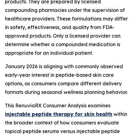
products. They are prepared by licensed
compounding pharmacies under the supervision of
healthcare providers. These formulations may differ
in safety, effectiveness, and quality from FDA-
approved products. Only a licensed provider can
determine whether a compounded medication is
appropriate for an individual patient.
January 2026 is aligning with commonly observed
early-year interest in peptide-based skin care
options, as consumers compare different delivery
formats during seasonal wellness planning behavior.
This RenuviaRX Consumer Analysis examines
injectable peptide therapy for skin health
within
the broader context of how consumers evaluate
topical peptide serums versus injectable peptide