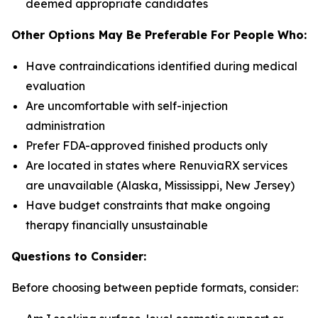
deemed appropriate candidates
Other Options May Be Preferable For People Who:
Have contraindications identified during medical
evaluation
Are uncomfortable with self-injection
administration
Prefer FDA-approved finished products only
Are located in states where RenuviaRX services
are unavailable (Alaska, Mississippi, New Jersey)
Have budget constraints that make ongoing
therapy financially unsustainable
Questions to Consider:
Before choosing between peptide formats, consider: