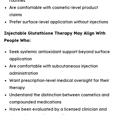
routines
Are comfortable with cosmetic-level product
claims
Prefer surface-level application without injections
Injectable Glutathione Therapy May Align With
People Who:
Seek systemic antioxidant support beyond surface
application
Are comfortable with subcutaneous injection
administration
Want prescription-level medical oversight for their
therapy
Understand the distinction between cosmetics and
compounded medications
Have been evaluated by a licensed clinician and