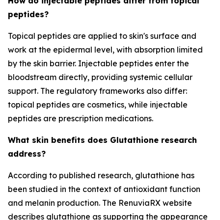
How do injectable peptides differ from topical
peptides?
Topical peptides are applied to skin's surface and
work at the epidermal level, with absorption limited
by the skin barrier. Injectable peptides enter the
bloodstream directly, providing systemic cellular
support. The regulatory frameworks also differ:
topical peptides are cosmetics, while injectable
peptides are prescription medications.
What skin benefits does Glutathione research
address?
According to published research, glutathione has
been studied in the context of antioxidant function
and melanin production. The RenuviaRX website
describes glutathione as supporting the appearance