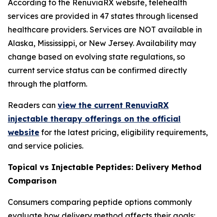
According to the RenuviaRX website, telehealth
services are provided in 47 states through licensed
healthcare providers. Services are NOT available in
Alaska, Mississippi, or New Jersey. Availability may
change based on evolving state regulations, so
current service status can be confirmed directly
through the platform.
Readers can
view the current RenuviaRX
injectable therapy offerings on the official
website
for the latest pricing, eligibility requirements,
and service policies.
Topical vs Injectable Peptides: Delivery Method
Comparison
Consumers comparing peptide options commonly
evaluate how delivery method affects their goals: