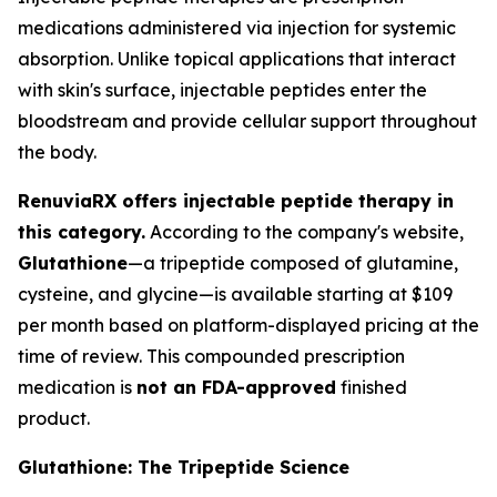
medications administered via injection for systemic
absorption. Unlike topical applications that interact
with skin's surface, injectable peptides enter the
bloodstream and provide cellular support throughout
the body.
RenuviaRX offers injectable peptide therapy in
this category.
According to the company's website,
Glutathione
—a tripeptide composed of glutamine,
cysteine, and glycine—is available starting at $109
per month based on platform-displayed pricing at the
time of review. This compounded prescription
medication is
not an FDA-approved
finished
product.
Glutathione: The Tripeptide Science