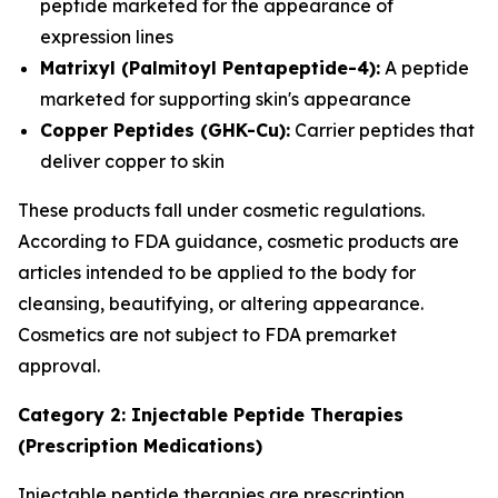
peptide marketed for the appearance of
expression lines
Matrixyl (Palmitoyl Pentapeptide-4):
A peptide
marketed for supporting skin's appearance
Copper Peptides (GHK-Cu):
Carrier peptides that
deliver copper to skin
These products fall under cosmetic regulations.
According to FDA guidance, cosmetic products are
articles intended to be applied to the body for
cleansing, beautifying, or altering appearance.
Cosmetics are not subject to FDA premarket
approval.
Category 2: Injectable Peptide Therapies
(Prescription Medications)
Injectable peptide therapies are prescription