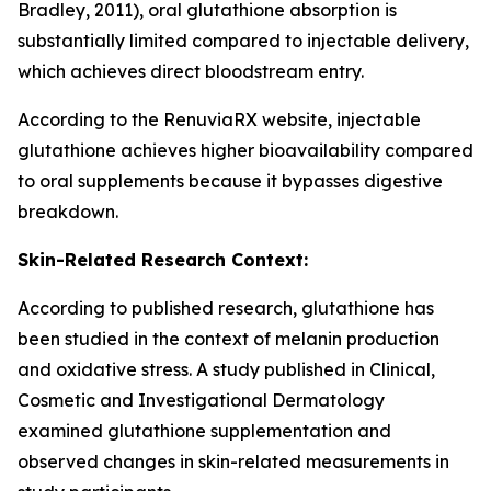
Bradley, 2011), oral glutathione absorption is
substantially limited compared to injectable delivery,
which achieves direct bloodstream entry.
According to the RenuviaRX website, injectable
glutathione achieves higher bioavailability compared
to oral supplements because it bypasses digestive
breakdown.
Skin-Related Research Context:
According to published research, glutathione has
been studied in the context of melanin production
and oxidative stress. A study published in Clinical,
Cosmetic and Investigational Dermatology
examined glutathione supplementation and
observed changes in skin-related measurements in