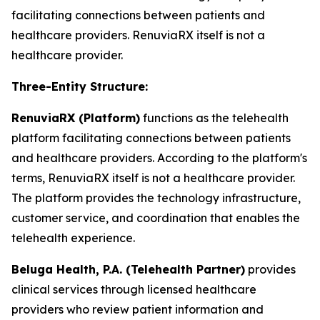
facilitating connections between patients and
healthcare providers. RenuviaRX itself is not a
healthcare provider.
Three-Entity Structure:
RenuviaRX (Platform)
functions as the telehealth
platform facilitating connections between patients
and healthcare providers. According to the platform's
terms, RenuviaRX itself is not a healthcare provider.
The platform provides the technology infrastructure,
customer service, and coordination that enables the
telehealth experience.
Beluga Health, P.A. (Telehealth Partner)
provides
clinical services through licensed healthcare
providers who review patient information and