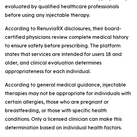
evaluated by qualified healthcare professionals
before using any injectable therapy.
According to RenuviaRX disclosures, their board-
certified physicians review complete medical history
to ensure safety before prescribing. The platform
states that services are intended for users 18 and
older, and clinical evaluation determines
appropriateness for each individual.
According to general medical guidance, injectable
therapies may not be appropriate for individuals with
certain allergies, those who are pregnant or
breastfeeding, or those with specific health
conditions. Only a licensed clinician can make this
determination based on individual health factors.