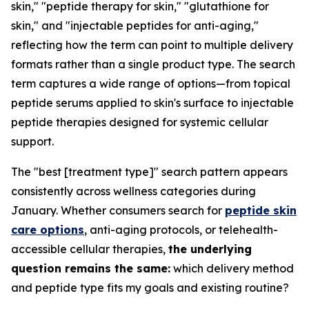
skin," "peptide therapy for skin," "glutathione for
skin," and "injectable peptides for anti-aging,"
reflecting how the term can point to multiple delivery
formats rather than a single product type. The search
term captures a wide range of options—from topical
peptide serums applied to skin's surface to injectable
peptide therapies designed for systemic cellular
support.
The "best [treatment type]" search pattern appears
consistently across wellness categories during
January. Whether consumers search for
peptide skin
care options
, anti-aging protocols, or telehealth-
accessible cellular therapies,
the underlying
question remains the same:
which delivery method
and peptide type fits my goals and existing routine?