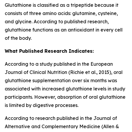
Glutathione is classified as a tripeptide because it
consists of three amino acids: glutamine, cysteine,
and glycine. According to published research,
glutathione functions as an antioxidant in every cell
of the body.
What Published Research Indicates:
According to a study published in the European
Journal of Clinical Nutrition (Richie et al., 2015), oral
glutathione supplementation over six months was
associated with increased glutathione levels in study
participants. However, absorption of oral glutathione
is limited by digestive processes.
According to research published in the Journal of
Alternative and Complementary Medicine (Allen &