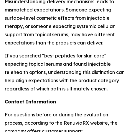
Misunderstanding delivery mechanisms leads to
mismatched expectations. Someone expecting
surface-level cosmetic effects from injectable
therapy, or someone expecting systemic cellular
support from topical serums, may have different
expectations than the products can deliver.
If you searched "best peptides for skin care"
expecting topical serums and found injectable
telehealth options, understanding this distinction can
help align expectations with the product category
regardless of which path is ultimately chosen.
Contact Information
For questions before or during the evaluation
process, according to the RenuviaRX website, the
company offers customer support: