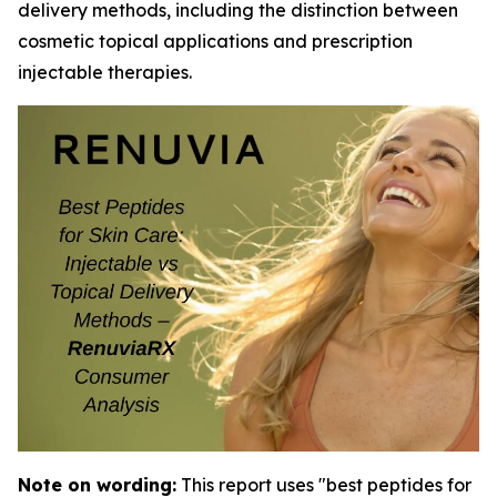
delivery methods, including the distinction between
cosmetic topical applications and prescription
injectable therapies.
Note on wording:
This report uses "best peptides for