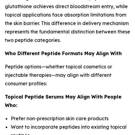
glutathione achieves direct bloodstream entry, while
topical applications face absorption limitations from
the skin barrier. This difference in delivery mechanism
represents the fundamental distinction between these
two peptide categories.
Who Different Peptide Formats May Align With
Peptide options—whether topical cosmetics or
injectable therapies—may align with different
consumer profiles:
Topical Peptide Serums May Align With People
Who:
Prefer non-prescription skin care products
Want to incorporate peptides into existing topical