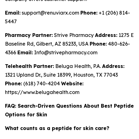
Email:
support@renuviarx.com
Phone:
+1 (206) 814-
5447
Pharmacy Partner:
Strive Pharmacy
Address:
1275 E
Baseline Rd, Gilbert, AZ 85233, USA
Phone:
480-626-
4366
Email:
Info@strivepharmacy.com
Telehealth Partner:
Beluga Health, P.A.
Address:
1321 Upland Dr., Suite 18399, Houston, TX 77043
Phone:
(618) 740-4204
Website:
https://www.belugahealth.com
FAQ: Search-Driven Questions About Best Peptide
Options for Skin
What counts as a peptide for skin care?