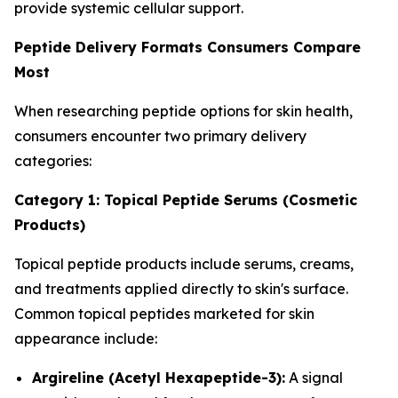
provide systemic cellular support.
Peptide Delivery Formats Consumers Compare
Most
When researching peptide options for skin health,
consumers encounter two primary delivery
categories:
Category 1: Topical Peptide Serums (Cosmetic
Products)
Topical peptide products include serums, creams,
and treatments applied directly to skin's surface.
Common topical peptides marketed for skin
appearance include:
Argireline (Acetyl Hexapeptide-3):
A signal