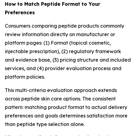
How to Match Peptide Format to Your
Preferences
Consumers comparing peptide products commonly
review information directly on manufacturer or
platform pages: (1) Format (topical cosmetic,
injectable prescription), (2) regulatory framework
and evidence base, (3) pricing structure and included
services, and (4) provider evaluation process and
platform policies.
This multi-criteria evaluation approach extends
across peptide skin care options. The consistent
pattern: matching product format to actual delivery
preferences and goals determines satisfaction more
than peptide type selection alone.