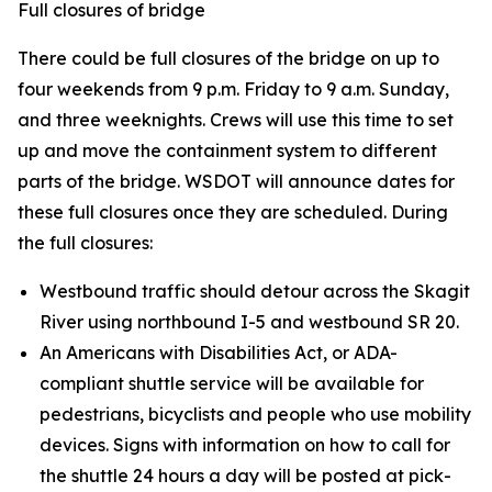
Full closures of bridge
There could be full closures of the bridge on up to
four weekends from 9 p.m. Friday to 9 a.m. Sunday,
and three weeknights. Crews will use this time to set
up and move the containment system to different
parts of the bridge. WSDOT will announce dates for
these full closures once they are scheduled. During
the full closures:
Westbound traffic should detour across the Skagit
River using northbound I-5 and westbound SR 20.
An Americans with Disabilities Act, or ADA-
compliant shuttle service will be available for
pedestrians, bicyclists and people who use mobility
devices. Signs with information on how to call for
the shuttle 24 hours a day will be posted at pick-