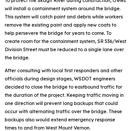
To protect the Skagit River during construction, crews
will install a containment system around the bridge.
This system will catch paint and debris while workers
remove the existing paint and apply new coats to
help persevere the bridge for years to come. To
create room for the containment system, SR 536/West
Division Street must be reduced to a single lane over
the bridge.
After consulting with local first responders and other
officials during design stages, WSDOT engineers
decided to close the bridge to eastbound traffic for
the duration of the project. Keeping traffic moving in
one direction will prevent long backups that could
occur with alternating traffic over the bridge. These
backups also would extend emergency response
times to and from West Mount Vernon.