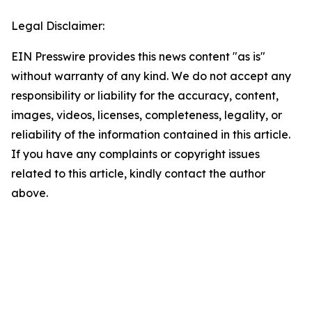
Legal Disclaimer:
EIN Presswire provides this news content "as is"
without warranty of any kind. We do not accept any
responsibility or liability for the accuracy, content,
images, videos, licenses, completeness, legality, or
reliability of the information contained in this article.
If you have any complaints or copyright issues
related to this article, kindly contact the author
above.