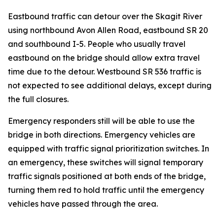
Eastbound traffic can detour over the Skagit River
using northbound Avon Allen Road, eastbound SR 20
and southbound I-5. People who usually travel
eastbound on the bridge should allow extra travel
time due to the detour. Westbound SR 536 traffic is
not expected to see additional delays, except during
the full closures.
Emergency responders still will be able to use the
bridge in both directions. Emergency vehicles are
equipped with traffic signal prioritization switches. In
an emergency, these switches will signal temporary
traffic signals positioned at both ends of the bridge,
turning them red to hold traffic until the emergency
vehicles have passed through the area.