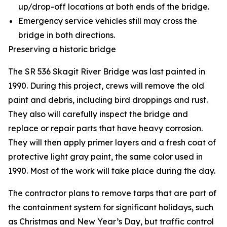
up/drop-off locations at both ends of the bridge.
Emergency service vehicles still may cross the
bridge in both directions.
Preserving a historic bridge
The SR 536 Skagit River Bridge was last painted in
1990. During this project, crews will remove the old
paint and debris, including bird droppings and rust.
They also will carefully inspect the bridge and
replace or repair parts that have heavy corrosion.
They will then apply primer layers and a fresh coat of
protective light gray paint, the same color used in
1990. Most of the work will take place during the day.
The contractor plans to remove tarps that are part of
the containment system for significant holidays, such
as Christmas and New Year’s Day, but traffic control