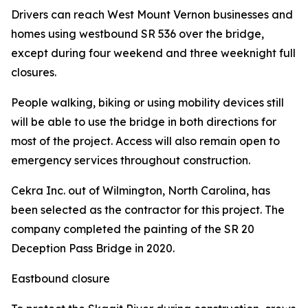
Drivers can reach West Mount Vernon businesses and
homes using westbound SR 536 over the bridge,
except during four weekend and three weeknight full
closures.
People walking, biking or using mobility devices still
will be able to use the bridge in both directions for
most of the project. Access will also remain open to
emergency services throughout construction.
Cekra Inc. out of Wilmington, North Carolina, has
been selected as the contractor for this project. The
company completed the painting of the SR 20
Deception Pass Bridge in 2020.
Eastbound closure