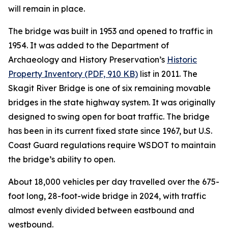
will remain in place.
The bridge was built in 1953 and opened to traffic in
1954. It was added to the Department of
Archaeology and History Preservation’s
Historic
Property Inventory (PDF, 910 KB)
list in 2011. The
Skagit River Bridge is one of six remaining movable
bridges in the state highway system. It was originally
designed to swing open for boat traffic. The bridge
has been in its current fixed state since 1967, but U.S.
Coast Guard regulations require WSDOT to maintain
the bridge’s ability to open.
About 18,000 vehicles per day travelled over the 675-
foot long, 28-foot-wide bridge in 2024, with traffic
almost evenly divided between eastbound and
westbound.