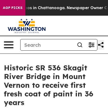
lapse
Chaos in Chattanooga. Newspaper Owner Calls th
AGP PICKS
Historic SR 536 Skagit
River Bridge in Mount
Vernon to receive first
fresh coat of paint in 36
years