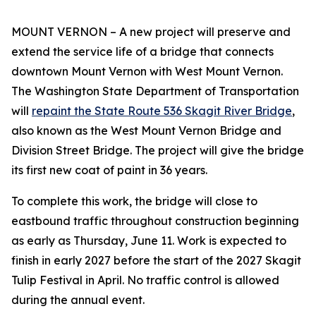
MOUNT VERNON – A new project will preserve and
extend the service life of a bridge that connects
downtown Mount Vernon with West Mount Vernon.
The Washington State Department of Transportation
will
repaint the State Route 536 Skagit River Bridge
,
also known as the West Mount Vernon Bridge and
Division Street Bridge. The project will give the bridge
its first new coat of paint in 36 years.
To complete this work, the bridge will close to
eastbound traffic throughout construction beginning
as early as Thursday, June 11. Work is expected to
finish in early 2027 before the start of the 2027 Skagit
Tulip Festival in April. No traffic control is allowed
during the annual event.