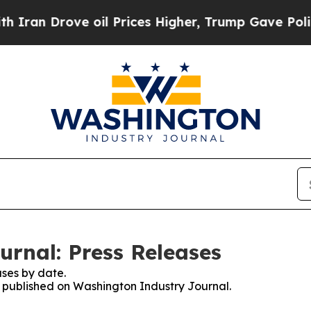
Drove oil Prices Higher, Trump Gave Politically
rnal: Press Releases
ses by date.
es published on Washington Industry Journal.