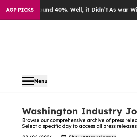
r Around 40%. Well, it Didn’t
As war With Iran 
AGP PICKS
Menu
Washington Industry Jou
Browse our comprehensive archive of press relea
Select a specific day to access all press releas