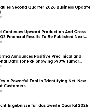
dules Second Quarter 2026 Business Update
l
e
d Continues Upward Production And Gross
 Q2 Financial Results To Be Published Next
e
rma Announces Positive Preclinical and
ional Data for PRP Showing >90% Tumor
on and Significant Survival Benefit in
e
ctal Adenocarcinoma Models
Key a Powerful Tool in Identifying Net-New
nt Customers
e
icht Ergebnisse für das zweite Quartal 2026