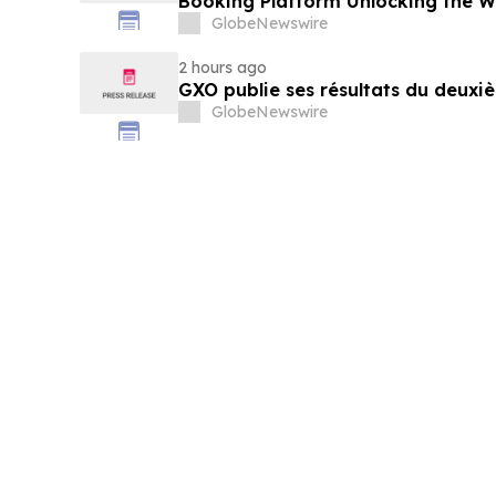
Booking Platform Unlocking the Wo
Privileges and Luxury Hotel Perks
GlobeNewswire
2 hours ago
GXO publie ses résultats du deuxi
GlobeNewswire