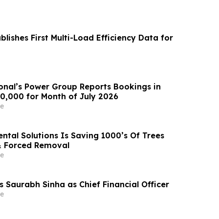
lishes First Multi-Load Efficiency Data for
ional’s Power Group Reports Bookings in
00,000 for Month of July 2026
e
ntal Solutions Is Saving 1000’s Of Trees
& Forced Removal
e
s Saurabh Sinha as Chief Financial Officer
e