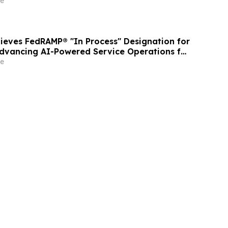
e
ieves FedRAMP® "In Process" Designation for
Advancing AI-Powered Service Operations for
or
e