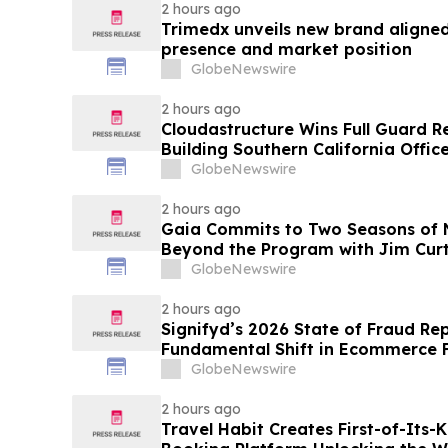
2 hours ago
Trimedx unveils new brand aligned
presence and market position
GlobeNewswire
2 hours ago
Cloudastructure Wins Full Guard R
Building Southern California Office
World's Largest Commercial Real E
GlobeNewswire
2 hours ago
Gaia Commits to Two Seasons of N
Beyond the Program with Jim Curt
GlobeNewswire
2 hours ago
Signifyd’s 2026 State of Fraud Re
Fundamental Shift in Ecommerce 
GlobeNewswire
2 hours ago
Travel Habit Creates First-of-Its