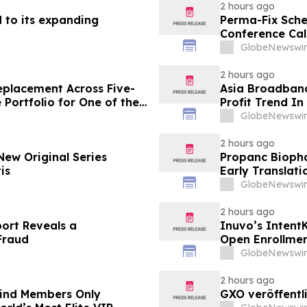
2 hours ago
 to its expanding
Perma-Fix Sche
Conference Cal
GlobeNewswir
2 hours ago
eplacement Across Five-
Asia Broadban
 Portfolio for One of the
Profit Trend In
state Firms
Week
GlobeNewswir
2 hours ago
ew Original Series
Propanc Biopha
is
Early Translat
Growth Inhibiti
GlobeNewswir
Pancreatic Du
2 hours ago
port Reveals a
Inuvo’s Intent
Fraud
Open Enrollme
GlobeNewswir
2 hours ago
-Kind Members Only
GXO veröffentl