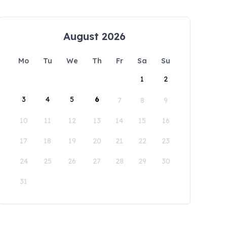
August 2026
Mo
Tu
We
Th
Fr
Sa
Su
1
2
3
4
5
6
7
8
9
10
11
12
13
14
15
16
17
18
19
20
21
22
23
24
25
26
27
28
29
30
31