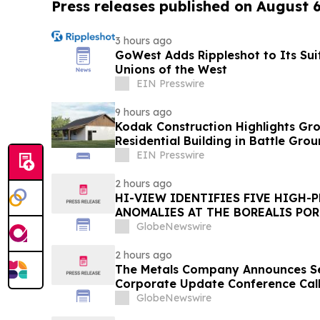
Press releases published on August 
3 hours ago
GoWest Adds Rippleshot to Its Suit
Unions of the West
EIN Presswire
9 hours ago
Kodak Construction Highlights G
Residential Building in Battle Gro
EIN Presswire
2 hours ago
HI-VIEW IDENTIFIES FIVE HIGH-
ANOMALIES AT THE BOREALIS POR
TOODOGGONE
GlobeNewswire
2 hours ago
The Metals Company Announces S
Corporate Update Conference Call 
2026
GlobeNewswire