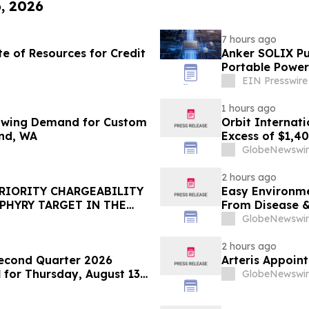
6, 2026
7 hours ago
e of Resources for Credit
Anker SOLIX Pub
Portable Power
EIN Presswire
1 hours ago
rowing Demand for Custom
Orbit Internat
und, WA
Excess of $1,4
GlobeNewswir
2 hours ago
PRIORITY CHARGEABILITY
Easy Environme
PHYRY TARGET IN THE
From Disease 
GlobeNewswir
2 hours ago
econd Quarter 2026
Arteris Appoint
for Thursday, August 13,
GlobeNewswir