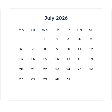
July 2026
Mo
Tu
We
Th
Fr
Sa
Su
1
2
3
4
5
6
7
8
9
10
11
12
13
14
15
16
17
18
19
20
21
22
23
24
25
26
27
28
29
30
31