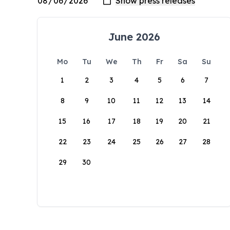
June 2026
Mo
Tu
We
Th
Fr
Sa
Su
1
2
3
4
5
6
7
8
9
10
11
12
13
14
15
16
17
18
19
20
21
22
23
24
25
26
27
28
29
30