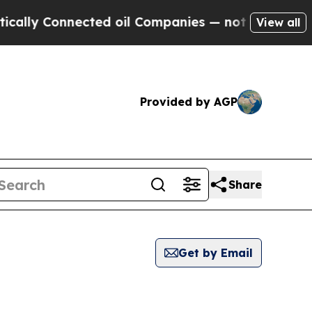
 Connected oil Companies — not Taxpayers — the 
View all
Provided by AGP
Share
Get by Email