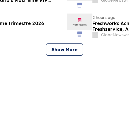
rld’s Most Elite VIP
GlobeNewswir
2 hours ago
ème trimestre 2026
Freshworks Ach
Freshservice, 
the Public Sect
GlobeNewswir
Show More