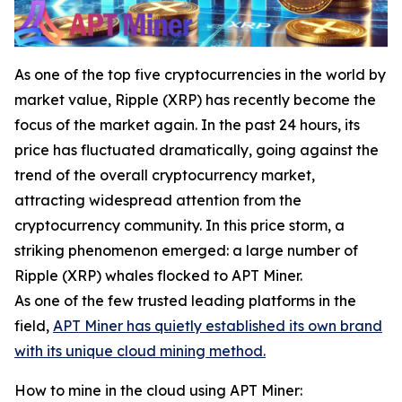
As one of the top five cryptocurrencies in the world by
market value, Ripple (XRP) has recently become the
focus of the market again. In the past 24 hours, its
price has fluctuated dramatically, going against the
trend of the overall cryptocurrency market,
attracting widespread attention from the
cryptocurrency community. In this price storm, a
striking phenomenon emerged: a large number of
Ripple (XRP) whales flocked to APT Miner.
As one of the few trusted leading platforms in the
field,
APT Miner has quietly established its own brand
with its unique cloud mining method.
How to mine in the cloud using APT Miner: