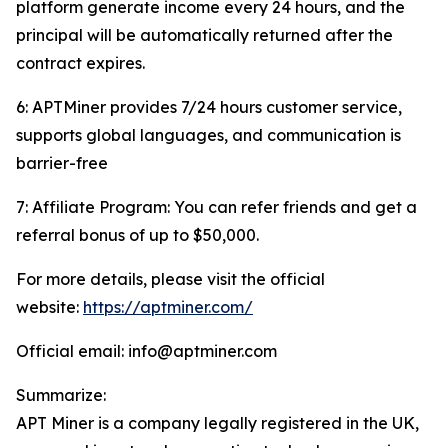
platform generate income every 24 hours, and the
principal will be automatically returned after the
contract expires.
6: APTMiner provides 7/24 hours customer service,
supports global languages, and communication is
barrier-free
7: Affiliate Program: You can refer friends and get a
referral bonus of up to $50,000.
For more details, please visit the official
website:
https://aptminer.com/
Official email: info@aptminer.com
Summarize:
APT Miner is a company legally registered in the UK,