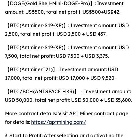
【DOGE(Gold Shell-Mini-DOGE-Pro)】: Investment
amount: US$500, total net profit: US$500+US$42.
【BTC(Antminer-S19-XP)】: Investment amount: USD
2,500, total net profit: USD 2,500 + USD 437.
【BTC(Antminer-S19-XP)】: Investment amount: USD
7,500, total net profit: USD 7,500 + USD 3,375.
【BTC(AntminerT21)】: Investment amount: USD
17,000, total net profit: USD 17,000 + USD 9,520.
【BTC/BCH(ANTSPACE HK3)】：Investment amount:
USD 50,000, total net profit: USD 50,000 + USD 35,600.
More contract details: Visit APT Miner contract page
for details:
https://aptmining.com/
3: Start to Profit: After selecting and activating the