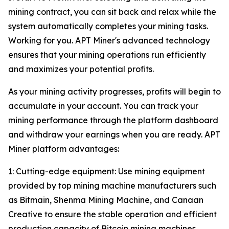
mining contract, you can sit back and relax while the
system automatically completes your mining tasks.
Working for you. APT Miner's advanced technology
ensures that your mining operations run efficiently
and maximizes your potential profits.
As your mining activity progresses, profits will begin to
accumulate in your account. You can track your
mining performance through the platform dashboard
and withdraw your earnings when you are ready. APT
Miner platform advantages:
1: Cutting-edge equipment: Use mining equipment
provided by top mining machine manufacturers such
as Bitmain, Shenma Mining Machine, and Canaan
Creative to ensure the stable operation and efficient
production capacity of Bitcoin mining machines.