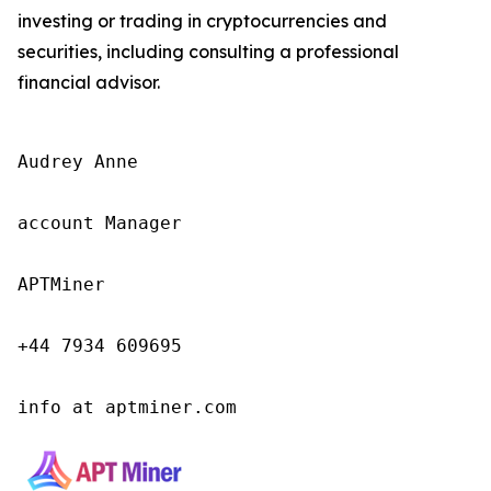
investing or trading in cryptocurrencies and
securities, including consulting a professional
financial advisor.
Audrey Anne

account Manager

APTMiner

+44 7934 609695

info at aptminer.com