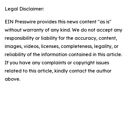
Legal Disclaimer:
EIN Presswire provides this news content "as is"
without warranty of any kind. We do not accept any
responsibility or liability for the accuracy, content,
images, videos, licenses, completeness, legality, or
reliability of the information contained in this article.
If you have any complaints or copyright issues
related to this article, kindly contact the author
above.