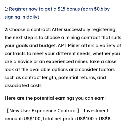
1:
Register now to get a $15 bonus (earn $0.6 by
signing in daily)
2: Choose a contract: After successfully registering,
the next step is to choose a mining contract that suits
your goals and budget. APT Miner offers a variety of
contracts to meet your different needs, whether you
are a novice or an experienced miner. Take a close
look at the available options and consider factors
such as contract length, potential returns, and
associated costs.
Here are the potential earnings you can earn:
【New User Experience Contract】: Investment
amount: US$100, total net profit: US$100 + US$8.