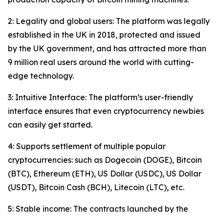
2: Legality and global users: The platform was legally
established in the UK in 2018, protected and issued
by the UK government, and has attracted more than
9 million real users around the world with cutting-
edge technology.
3: Intuitive Interface: The platform’s user-friendly
interface ensures that even cryptocurrency newbies
can easily get started.
4: Supports settlement of multiple popular
cryptocurrencies: such as Dogecoin (DOGE), Bitcoin
(BTC), Ethereum (ETH), US Dollar (USDC), US Dollar
(USDT), Bitcoin Cash (BCH), Litecoin (LTC), etc.
5: Stable income: The contracts launched by the