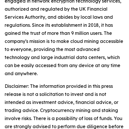
engaged in network encryption technology services,
authorized and regulated by the UK Financial
Services Authority, and abides by local laws and
regulations. Since its establishment in 2018, it has
gained the trust of more than 9 million users. The
company's mission is to make cloud mining accessible
to everyone, providing the most advanced
technology and large industrial data centers, which
can be easily accessed from any device at any time
and anywhere.
Disclaimer: The information provided in this press
release is not a solicitation to invest and is not
intended as investment advice, financial advice, or
trading advice. Cryptocurrency mining and staking
involve risks. There is a possibility of loss of funds. You
are strongly advised to perform due diligence before