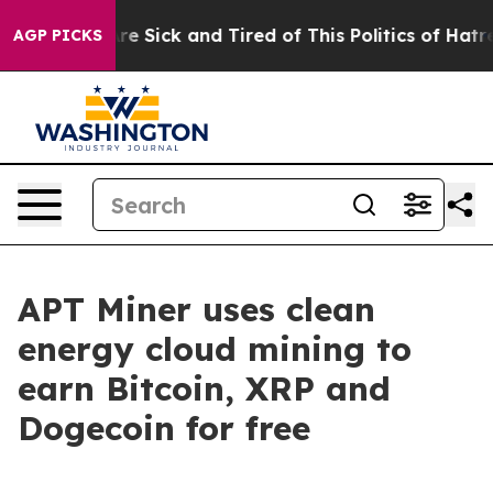
eople Are Sick and Tired of This Politics of Hatred”
Th
AGP PICKS
APT Miner uses clean
energy cloud mining to
earn Bitcoin, XRP and
Dogecoin for free