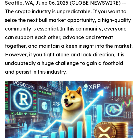
Seattle, WA, June 06, 2025 (GLOBE NEWSWIRE) --
The crypto industry is unpredictable. If you want to
seize the next bull market opportunity, a high-quality
community is essential. In this community, everyone
can support each other, advance and retreat
together, and maintain a keen insight into the market.
However, if you fight alone and lack direction, it is
undoubtedly a huge challenge to gain a foothold
and persist in this industry.