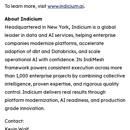
To learn more, visit
www.indicium.ai
.
About Indicium
Headquartered in New York
,
Indicium is a global
leader in data and AI services, helping enterprise
companies modernize platforms, accelerate
adoption of dbt and Databricks, and scale
operational AI with confidence. Its IndiMesh
framework powers consistent execution across more
than 1,000 enterprise projects by combining collective
intelligence, proven expertise, and rigorous quality
control. Indicium delivers real results through
platform modernization, AI readiness, and production
grade innovation.
Contact:
Kevin Wolf