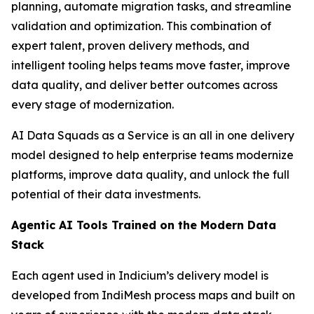
planning, automate migration tasks, and streamline
validation and optimization. This combination of
expert talent, proven delivery methods, and
intelligent tooling helps teams move faster, improve
data quality, and deliver better outcomes across
every stage of modernization.
AI Data Squads as a Service is an all in one delivery
model designed to help enterprise teams modernize
platforms, improve data quality, and unlock the full
potential of their data investments.
Agentic AI Tools Trained on the Modern Data
Stack
Each agent used in Indicium’s delivery model is
developed from IndiMesh process maps and built on