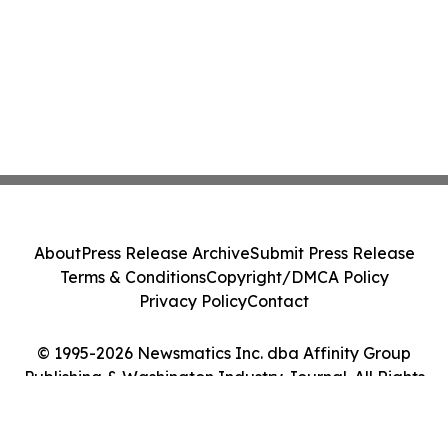
About
Press Release Archive
Submit Press Release
Terms & Conditions
Copyright/DMCA Policy
Privacy Policy
Contact
© 1995-2026 Newsmatics Inc. dba Affinity Group
Publishing & Washington Industry Journal. All Rights
Reserved.
Cookie Settings / Your Privacy Choices