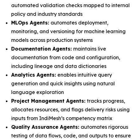
automated validation checks mapped to internal
policy and industry standards
MLOps Agents:
automates deployment,
monitoring, and versioning for machine learning
models across production systems
Documentation Agents:
maintains live
documentation from code and configuration,
including lineage and data dictionaries
Analytics Agents:
enables intuitive query
generation and quick insights using natural
language exploration
Project Management Agents:
tracks progress,
allocates resources, and flags delivery risks using
inputs from IndiMesh’s competency matrix
Quality Assurance Agents:
automates rigorous
testing of data flows, code, and outputs to ensure