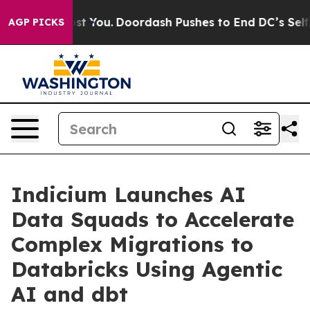
Gonna Cost You.
Doordash Pushes to End DC’s Self-Gove
AGP PICKS
Indicium Launches AI
Data Squads to Accelerate
Complex Migrations to
Databricks Using Agentic
AI and dbt