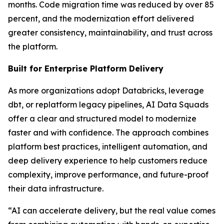
months. Code migration time was reduced by over 85
percent, and the modernization effort delivered
greater consistency, maintainability, and trust across
the platform.
Built for Enterprise Platform Delivery
As more organizations adopt Databricks, leverage
dbt, or replatform legacy pipelines, AI Data Squads
offer a clear and structured model to modernize
faster and with confidence. The approach combines
platform best practices, intelligent automation, and
deep delivery experience to help customers reduce
complexity, improve performance, and future-proof
their data infrastructure.
“AI can accelerate delivery, but the real value comes