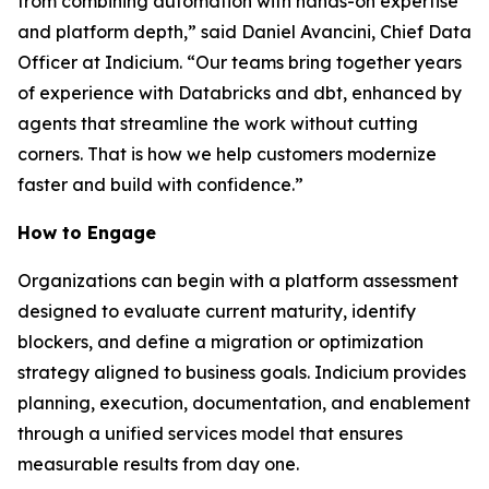
from combining automation with hands-on expertise
and platform depth,” said Daniel Avancini, Chief Data
Officer at Indicium. “Our teams bring together years
of experience with Databricks and dbt, enhanced by
agents that streamline the work without cutting
corners. That is how we help customers modernize
faster and build with confidence.”
How to Engage
Organizations can begin with a platform assessment
designed to evaluate current maturity, identify
blockers, and define a migration or optimization
strategy aligned to business goals. Indicium provides
planning, execution, documentation, and enablement
through a unified services model that ensures
measurable results from day one.