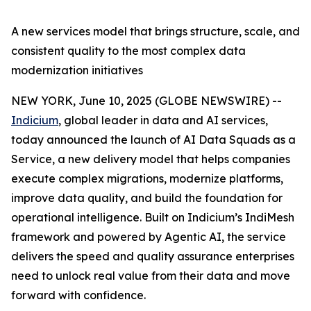
A new services model that brings structure, scale, and
consistent quality to the most complex data
modernization initiatives
NEW YORK, June 10, 2025 (GLOBE NEWSWIRE) --
Indicium
, global leader in data and AI services,
today announced the launch of AI Data Squads as a
Service, a new delivery model that helps companies
execute complex migrations, modernize platforms,
improve data quality, and build the foundation for
operational intelligence. Built on Indicium’s IndiMesh
framework and powered by Agentic AI, the service
delivers the speed and quality assurance enterprises
need to unlock real value from their data and move
forward with confidence.