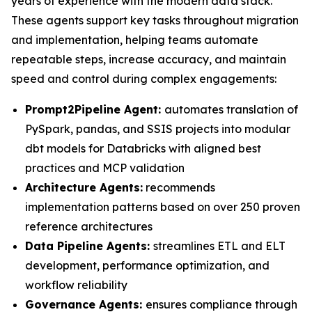
years of experience with the modern data stack.
These agents support key tasks throughout migration
and implementation, helping teams automate
repeatable steps, increase accuracy, and maintain
speed and control during complex engagements:
Prompt2Pipeline Agent:
automates translation of
PySpark, pandas, and SSIS projects into modular
dbt models for Databricks with aligned best
practices and MCP validation
Architecture Agents:
recommends
implementation patterns based on over 250 proven
reference architectures
Data Pipeline Agents:
streamlines ETL and ELT
development, performance optimization, and
workflow reliability
Governance Agents:
ensures compliance through