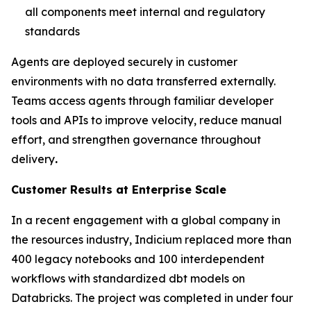
all components meet internal and regulatory
standards
Agents are deployed securely in customer
environments with no data transferred externally.
Teams access agents through familiar developer
tools and APIs to improve velocity, reduce manual
effort, and strengthen governance throughout
delivery
.
Customer Results at Enterprise Scale
In a recent engagement with a global company in
the resources industry, Indicium replaced more than
400 legacy notebooks and 100 interdependent
workflows with standardized dbt models on
Databricks. The project was completed in under four