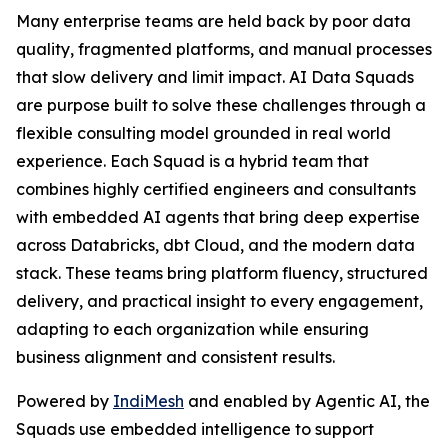
Many enterprise teams are held back by poor data
quality, fragmented platforms, and manual processes
that slow delivery and limit impact. AI Data Squads
are purpose built to solve these challenges through a
flexible consulting model grounded in real world
experience. Each Squad is a hybrid team that
combines highly certified engineers and consultants
with embedded AI agents that bring deep expertise
across Databricks, dbt Cloud, and the modern data
stack. These teams bring platform fluency, structured
delivery, and practical insight to every engagement,
adapting to each organization while ensuring
business alignment and consistent results.
Powered by
IndiMesh
and enabled by Agentic AI, the
Squads use embedded intelligence to support