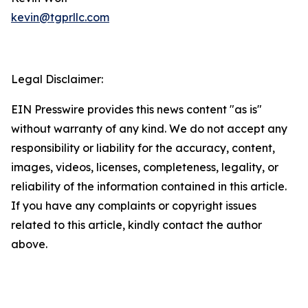
kevin@tgprllc.com
Legal Disclaimer:
EIN Presswire provides this news content "as is"
without warranty of any kind. We do not accept any
responsibility or liability for the accuracy, content,
images, videos, licenses, completeness, legality, or
reliability of the information contained in this article.
If you have any complaints or copyright issues
related to this article, kindly contact the author
above.