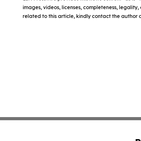
images, videos, licenses, completeness, legality, o
related to this article, kindly contact the author