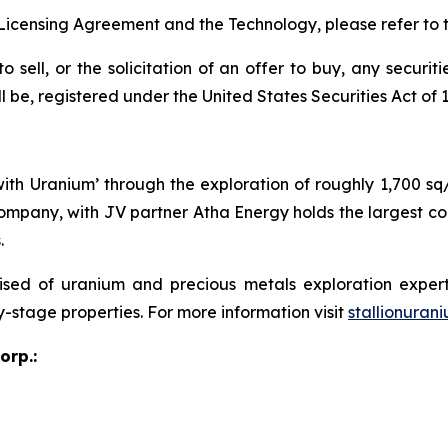
Licensing Agreement and the Technology, please refer to 
o sell, or the solicitation of an offer to buy, any securit
e, registered under the United States Securities Act of 19
 with Uranium’ through the exploration of roughly 1,700 s
ompany, with JV partner Atha Energy holds the largest co
.
sed of uranium and precious metals exploration expert
y-stage properties. For more information visit
stallionuran
orp.: