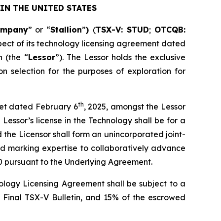
IN THE UNITED STATES
ompany
” or “
Stallion
”
)
(
TSX-V: STUD
;
OTCQB:
pect of its technology licensing agreement dated
 (the “
Lessor
”). The Lessor holds the exclusive
n selection for the purposes of exploration for
th
heet dated February 6
, 2025, amongst the Lessor
Lessor’s license in the Technology shall be for a
d the Licensor shall form an unincorporated joint-
nd marking expertise to collaboratively advance
0 pursuant to the Underlying Agreement.
logy Licensing Agreement shall be subject to a
e Final TSX-V Bulletin, and 15% of the escrowed