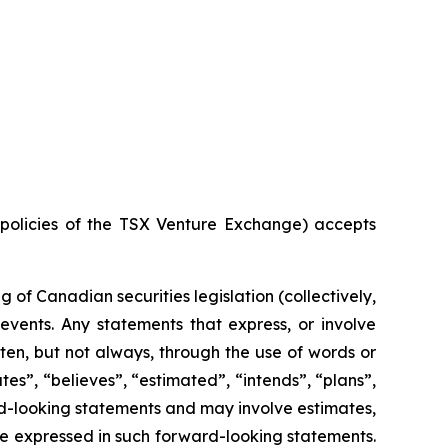
e policies of the TSX Venture Exchange) accepts
of Canadian securities legislation (collectively,
events. Any statements that express, or involve
ften, but not always, through the use of words or
ates”, “believes”, “estimated”, “intends”, “plans”,
ard-looking statements and may involve estimates,
se expressed in such forward-looking statements.