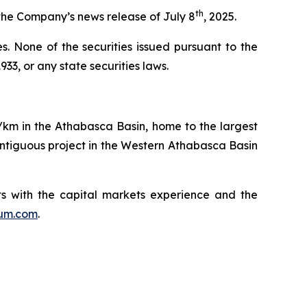
th
the Company’s news release of July 8
, 2025.
ies. None of the securities issued pursuant to the
33, or any state securities laws.
q/km in the Athabasca Basin, home to the largest
ntiguous project in the Western Athabasca Basin
s with the capital markets experience and the
ium.com
.