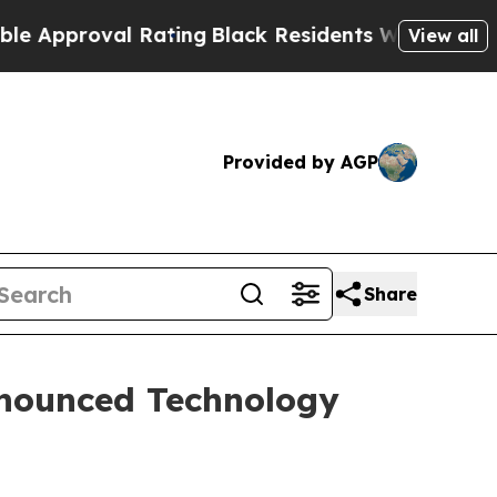
roval Rating
Black Residents Warned of Abusive C
View all
Provided by AGP
Share
nnounced Technology