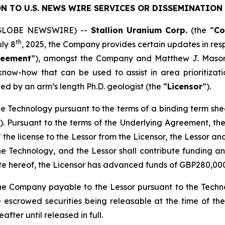
N TO U.S. NEWS WIRE SERVICES OR DISSEMINATION 
5 (GLOBE NEWSWIRE) --
Stallion
Uranium
Corp.
(the “
C
th
uly 8
, 2025, the Company provides certain updates in res
reement
”), amongst the Company and Matthew J. Mason
now-how that can be used to assist in area prioritizatio
ed by an arm’s length Ph.D. geologist (the “
Licensor
”).
n the Technology pursuant to the terms of a binding term s
). Pursuant to the terms of the Underlying Agreement, the 
f the license to the Lessor from the Licensor, the Lessor an
he Technology, and the Lessor shall contribute funding a
ate hereof, the Licensor has advanced funds of GBP280,00
he Company payable to the Lessor pursuant to the Techno
 escrowed securities being releasable at the time of th
fter until released in full.