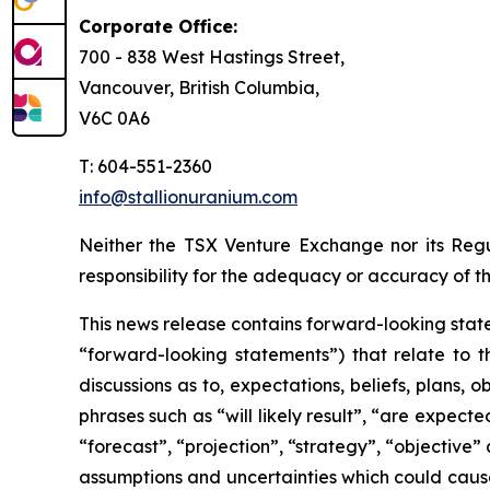
Corporate Office:
700 - 838 West Hastings Street,
Vancouver, British Columbia,
V6C 0A6
T: 604-551-2360
info@stallionuranium.com
Neither the TSX Venture Exchange nor its Regul
responsibility for the adequacy or accuracy of th
This news release contains forward-looking state
“forward-looking statements”) that relate to t
discussions as to, expectations, beliefs, plans,
phrases such as “will likely result”, “are expecte
“forecast”, “projection”, “strategy”, “objective
assumptions and uncertainties which could cause