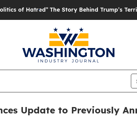
f Hatred”
The Story Behind Trump’s Terrible App
nces Update to Previously A