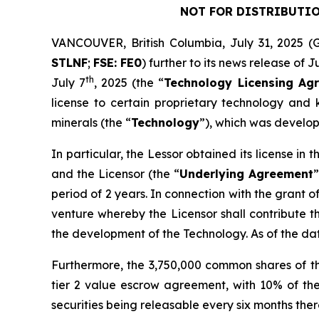
NOT FOR DISTRIBUTIO
VANCOUVER, British Columbia, July 31, 202
STLNF
;
FSE: FE0
) further to its news release of J
th
July 7
, 2025 (the “
Technology Licensing Ag
license to certain proprietary technology and k
minerals (the “
Technology
”), which was develop
In particular, the Lessor obtained its license i
and the Licensor (the “
Underlying Agreement
”
period of 2 years. In connection with the grant o
venture whereby the Licensor shall contribute t
the development of the Technology. As of the d
Furthermore, the 3,750,000 common shares of t
tier 2 value escrow agreement, with 10% of the
securities being releasable every six months therea