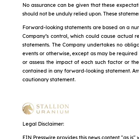
No assurance can be given that these expectatio
should not be unduly relied upon. These stateme
Forward-looking statements are based on a numb
Company’s control, which could cause actual res
statements. The Company undertakes no obligati
events or otherwise, except as may be required b
or assess the impact of each such factor or the
contained in any forward-looking statement. Any 
cautionary statement
.
Legal Disclaimer:
EIN Presswire provides this news content "as is" 