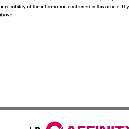
r reliability of the information contained in this article. I
 above.