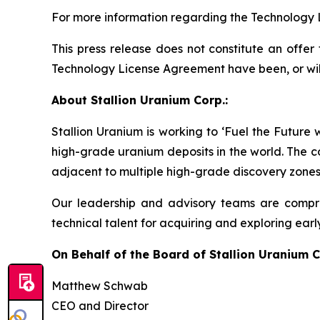
For more information regarding the Technology 
This press release does not constitute an offer t
Technology License Agreement have been, or will b
About Stallion Uranium Corp.:
Stallion Uranium is working to ‘Fuel the Future
high-grade uranium deposits in the world. The c
adjacent to multiple high-grade discovery zones
Our leadership and advisory teams are compri
technical talent for acquiring and exploring earl
On Behalf of the Board of Stallion Uranium C
Matthew Schwab
CEO and Director