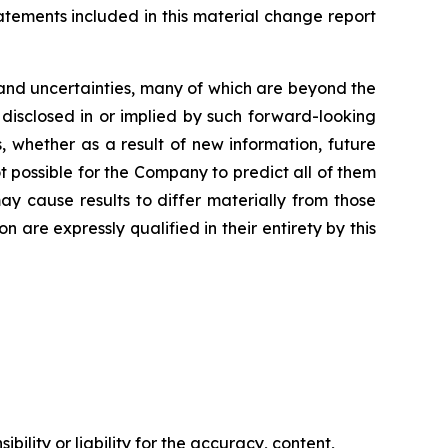
tements included in this material change report
and uncertainties, many of which are beyond the
 disclosed in or implied by such forward-looking
 whether as a result of new information, future
t possible for the Company to predict all of them
ay cause results to differ materially from those
are expressly qualified in their entirety by this
ility or liability for the accuracy, content,