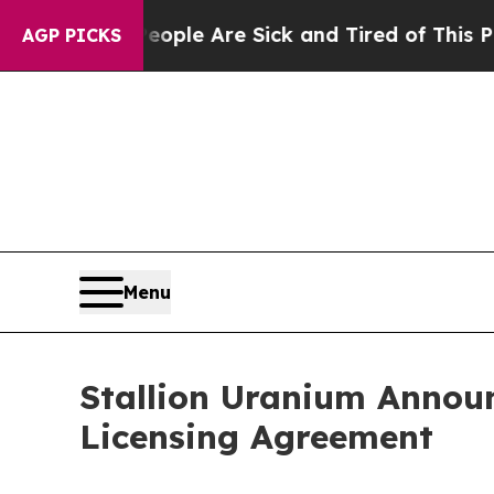
in: “People Are Sick and Tired of This Politics o
AGP PICKS
Menu
Stallion Uranium Annou
Licensing Agreement