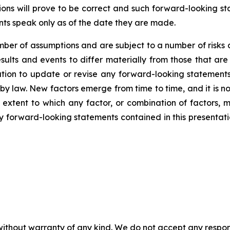
ns will prove to be correct and such forward-looking sta
nts speak only as of the date they are made.
er of assumptions and are subject to a number of risks 
ults and events to differ materially from those that are
on to update or revise any forward-looking statements,
y law. New factors emerge from time to time, and it is no
 extent to which any factor, or combination of factors, m
forward-looking statements contained in this presentation 
without warranty of any kind. We do not accept any responsib