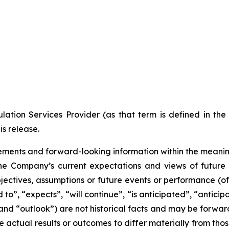
ation Services Provider (as that term is defined in th
is release.
ments and forward-looking information within the meaning 
he Company’s current expectations and views of future 
 objectives, assumptions or future events or performance (o
d to”, “expects”, “will continue”, “is anticipated”, “anticip
” and “outlook”) are not historical facts and may be forw
 actual results or outcomes to differ materially from tho