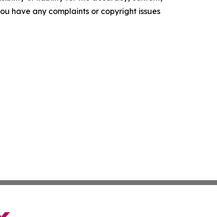
f you have any complaints or copyright issues