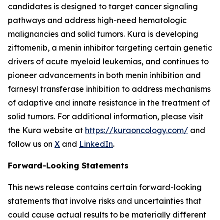
candidates is designed to target cancer signaling
pathways and address high-need hematologic
malignancies and solid tumors. Kura is developing
ziftomenib, a menin inhibitor targeting certain genetic
drivers of acute myeloid leukemias, and continues to
pioneer advancements in both menin inhibition and
farnesyl transferase inhibition to address mechanisms
of adaptive and innate resistance in the treatment of
solid tumors. For additional information, please visit
the Kura website at
https://kuraoncology.com/
and
follow us on
X
and
LinkedIn
.
Forward-Looking Statements
This news release contains certain forward-looking
statements that involve risks and uncertainties that
could cause actual results to be materially different