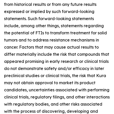
from historical results or from any future results
expressed or implied by such forward-looking
statements. Such forward-looking statements
include, among other things, statements regarding
the potential of FTIs to transform treatment for solid
tumors and to address resistance mechanisms in
cancer. Factors that may cause actual results to
differ materially include the risk that compounds that
appeared promising in early research or clinical trials
do not demonstrate safety and/or efficacy in later
preclinical studies or clinical trials, the risk that Kura
may not obtain approval to market its product
candidates, uncertainties associated with performing
clinical trials, regulatory filings, and other interactions
with regulatory bodies, and other risks associated
with the process of discovering, developing and