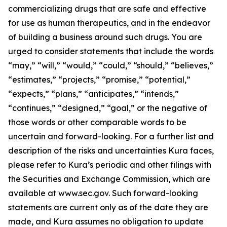
commercializing drugs that are safe and effective
for use as human therapeutics, and in the endeavor
of building a business around such drugs. You are
urged to consider statements that include the words
“may,” “will,” “would,” “could,” “should,” “believes,”
“estimates,” “projects,” “promise,” “potential,”
“expects,” “plans,” “anticipates,” “intends,”
“continues,” “designed,” “goal,” or the negative of
those words or other comparable words to be
uncertain and forward-looking. For a further list and
description of the risks and uncertainties Kura faces,
please refer to Kura’s periodic and other filings with
the Securities and Exchange Commission, which are
available at www.sec.gov. Such forward-looking
statements are current only as of the date they are
made, and Kura assumes no obligation to update