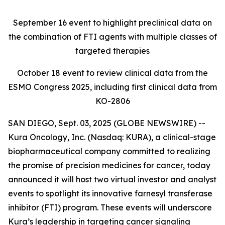
September 16
event to highlight preclinical data on
the combination of FTI agents with multiple classes of
targeted therapies
October 18
event to review clinical data from the
ESMO Congress 2025, including first clinical data from
KO-2806
SAN DIEGO, Sept. 03, 2025 (GLOBE NEWSWIRE) --
Kura Oncology, Inc. (Nasdaq: KURA), a clinical-stage
biopharmaceutical company committed to realizing
the promise of precision medicines for cancer, today
announced it will host two virtual investor and analyst
events to spotlight its innovative farnesyl transferase
inhibitor (FTI) program. These events will underscore
Kura’s leadership in targeting cancer signaling