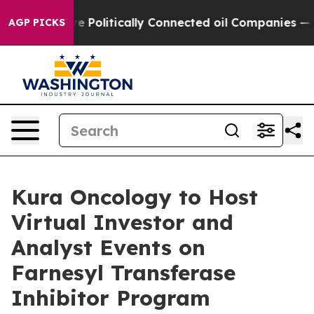
rump Gave Politically Connected oil Companies — not T
AGP PICKS
Kura Oncology to Host
Virtual Investor and
Analyst Events on
Farnesyl Transferase
Inhibitor Program