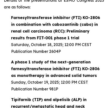
Details of the presentations at ESMO Congress 2025
are as follows:
Farnesyltransferase inhibitor (FTI) KO-2806
in combination with cabozantinib (cabo) in
renal cell carcinoma (RCC): Preliminary
results from FIT-001 phase 1 trial
Saturday, October 18, 2025; 12:00 PM CEST
Publication Number 2604P
A phase 1 study of the next-generation
farnesyltransferase inhibitor (FTI) KO-2806
as monotherapy in advanced solid tumors
Sunday, October 19, 2025; 12:00 PM CEST
Publication Number 981P
Tipifarnib (TIP) and alpelisib (ALP) in
recurrent/metastatic head and neck