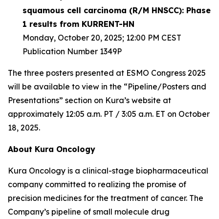
squamous cell carcinoma (R/M HNSCC): Phase
1 results from KURRENT-HN
Monday, October 20, 2025; 12:00 PM CEST
Publication Number 1349P
The three posters presented at ESMO Congress 2025
will be available to view in the “Pipeline/Posters and
Presentations” section on Kura’s website at
approximately 12:05 a.m. PT / 3:05 a.m. ET on October
18, 2025.
About Kura Oncology
Kura Oncology is a clinical-stage biopharmaceutical
company committed to realizing the promise of
precision medicines for the treatment of cancer. The
Company’s pipeline of small molecule drug