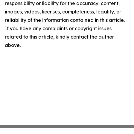
responsibility or liability for the accuracy, content,
images, videos, licenses, completeness, legality, or
reliability of the information contained in this article.
If you have any complaints or copyright issues
related to this article, kindly contact the author
above.