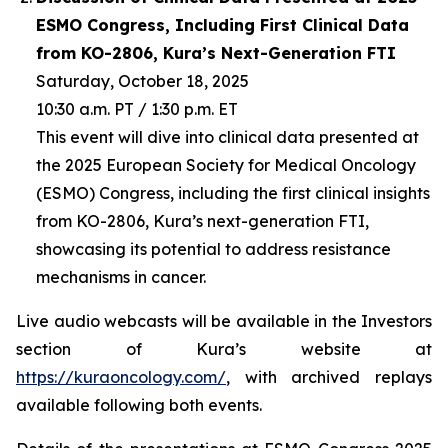
ESMO Congress, Including First Clinical Data
from KO-2806, Kura’s Next-Generation FTI
Saturday, October 18, 2025
10:30 a.m. PT / 1:30 p.m. ET
This event will dive into clinical data presented at
the 2025 European Society for Medical Oncology
(ESMO) Congress, including the first clinical insights
from KO-2806, Kura’s next-generation FTI,
showcasing its potential to address resistance
mechanisms in cancer.
Live audio webcasts will be available in the Investors
section of Kura’s website at
https://kuraoncology.com/
, with archived replays
available following both events.