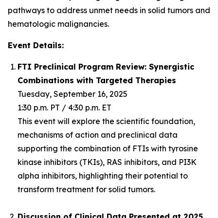
pathways to address unmet needs in solid tumors and
hematologic malignancies.
Event Details:
FTI Preclinical Program Review: Synergistic
Combinations with Targeted Therapies
Tuesday, September 16, 2025
1:30 p.m. PT / 4:30 p.m. ET
This event will explore the scientific foundation,
mechanisms of action and preclinical data
supporting the combination of FTIs with tyrosine
kinase inhibitors (TKIs), RAS inhibitors, and PI3K
alpha inhibitors, highlighting their potential to
transform treatment for solid tumors.
Discussion of Clinical Data Presented at 2025