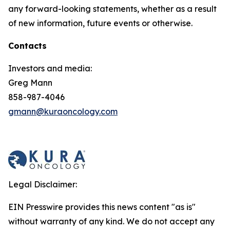
any forward-looking statements, whether as a result
of new information, future events or otherwise.
Contacts
Investors and media:
Greg Mann
858-987-4046
gmann@kuraoncology.com
Legal Disclaimer:
EIN Presswire provides this news content "as is"
without warranty of any kind. We do not accept any