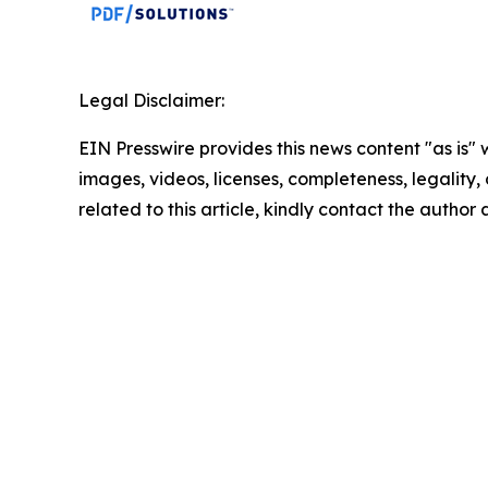
Legal Disclaimer:
EIN Presswire provides this news content "as is" 
images, videos, licenses, completeness, legality, o
related to this article, kindly contact the author