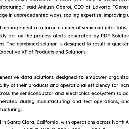
acturing," said Ankush Oberoi, CEO at Lavorro. "Gener
dge in unprecedented ways, scaling expertise, improving 
ld management at a large number of semiconductor fabs. 
kly act on the process alerts generated by PDF Solution
s. The combined solution is designed to result in quicke
Executive VP of Products and Solutions.
hensive data solutions designed to empower organizat
lity of their products and operational efficiency for inc
ross the semiconductor and electronics ecosystem to a
generated during manufacturing and test operations, a
facturing.
 in Santa Clara, California, with operations across North 