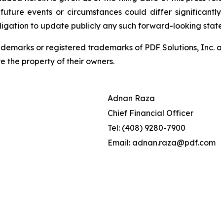
 future events or circumstances could differ significant
ligation to update publicly any such forward-looking sta
demarks or registered trademarks of PDF Solutions, Inc. an
e the property of their owners.
Adnan Raza
Chief Financial Officer
Tel: (408) 9280-7900
Email: adnan.raza@pdf.com