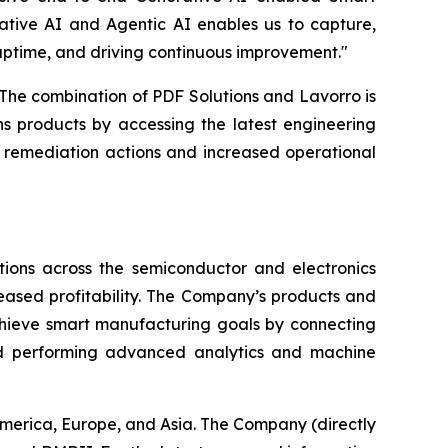
ative AI and Agentic AI enables us to capture,
uptime, and driving continuous improvement."
The combination of PDF Solutions and Lavorro is
s products by accessing the latest engineering
r remediation actions and increased operational
ions across the semiconductor and electronics
reased profitability. The Company’s products and
chieve smart manufacturing goals by connecting
nd performing advanced analytics and machine
America, Europe, and Asia. The Company (directly