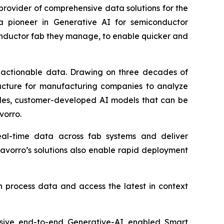
rovider of comprehensive data solutions for the
 a pioneer in Generative AI for semiconductor
onductor fab they manage, to enable quicker and
e, actionable data. Drawing on three decades of
ructure for manufacturing companies to analyze
ules, customer-developed AI models that can be
vorro.
al-time data across fab systems and deliver
avorro’s solutions also enable rapid deployment
n process data and access the latest in context
nsive end-to-end Generative-AI enabled Smart