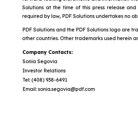
Solutions at the time of this press release and
required by law, PDF Solutions undertakes no ob
PDF Solutions and the PDF Solutions logo are tra
other countries. Other trademarks used herein ar
Company Contacts:
Sonia Segovia
Investor Relations
Tel: (408) 938-6491
Email: sonia.segovia@pdf.com