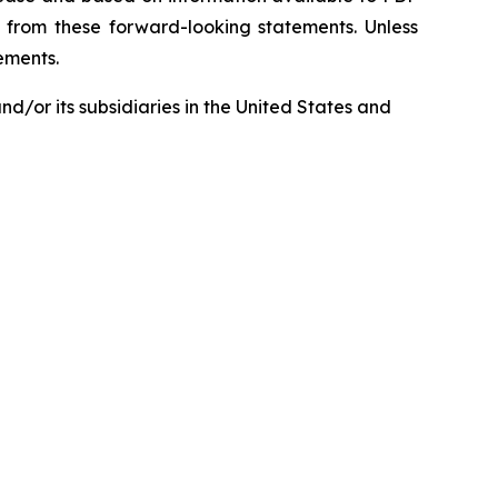
ly from these forward-looking statements. Unless
tements.
d/or its subsidiaries in the United States and