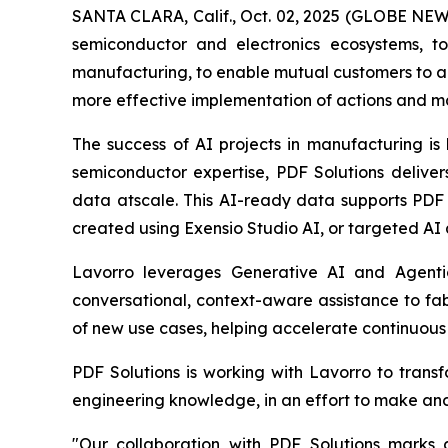
SANTA CLARA, Calif., Oct. 02, 2025 (GLOBE NEWS
semiconductor and electronics ecosystems, to
manufacturing, to enable mutual customers to a
more effective implementation of actions and m
The success of AI projects in manufacturing is
semiconductor expertise, PDF Solutions delive
data atscale. This AI-ready data supports PDF
created using Exensio Studio AI, or targeted AI 
Lavorro leverages Generative AI and Agenti
conversational, context-aware assistance to fab
of new use cases, helping accelerate continuou
PDF Solutions is working with Lavorro to trans
engineering knowledge, in an effort to make and
"Our collaboration with PDF Solutions marks