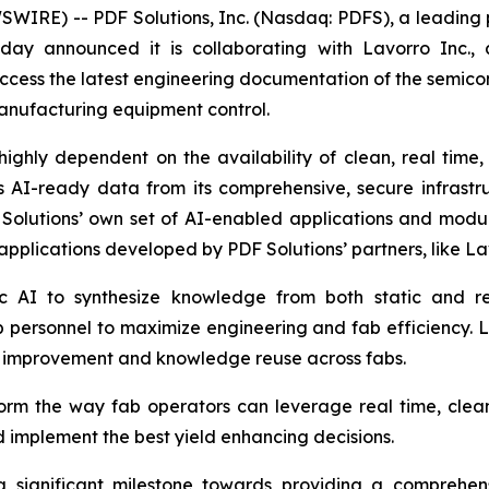
WIRE) -- PDF Solutions, Inc. (Nasdaq: PDFS), a leading p
day announced it is collaborating with Lavorro Inc.,
ccess the latest engineering documentation of the semic
anufacturing equipment control.
 highly dependent on the availability of clean, real tim
rs AI-ready data from its comprehensive, secure infrast
 Solutions’ own set of AI-enabled applications and mod
applications developed by PDF Solutions’ partners, like La
c AI to synthesize knowledge from both static and re
 personnel to maximize engineering and fab efficiency. L
s improvement and knowledge reuse across fabs.
form the way fab operators can leverage real time, clea
 implement the best yield enhancing decisions.
 a significant milestone towards providing a comprehe