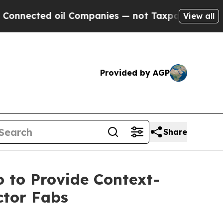
ted oil Companies — not Taxpayers — the Chance 
View all
Provided by AGP
Share
 to Provide Context-
ctor Fabs