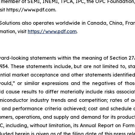
ve member of SEMI, INEMI, TPCA, IPC, the OPC Foundation,
isit https://www.pdf.com.
Solutions also operates worldwide in Canada, China, Fr
ation, visit
https://www.pdf.com
.
rward-looking statements within the meaning of Section 27
934. These statements include, but are not limited to, s
ial market acceptance and other statements identified 
“would,” or similar expressions and the negatives of tho
d cause results to differ materially include risks associa
miconductor industry trends and competition; rates of 
ys and performance criteria achieved; cost and schedul
ers, operations, and supply and demand for its products;
SEC, including, without limitation, its Annual Report on Fo
uded herein is given as of the filing date of this press r