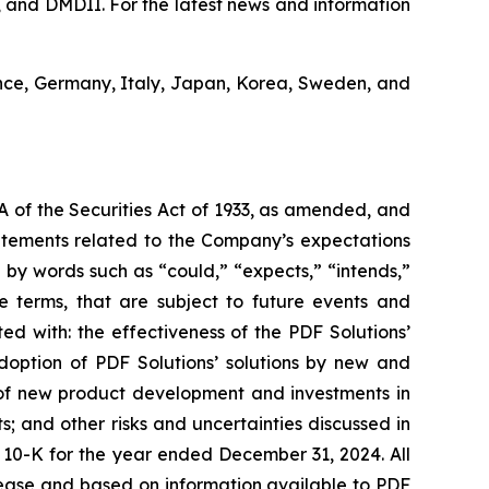
 and DMDII. For the latest news and information
ance, Germany, Italy, Japan, Korea, Sweden, and
A of the Securities Act of 1933, as amended, and
tatements related to the Company’s expectations
by words such as “could,” “expects,” “intends,”
se terms, that are subject to future events and
ted with: the effectiveness of the PDF Solutions’
adoption of PDF Solutions’ solutions by new and
e of new product development and investments in
 and other risks and uncertainties discussed in
rm 10-K for the year ended December 31, 2024. All
elease and based on information available to PDF