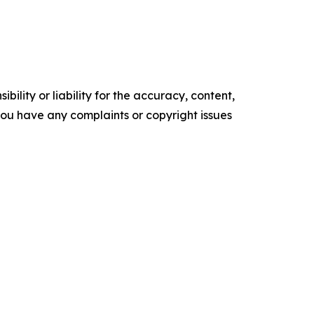
ility or liability for the accuracy, content,
f you have any complaints or copyright issues