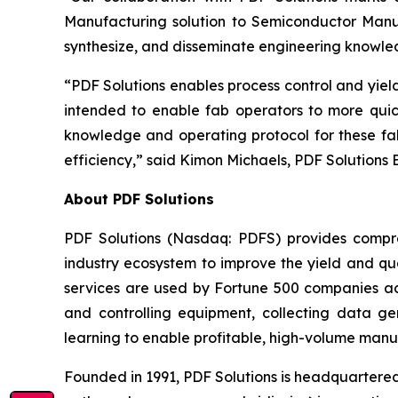
Manufacturing solution to Semiconductor Manuf
synthesize, and disseminate engineering knowle
“PDF Solutions enables process control and yie
intended to enable fab operators to more quic
knowledge and operating protocol for these fab
efficiency,” said Kimon Michaels, PDF Solutions 
About PDF Solutions
PDF Solutions (Nasdaq: PDFS) provides compre
industry ecosystem to improve the yield and qua
services are used by Fortune 500 companies ac
and controlling equipment, collecting data 
learning to enable profitable, high-volume manu
Founded in 1991, PDF Solutions is headquartered