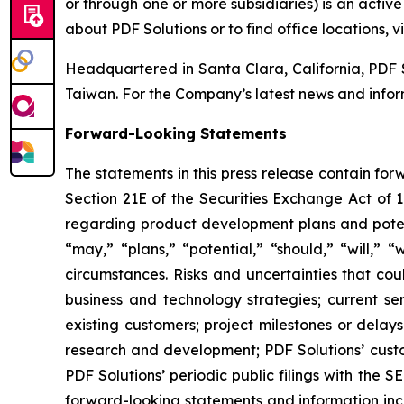
or through one or more subsidiaries) is an acti
about PDF Solutions or to find office locations, v
Headquartered in Santa Clara, California, PDF 
Taiwan. For the Company’s latest news and inform
Forward-Looking Statements
The statements in this press release contain fo
Section 21E of the Securities Exchange Act of 1
regarding product development plans and potent
“may,” “plans,” “potential,” “should,” “will,” 
circumstances. Risks and uncertainties that coul
business and technology strategies; current se
existing customers; project milestones or dela
research and development; PDF Solutions’ custom
PDF Solutions’ periodic public filings with the 
forward-looking statements and information incl