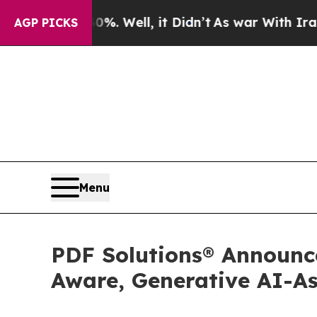
d 40%. Well, it Didn’t
As war With Iran Drove o
AGP PICKS
Menu
PDF Solutions® Announce
Aware, Generative AI-As