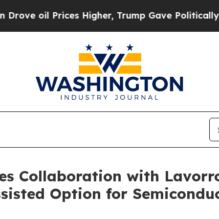
il Prices Higher, Trump Gave Politically Connec
s Collaboration with Lavorro
sisted Option for Semicondu