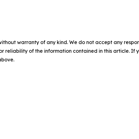
without warranty of any kind. We do not accept any responsib
r reliability of the information contained in this article. I
 above.