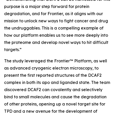
purpose is a major step forward for protein
degradation, and for Frontier, as it aligns with our
mission to unlock new ways to fight cancer and drug
the undruggables. This is a compelling example of
how our platform enables us to see more deeply into
the proteome and develop novel ways to hit difficult
targets.”
The study leveraged the Frontier™ Platform, as well
as advanced cryogenic electron microscopy, to
present the first reported structures of the DCAF2
complex in both its apo and liganded state. The team
discovered DCAF2 can covalently and selectively
bind to small molecules and cause the degradation
of other proteins, opening up a novel target site for
TPD and a new avenue for the development of