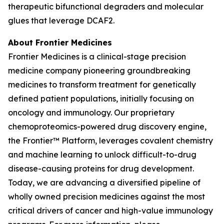
therapeutic bifunctional degraders and molecular
glues that leverage DCAF2.
About Frontier Medicines
Frontier Medicines is a clinical-stage precision
medicine company pioneering groundbreaking
medicines to transform treatment for genetically
defined patient populations, initially focusing on
oncology and immunology. Our proprietary
chemoproteomics-powered drug discovery engine,
the Frontier™ Platform, leverages covalent chemistry
and machine learning to unlock difficult-to-drug
disease-causing proteins for drug development.
Today, we are advancing a diversified pipeline of
wholly owned precision medicines against the most
critical drivers of cancer and high-value immunology