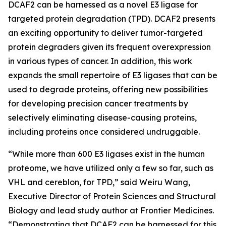
DCAF2 can be harnessed as a novel E3 ligase for
targeted protein degradation (TPD). DCAF2 presents
an exciting opportunity to deliver tumor-targeted
protein degraders given its frequent overexpression
in various types of cancer. In addition, this work
expands the small repertoire of E3 ligases that can be
used to degrade proteins, offering new possibilities
for developing precision cancer treatments by
selectively eliminating disease-causing proteins,
including proteins once considered undruggable.
“While more than 600 E3 ligases exist in the human
proteome, we have utilized only a few so far, such as
VHL and cereblon, for TPD,” said Weiru Wang,
Executive Director of Protein Sciences and Structural
Biology and lead study author at Frontier Medicines.
“Demonstrating that DCAF2 can be harnessed for this