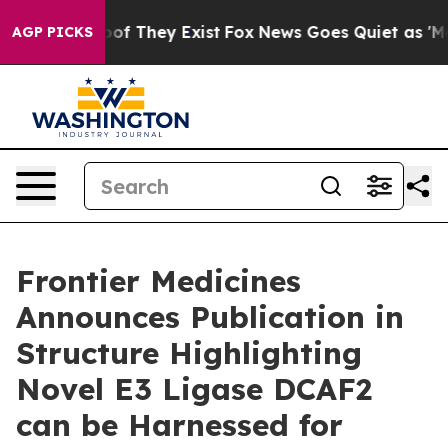
ers no Proof They Exist
Fox News Goes Quiet as 'Maga 
AGP PICKS
Frontier Medicines
Announces Publication in
Structure Highlighting
Novel E3 Ligase DCAF2
can be Harnessed for