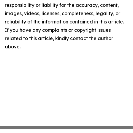
responsibility or liability for the accuracy, content,
images, videos, licenses, completeness, legality, or
reliability of the information contained in this article.
If you have any complaints or copyright issues
related to this article, kindly contact the author
above.