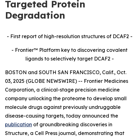
Targeted Protein
Degradation
- First report of high-resolution structures of DCAF2 -
- Frontier™ Platform key to discovering covalent
ligands to selectively target DCAF2 -
BOSTON and SOUTH SAN FRANCISCO, Calif., Oct.
03, 2025 (GLOBE NEWSWIRE) -- Frontier Medicines
Corporation, a clinical-stage precision medicine
company unlocking the proteome to develop small
molecule drugs against previously undruggable
disease-causing targets, today announced the
publication
of groundbreaking discoveries in
Structure,
a Cell Press journal, demonstrating that