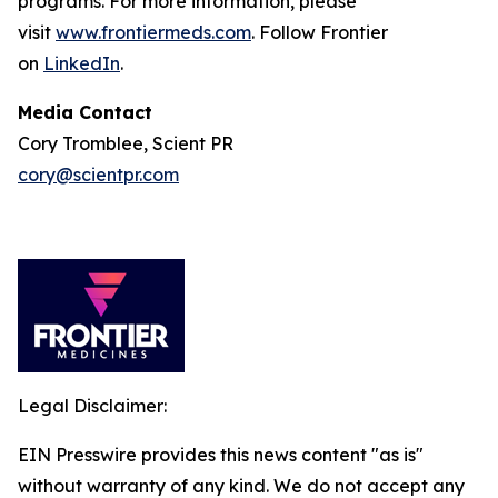
programs. For more information, please
visit
www.frontiermeds.com
. Follow Frontier
on
LinkedIn
.
Media Contact
Cory Tromblee, Scient PR
cory@scientpr.com
Legal Disclaimer:
EIN Presswire provides this news content "as is"
without warranty of any kind. We do not accept any