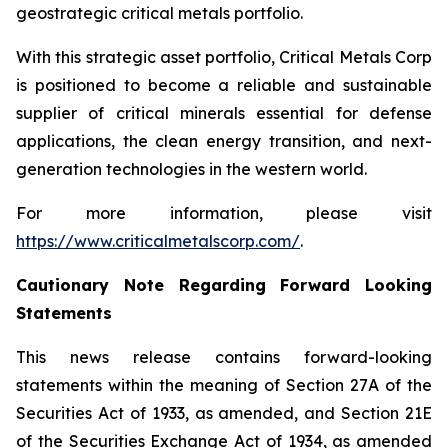
geostrategic critical metals portfolio.
With this strategic asset portfolio, Critical Metals Corp
is positioned to become a reliable and sustainable
supplier of critical minerals essential for defense
applications, the clean energy transition, and next-
generation technologies in the western world.
For more information, please visit
https://www.criticalmetalscorp.com/
.
Cautionary Note Regarding Forward Looking
Statements
This news release contains forward-looking
statements within the meaning of Section 27A of the
Securities Act of 1933, as amended, and Section 21E
of the Securities Exchange Act of 1934, as amended