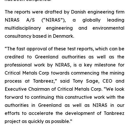
The reports were drafted by Danish engineering firm
NIRAS A/S (“NIRAS”), a globally leading
multidisciplinary engineering and environmental
consultancy based in Denmark.
“The fast approval of these test reports, which can be
credited to Greenland authorities as well as the
professional work by NIRAS, is a key milestone for
Critical Metals Corp towards commencing the mining
process at Tanbreez,” said Tony Sage, CEO and
Executive Chairman of Critical Metals Corp. “We look
forward to continuing this constructive work with the
authorities in Greenland as well as NIRAS in our
efforts to accelerate the development of Tanbreez
project as quickly as possible.”