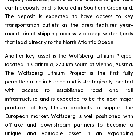
earth deposits and is located in Southern Greenland.
The deposit is expected to have access to key
transportation outlets as the area features year-
round direct shipping access via deep water fjords
that lead directly to the North Atlantic Ocean.
Another key asset is the Wolfsberg Lithium Project
located in Carinthia, 270 km south of Vienna, Austria.
The Wolfsberg Lithium Project is the first fully
permitted mine in Europe and is strategically located
with access to established road and rail
infrastructure and is expected to be the next major
producer of key lithium products to support the
European market. Wolfsberg is well positioned with
offtake and downstream partners to become a
unique and valuable asset in an expanding