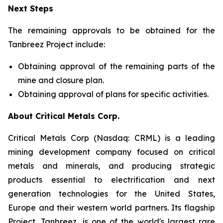
Next Steps
The remaining approvals to be obtained for the
Tanbreez Project include:
Obtaining approval of the remaining parts of the
mine and closure plan.
Obtaining approval of plans for specific activities.
About Critical Metals Corp.
Critical Metals Corp (Nasdaq: CRML) is a leading
mining development company focused on critical
metals and minerals, and producing strategic
products essential to electrification and next
generation technologies for the United States,
Europe and their western world partners. Its flagship
Project, Tanbreez, is one of the world's largest rare