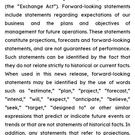
(the “Exchange Act”). Forward-looking statements
include statements regarding expectations of our
business and the plans and objectives of
management for future operations. These statements
constitute projections, forecasts and forward-looking
statements, and are not guarantees of performance.
Such statements can be identified by the fact that
they do not relate strictly to historical or current facts.
When used in this news release, forward-looking
statements may be identified by the use of words
such as “estimate,” “plan,” “project,” “forecast,”
“intend,” “will,” “expect,” “anticipate,” “believe,”
“seek,” “target,” “designed to” or other similar
expressions that predict or indicate future events or
trends or that are not statements of historical facts. In
addition, any statements that refer to projections,