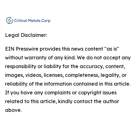
Legal Disclaimer:
EIN Presswire provides this news content "as is"
without warranty of any kind. We do not accept any
responsibility or liability for the accuracy, content,
images, videos, licenses, completeness, legality, or
reliability of the information contained in this article.
If you have any complaints or copyright issues
related to this article, kindly contact the author
above.