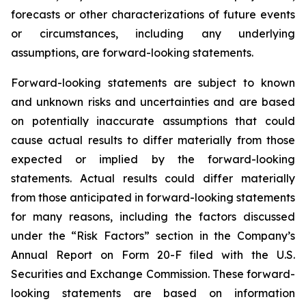
forecasts or other characterizations of future events
or circumstances, including any underlying
assumptions, are forward-looking statements.
Forward-looking statements are subject to known
and unknown risks and uncertainties and are based
on potentially inaccurate assumptions that could
cause actual results to differ materially from those
expected or implied by the forward-looking
statements. Actual results could differ materially
from those anticipated in forward-looking statements
for many reasons, including the factors discussed
under the “Risk Factors” section in the Company’s
Annual Report on Form 20-F filed with the U.S.
Securities and Exchange Commission. These forward-
looking statements are based on information