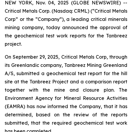
NEW YORK, Nov. 04, 2025 (GLOBE NEWSWIRE) --
Critical Metals Corp. (Nasdaq: CRML) (“Critical Metals
Corp” or the “Company”), a leading critical minerals
mining company, today announced the approval of
the geochemical test work reports for the Tanbreez
project.
On September 29, 2025, Critical Metals Corp, through
its Greenlandic company, Tanbreez Mining Greenland
A/S, submitted a geochemical test report for the hill
site at the Tanbreez Project and a comparison report
together with the mine and closure plan. The
Environment Agency for Mineral Resource Activities
(EAMRA) has now informed the Company, that it has
determined, based on the review of the reports
submitted, that the required geochemical test work
has been completed.