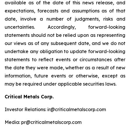
available as of the date of this news release, and
expectations, forecasts and assumptions as of that
date, involve a number of judgments, risks and
uncertainties. Accordingly, forward-looking
statements should not be relied upon as representing
our views as of any subsequent date, and we do not
undertake any obligation to update forward-looking
statements to reflect events or circumstances after
the date they were made, whether as a result of new
information, future events or otherwise, except as
may be required under applicable securities laws.
Critical Metals Corp.
Investor Relations: ir@criticalmetalscorp.com
Media: pr@criticalmetalscorp.com