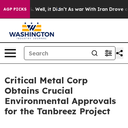
d 40%. Well, it Didn’t
As war With Iran Drove oil Pr
AGP PICKS
Critical Metal Corp
Obtains Crucial
Environmental Approvals
for the Tanbreez Project