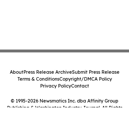
About
Press Release Archive
Submit Press Release
Terms & Conditions
Copyright/DMCA Policy
Privacy Policy
Contact
© 1995-2026 Newsmatics Inc. dba Affinity Group
Publishing & Washington Industry Journal. All Rights
Reserved.
Cookie Settings / Your Privacy Choices