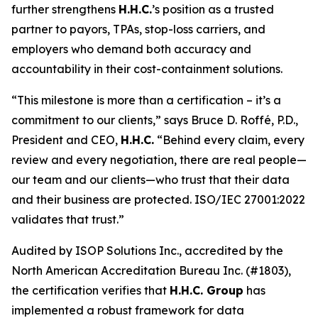
further strengthens
H.H.C.
’s position as a trusted
partner to payors, TPAs, stop-loss carriers, and
employers who demand both accuracy and
accountability in their cost-containment solutions.
“This milestone is more than a certification – it’s a
commitment to our clients,” says Bruce D. Roffé, P.D.,
President and CEO,
H.H.C.
“Behind every claim, every
review and every negotiation, there are real people—
our team and our clients—who trust that their data
and their business are protected. ISO/IEC 27001:2022
validates that trust.”
Audited by ISOP Solutions Inc., accredited by the
North American Accreditation Bureau Inc. (#1803),
the certification verifies that
H.H.C. Group
has
implemented a robust framework for data