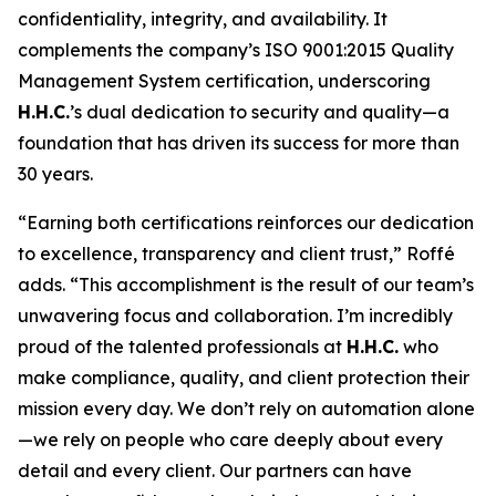
confidentiality, integrity, and availability. It
complements the company’s ISO 9001:2015 Quality
Management System certification, underscoring
H.H.C.
’s dual dedication to security and quality—a
foundation that has driven its success for more than
30 years.
“Earning both certifications reinforces our dedication
to excellence, transparency and client trust,” Roffé
adds. “This accomplishment is the result of our team’s
unwavering focus and collaboration. I’m incredibly
proud of the talented professionals at
H.H.C.
who
make compliance, quality, and client protection their
mission every day. We don’t rely on automation alone
—we rely on people who care deeply about every
detail and every client. Our partners can have