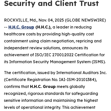
Security and Client Trust
ROCKVILLE, Md., Nov. 04, 2025 (GLOBE NEWSWIRE)
--
H.H.C. Group
(H.H.C.),
a leader in reducing
healthcare costs by providing high-quality cost
containment using claim negotiation, repricing and
independent review solutions, announces its
achievement of ISO/IEC 27001:2022 Certification for
its Information Security Management System (ISMS).
The certification, issued by International Auditors Inc.
(Certificate Registration No. IAI-ISM-20101384),
confirms that
H.H.C. Group
meets globally
recognized, rigorous standards for safeguarding
sensitive information and maintaining the highest
levels of operational integrity. This achievement