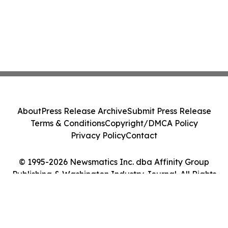
About
Press Release Archive
Submit Press Release
Terms & Conditions
Copyright/DMCA Policy
Privacy Policy
Contact
© 1995-2026 Newsmatics Inc. dba Affinity Group
Publishing & Washington Industry Journal. All Rights
Reserved.
Cookie Settings / Your Privacy Choices