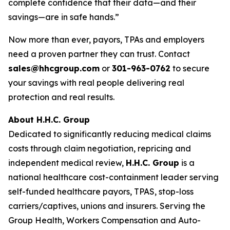
complete confidence that their data—and their
savings—are in safe hands.”
Now more than ever, payors, TPAs and employers
need a proven partner they can trust. Contact
sales@hhcgroup.com
or
301-963-0762
to secure
your savings with real people delivering real
protection and real results.
About H.H.C. Group
Dedicated to significantly reducing medical claims
costs through claim negotiation, repricing and
independent medical review,
H.H.C. Group
is a
national healthcare cost-containment leader serving
self-funded healthcare payors, TPAS, stop-loss
carriers/captives, unions and insurers. Serving the
Group Health, Workers Compensation and Auto-