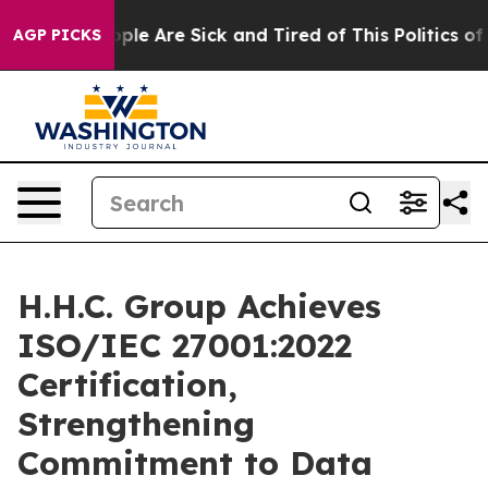
Win: “People Are Sick and Tired of This Politics of Ha
AGP PICKS
H.H.C. Group Achieves
ISO/IEC 27001:2022
Certification,
Strengthening
Commitment to Data