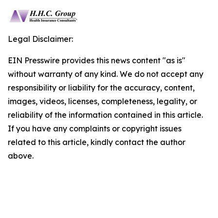
Legal Disclaimer:
EIN Presswire provides this news content "as is"
without warranty of any kind. We do not accept any
responsibility or liability for the accuracy, content,
images, videos, licenses, completeness, legality, or
reliability of the information contained in this article.
If you have any complaints or copyright issues
related to this article, kindly contact the author
above.