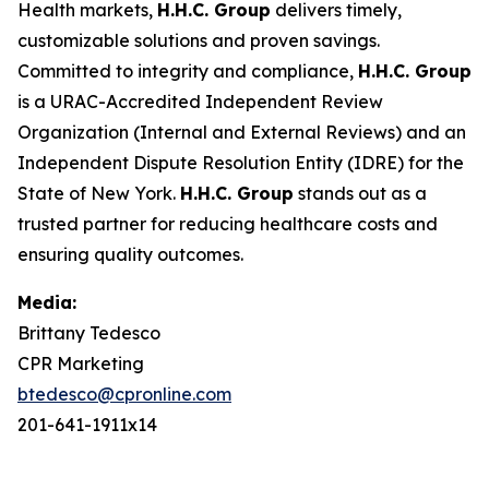
Health markets,
H.H.C. Group
delivers timely,
customizable solutions and proven savings.
Committed to integrity and compliance,
H.H.C. Group
is a URAC-Accredited Independent Review
Organization (Internal and External Reviews) and an
Independent Dispute Resolution Entity (IDRE) for the
State of New York.
H.H.C. Group
stands out as a
trusted partner for reducing healthcare costs and
ensuring quality outcomes.
Media:
Brittany Tedesco
CPR Marketing
btedesco@cpronline.com
201-641-1911x14