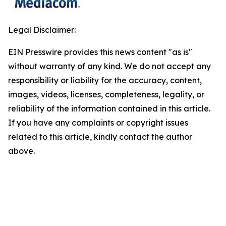
Legal Disclaimer:
EIN Presswire provides this news content "as is"
without warranty of any kind. We do not accept any
responsibility or liability for the accuracy, content,
images, videos, licenses, completeness, legality, or
reliability of the information contained in this article.
If you have any complaints or copyright issues
related to this article, kindly contact the author
above.