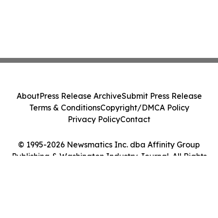
About
Press Release Archive
Submit Press Release
Terms & Conditions
Copyright/DMCA Policy
Privacy Policy
Contact
© 1995-2026 Newsmatics Inc. dba Affinity Group
Publishing & Washington Industry Journal. All Rights
Reserved.
Cookie Settings / Your Privacy Choices