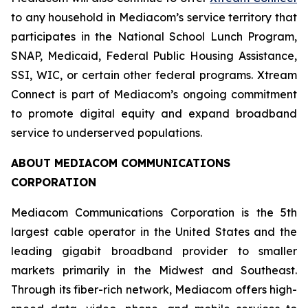
to any household in Mediacom’s service territory that
participates in the National School Lunch Program,
SNAP, Medicaid, Federal Public Housing Assistance,
SSI, WIC, or certain other federal programs. Xtream
Connect is part of Mediacom’s ongoing commitment
to promote digital equity and expand broadband
service to underserved populations.
ABOUT MEDIACOM COMMUNICATIONS
CORPORATION
Mediacom Communications Corporation is the 5th
largest cable operator in the United States and the
leading gigabit broadband provider to smaller
markets primarily in the Midwest and Southeast.
Through its fiber-rich network, Mediacom offers high-