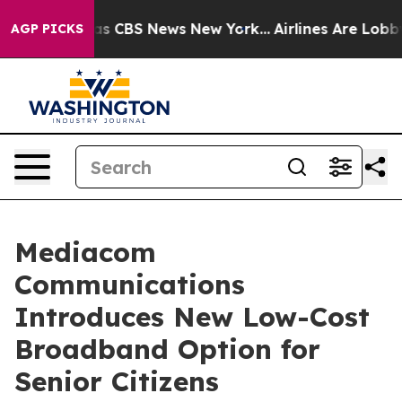
arrative was CBS News New York...
Airlines Are Lobbyin
AGP PICKS
Mediacom
Communications
Introduces New Low-Cost
Broadband Option for
Senior Citizens