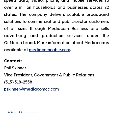
speed data, video, phone, and mobile services to
over 3 million households and businesses across 22
states. The company delivers scalable broadband
solutions to commercial and public-sector customers
of all sizes through Mediacom Business and sells
advertising and production services under the
OnMedia brand. More information about Mediacom is
available at
mediacomcable.com
.
Contact:
Phil Skinner
Vice President, Government & Public Relations
(515) 318-2558
pskinner@mediacomcc.com