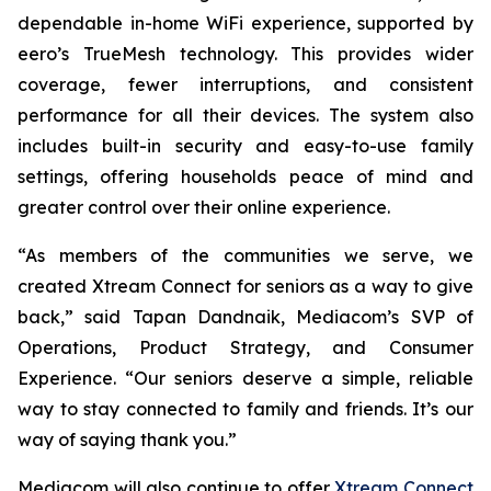
dependable in-home WiFi experience, supported by
eero’s TrueMesh technology. This provides wider
coverage, fewer interruptions, and consistent
performance for all their devices. The system also
includes built-in security and easy-to-use family
settings, offering households peace of mind and
greater control over their online experience.
“As members of the communities we serve, we
created Xtream Connect for seniors as a way to give
back,” said Tapan Dandnaik, Mediacom’s SVP of
Operations, Product Strategy, and Consumer
Experience. “Our seniors deserve a simple, reliable
way to stay connected to family and friends. It’s our
way of saying thank you.”
Mediacom will also continue to offer
Xtream Connect