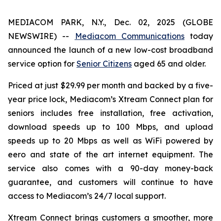
MEDIACOM PARK, N.Y., Dec. 02, 2025 (GLOBE
NEWSWIRE) --
Mediacom Communications
today
announced the launch of a new low-cost broadband
service option for
Senior Citizens
aged 65 and older.
Priced at just $29.99 per month and backed by a five-
year price lock, Mediacom’s Xtream Connect plan for
seniors includes free installation, free activation,
download speeds up to 100 Mbps, and upload
speeds up to 20 Mbps as well as WiFi powered by
eero and state of the art internet equipment. The
service also comes with a 90-day money-back
guarantee, and customers will continue to have
access to Mediacom’s 24/7 local support.
Xtream Connect brings customers a smoother, more