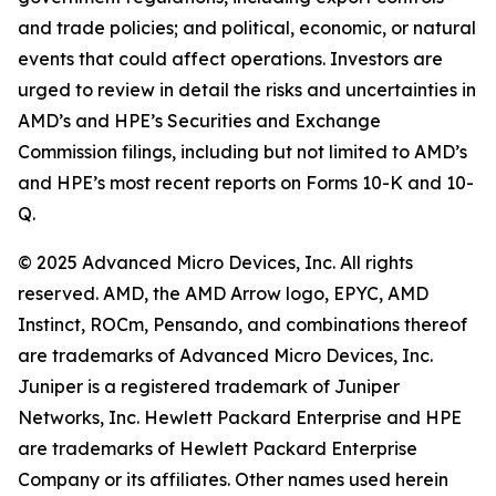
and trade policies; and political, economic, or natural
events that could affect operations. Investors are
urged to review in detail the risks and uncertainties in
AMD’s and HPE’s Securities and Exchange
Commission filings, including but not limited to AMD’s
and HPE’s most recent reports on Forms 10-K and 10-
Q.
© 2025 Advanced Micro Devices, Inc. All rights
reserved. AMD, the AMD Arrow logo, EPYC, AMD
Instinct, ROCm, Pensando, and combinations thereof
are trademarks of Advanced Micro Devices, Inc.
Juniper is a registered trademark of Juniper
Networks, Inc. Hewlett Packard Enterprise and HPE
are trademarks of Hewlett Packard Enterprise
Company or its affiliates. Other names used herein