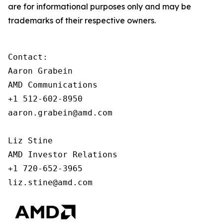
are for informational purposes only and may be
trademarks of their respective owners.
Contact:

Aaron Grabein

AMD Communications

+1 512-602-8950

aaron.grabein@amd.com

Liz Stine

AMD Investor Relations

+1 720-652-3965

liz.stine@amd.com