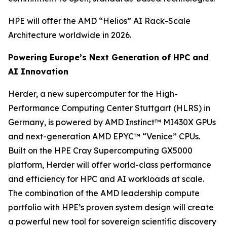
HPE will offer the AMD “Helios” AI Rack-Scale
Architecture worldwide in 2026.
Powering Europe’s Next Generation of HPC and
AI Innovation
Herder, a new supercomputer for the High-
Performance Computing Center Stuttgart (HLRS) in
Germany, is powered by AMD Instinct™ MI430X GPUs
and next-generation AMD EPYC™ “Venice” CPUs.
Built on the HPE Cray Supercomputing GX5000
platform, Herder will offer world-class performance
and efficiency for HPC and AI workloads at scale.
The combination of the AMD leadership compute
portfolio with HPE’s proven system design will create
a powerful new tool for sovereign scientific discovery