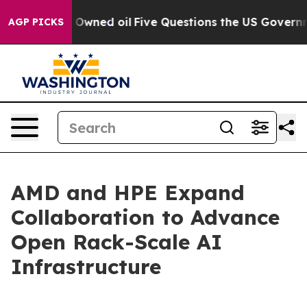
icly Owned oil
Five Questions the US Government Shou
AGP PICKS
AMD and HPE Expand
Collaboration to Advance
Open Rack-Scale AI
Infrastructure