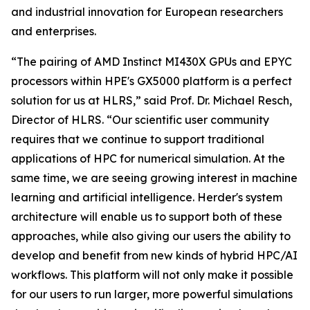
and industrial innovation for European researchers
and enterprises.
“The pairing of AMD Instinct MI430X GPUs and EPYC
processors within HPE's GX5000 platform is a perfect
solution for us at HLRS,” said Prof. Dr. Michael Resch,
Director of HLRS. “Our scientific user community
requires that we continue to support traditional
applications of HPC for numerical simulation. At the
same time, we are seeing growing interest in machine
learning and artificial intelligence. Herder's system
architecture will enable us to support both of these
approaches, while also giving our users the ability to
develop and benefit from new kinds of hybrid HPC/AI
workflows. This platform will not only make it possible
for our users to run larger, more powerful simulations