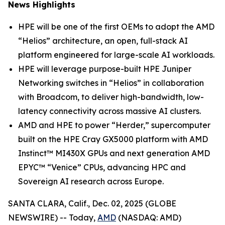
News Highlights
HPE will be one of the first OEMs to adopt the AMD
“Helios” architecture, an open, full-stack AI
platform engineered for large-scale AI workloads.
HPE will leverage purpose-built HPE Juniper
Networking switches in “Helios” in collaboration
with Broadcom, to deliver high-bandwidth, low-
latency connectivity across massive AI clusters.
AMD and HPE to power “Herder,” supercomputer
built on the HPE Cray GX5000 platform with AMD
Instinct™ MI430X GPUs and next generation AMD
EPYC™ “Venice” CPUs, advancing HPC and
Sovereign AI research across Europe.
SANTA CLARA, Calif., Dec. 02, 2025 (GLOBE
NEWSWIRE) -- Today,
AMD
(NASDAQ: AMD)