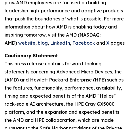
play. AMD employees are focused on building
leadership high-performance and adaptive products
that push the boundaries of what is possible. For more
information about how AMD is enabling today and
inspiring tomorrow, visit the AMD (NASDAQ:
AMD)
website
,
blog
,
LinkedIn
,
Facebook
and
X
pages.
Cautionary Statement
This press release contains forward-looking
statements concerning Advanced Micro Devices, Inc.
(AMD) and Hewlett Packard Enterprise (HPE) such as
the features, functionality, performance, availability,
timing and expected benefits of the AMD “Helios”
rack-scale AI architecture, the HPE Cray GX5000
platform, and the expansion and expected benefits
the AMD and HPE collaboration, which are made
pursuant to the Safe Harbor provisions of the Private