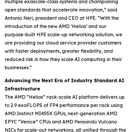
multiple exascale-class systems and championing
open standards that accelerate innovation,” said
Antonio Neri, president and CEO at HPE. “With the
introduction of the new AMD ‘Helios’ and our
purpose-built HPE scale-up networking solution, we
are providing our cloud service provider customers
with faster deployments, greater flexibility, and
reduced risk in how they scale AI computing in their
businesses.”
Advancing the Next Era of Industry Standard AI
Infrastructure
The AMD “Helios” rack-scale AI platform delivers up
to 2.9 exaFLOPS of FP4 performance per rack using
AMD Instinct MI455X GPUs, next-generation AMD
EPYC “Venice” CPUs and AMD Pensando Vulcano
NICs for scale-out networking, all unified through the