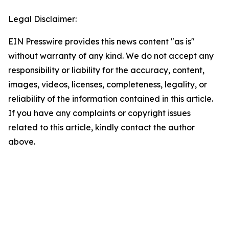
Legal Disclaimer:
EIN Presswire provides this news content "as is"
without warranty of any kind. We do not accept any
responsibility or liability for the accuracy, content,
images, videos, licenses, completeness, legality, or
reliability of the information contained in this article.
If you have any complaints or copyright issues
related to this article, kindly contact the author
above.