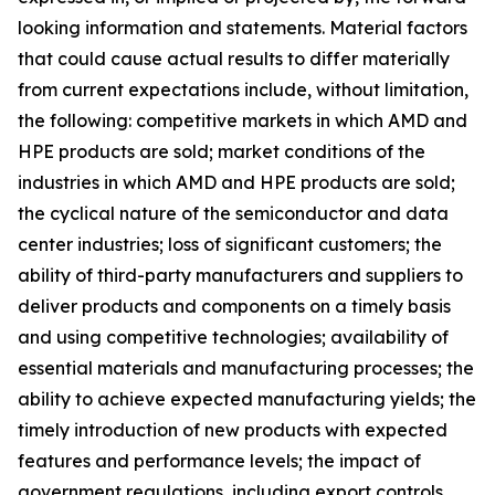
looking information and statements. Material factors
that could cause actual results to differ materially
from current expectations include, without limitation,
the following: competitive markets in which AMD and
HPE products are sold; market conditions of the
industries in which AMD and HPE products are sold;
the cyclical nature of the semiconductor and data
center industries; loss of significant customers; the
ability of third-party manufacturers and suppliers to
deliver products and components on a timely basis
and using competitive technologies; availability of
essential materials and manufacturing processes; the
ability to achieve expected manufacturing yields; the
timely introduction of new products with expected
features and performance levels; the impact of
government regulations, including export controls