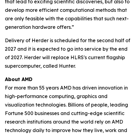
that lead to exciting scientific discoveries, but also to
develop more efficient computational methods that
are only feasible with the capabilities that such next-
generation hardware offers.”
Delivery of Herder is scheduled for the second half of
2027 and it is expected to go into service by the end
of 2027. Herder will replace HLRS's current flagship
supercomputer, called Hunter.
About AMD
For more than 55 years AMD has driven innovation in
high-performance computing, graphics and
visualization technologies. Billions of people, leading
Fortune 500 businesses and cutting-edge scientific
research institutions around the world rely on AMD
technology daily to improve how they live, work and