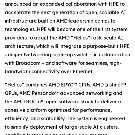
announced an expanded collaboration with HPE to
accelerate the next generation of open, scalable AI
infrastructure built on AMD leadership compute
technologies. HPE will become one of the first system
providers to adopt the AMD “Helios” rack-scale AI
architecture, which will integrate a purpose-built HPE
Juniper Networking scale-up switch – in collaboration
with Broadcom – and software for seamless, high-
bandwidth connectivity over Ethernet.
“Helios” combines AMD EPYC™ CPUs, AMD Instinct™
GPUs, AMD Pensando™ advanced networking and
the AMD ROCm™ open software stack to deliver a
cohesive platform optimized for performance,
efficiency, and scalability. The system is engineered
to simplify deployment of large-scale AI clusters,