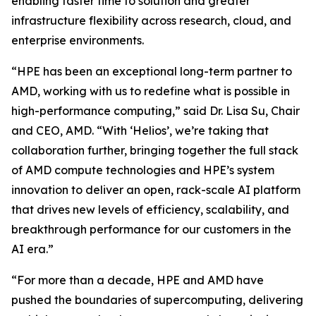
enabling faster time to solution and greater
infrastructure flexibility across research, cloud, and
enterprise environments.
“HPE has been an exceptional long-term partner to
AMD, working with us to redefine what is possible in
high-performance computing,” said Dr. Lisa Su, Chair
and CEO, AMD. “With ‘Helios’, we’re taking that
collaboration further, bringing together the full stack
of AMD compute technologies and HPE’s system
innovation to deliver an open, rack-scale AI platform
that drives new levels of efficiency, scalability, and
breakthrough performance for our customers in the
AI era.”
“For more than a decade, HPE and AMD have
pushed the boundaries of supercomputing, delivering