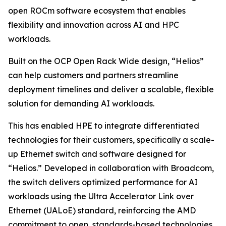
open ROCm software ecosystem that enables
flexibility and innovation across AI and HPC
workloads.
Built on the OCP Open Rack Wide design, “Helios”
can help customers and partners streamline
deployment timelines and deliver a scalable, flexible
solution for demanding AI workloads.
This has enabled HPE to integrate differentiated
technologies for their customers, specifically a scale-
up Ethernet switch and software designed for
“Helios.” Developed in collaboration with Broadcom,
the switch delivers optimized performance for AI
workloads using the Ultra Accelerator Link over
Ethernet (UALoE) standard, reinforcing the AMD
commitment to open, standards-based technologies.