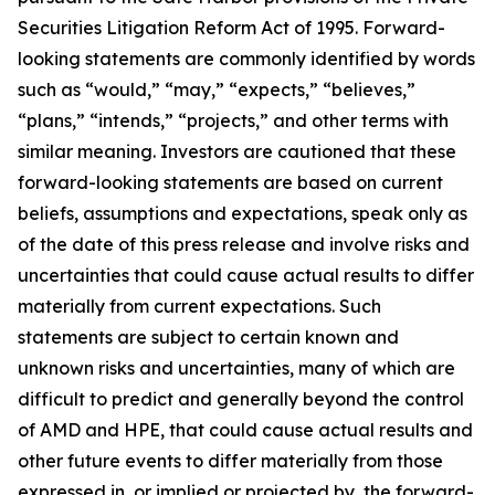
Securities Litigation Reform Act of 1995. Forward-
looking statements are commonly identified by words
such as “would,” “may,” “expects,” “believes,”
“plans,” “intends,” “projects,” and other terms with
similar meaning. Investors are cautioned that these
forward-looking statements are based on current
beliefs, assumptions and expectations, speak only as
of the date of this press release and involve risks and
uncertainties that could cause actual results to differ
materially from current expectations. Such
statements are subject to certain known and
unknown risks and uncertainties, many of which are
difficult to predict and generally beyond the control
of AMD and HPE, that could cause actual results and
other future events to differ materially from those
expressed in, or implied or projected by, the forward-