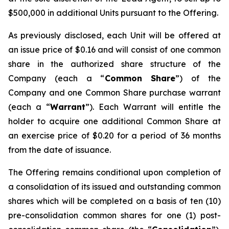
$500,000 in additional Units pursuant to the Offering.
As previously disclosed, each Unit will be offered at
an issue price of $0.16 and will consist of one common
share in the authorized share structure of the
Company (each a “
Common Share
”) of the
Company and one Common Share purchase warrant
(each a “
Warrant
”). Each Warrant will entitle the
holder to acquire one additional Common Share at
an exercise price of $0.20 for a period of 36 months
from the date of issuance.
The Offering remains conditional upon completion of
a consolidation of its issued and outstanding common
shares which will be completed on a basis of ten (10)
pre-consolidation common shares for one (1) post-