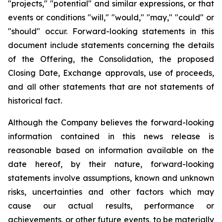
"projects," "potential" and similar expressions, or that
events or conditions "will," "would," "may," "could" or
"should" occur. Forward-looking statements in this
document include statements concerning the details
of the Offering, the Consolidation, the proposed
Closing Date, Exchange approvals, use of proceeds,
and all other statements that are not statements of
historical fact.
Although the Company believes the forward-looking
information contained in this news release is
reasonable based on information available on the
date hereof, by their nature, forward-looking
statements involve assumptions, known and unknown
risks, uncertainties and other factors which may
cause our actual results, performance or
achievements, or other future events, to be materially