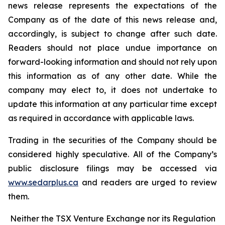
news release represents the expectations of the
Company as of the date of this news release and,
accordingly, is subject to change after such date.
Readers should not place undue importance on
forward-looking information and should not rely upon
this information as of any other date. While the
company may elect to, it does not undertake to
update this information at any particular time except
as required in accordance with applicable laws.
Trading in the securities of the Company should be
considered highly speculative. All of the Company’s
public disclosure filings may be accessed via
www.sedarplus.ca
and readers are urged to review
them.
Neither the TSX Venture Exchange nor its Regulation