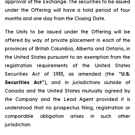
approval of the Exchange. The securities to be issued
under the Offering will have a hold period of four
months and one day from the Closing Date.
The Units to be issued under the Offering will be
offered by way of private placement in each of the
provinces of British Columbia, Alberta and Ontario, in
the United States pursuant to an exemption from the
registration requirements of the United States
Securities Act of 1933, as amended (the “
U.S.
Securities Act
“), and in jurisdictions outside of
Canada and the United States mutually agreed by
the Company and the Lead Agent provided it is
understood that no prospectus filing, registration or
comparable obligation arises in such other
jurisdiction.