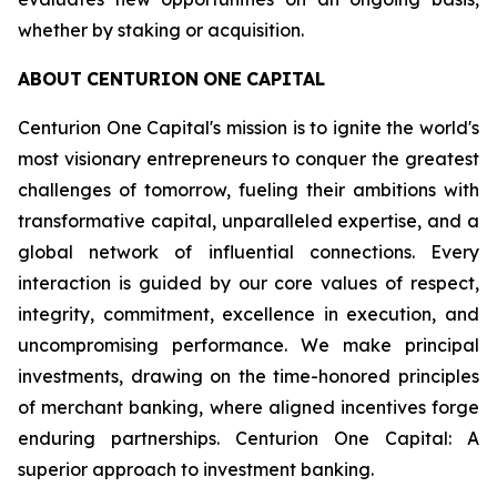
whether by staking or acquisition.
ABOUT
CENTURION
ONE
CAPITAL
Centurion One Capital's mission is to ignite the world's
most visionary entrepreneurs to conquer the greatest
challenges of tomorrow, fueling their ambitions with
transformative capital, unparalleled expertise, and a
global network of influential connections. Every
interaction is guided by our core values of respect,
integrity, commitment, excellence in execution, and
uncompromising performance. We make principal
investments, drawing on the time-honored principles
of merchant banking, where aligned incentives forge
enduring partnerships. Centurion One Capital: A
superior approach to investment banking.