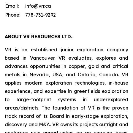
Email:
info@vrr.ca
Phone:
778-731-9292
ABOUT
VR RESOURCES LTD
.
VR is an established junior exploration company
based in Vancouver. VR evaluates, explores and
advances opportunities in copper, gold and critical
metals in Nevada, USA, and Ontario, Canada. VR
applies modern exploration technologies, in-house
experience, and expertise in greenfields exploration
to large-footprint systems in underexplored
areas/districts. The foundation of VR is the proven
track record of its Board in early-stage exploration,
discovery and M&A. VR owns its projects outright and
evaluates new opportunities on an ongoing basis,