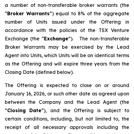
a number of non-transferable broker warrants (the
“
Broker Warrants
”) equal to 8% of the aggregate
number of Units issued under the Offering in
accordance with the policies of the TSX Venture
Exchange (the “
Exchange
”). The non-transferable
Broker Warrants may be exercised by the Lead
Agent into Units, which Units will be on identical terms
as the Offering and will expire three years from the
Closing Date (defined below).
The Offering is expected to close on or around
January 16, 2026, or such other date as agreed upon
between the Company and the Lead Agent (the
“
Closing
Date
”), and the Offering is subject to
certain conditions, including, but not limited to, the
receipt of all necessary approvals including the