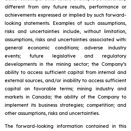
different from any future results, performance or
achievements expressed or implied by such forward-
looking statements. Examples of such assumptions,
risks and uncertainties include, without limitation,
assumptions, risks and uncertainties associated with:
general economic conditions; adverse industry
events; future legislative and regulatory
developments in the mining sector; the Company’s
ability to access sufficient capital from internal and
external sources, and/or inability to access sufficient
capital on favorable terms; mining industry and
markets in Canada; the ability of the Company to
implement its business strategies; competition; and
other assumptions, risks and uncertainties.
The forward-looking information contained in this