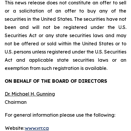
This news release does not constitute an offer to sell
or a solicitation of an offer to buy any of the
securities in the United States. The securities have not
been and will not be registered under the U.S.
Securities Act or any state securities laws and may
not be offered or sold within the United States or to
U.S. persons unless registered under the U.S. Securities
Act and applicable state securities laws or an
exemption from such registration is available.
ON BEHALF OF THE BOARD OF DIRECTORS
Dr. Michael H. Gunning
Chairman
For general information please use the following:
Website:
www.vrr.ca