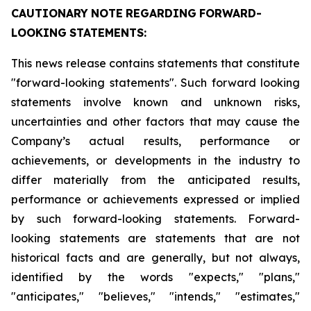
CAUTIONARY
NOTE
REGARDING
FORWARD-
LOOKING
STATEMENTS:
This news release contains statements that constitute
"forward-looking statements". Such forward looking
statements involve known and unknown risks,
uncertainties and other factors that may cause the
Company’s actual results, performance or
achievements, or developments in the industry to
differ materially from the anticipated results,
performance or achievements expressed or implied
by such forward-looking statements. Forward-
looking statements are statements that are not
historical facts and are generally, but not always,
identified by the words "expects," "plans,"
"anticipates," "believes," "intends," "estimates,"