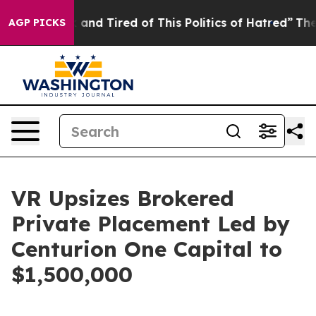
e Sick and Tired of This Politics of Hatred”
The Story 
AGP PICKS
VR Upsizes Brokered
Private Placement Led by
Centurion One Capital to
$1,500,000