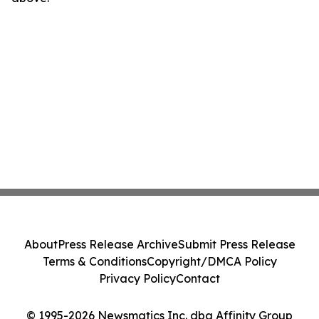
About
Press Release Archive
Submit Press Release
Terms & Conditions
Copyright/DMCA Policy
Privacy Policy
Contact
© 1995-2026 Newsmatics Inc. dba Affinity Group