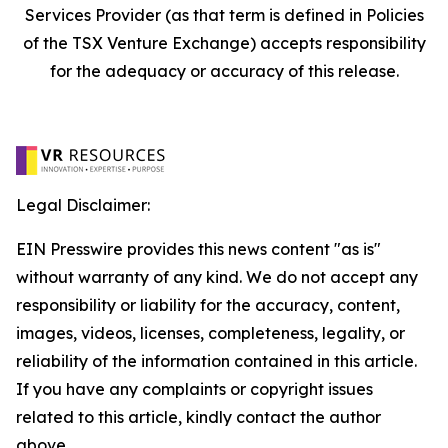
Services Provider (as that term is defined in Policies
of the TSX Venture Exchange) accepts responsibility
for the adequacy or accuracy of this release.
Legal Disclaimer:
EIN Presswire provides this news content "as is"
without warranty of any kind. We do not accept any
responsibility or liability for the accuracy, content,
images, videos, licenses, completeness, legality, or
reliability of the information contained in this article.
If you have any complaints or copyright issues
related to this article, kindly contact the author
above.