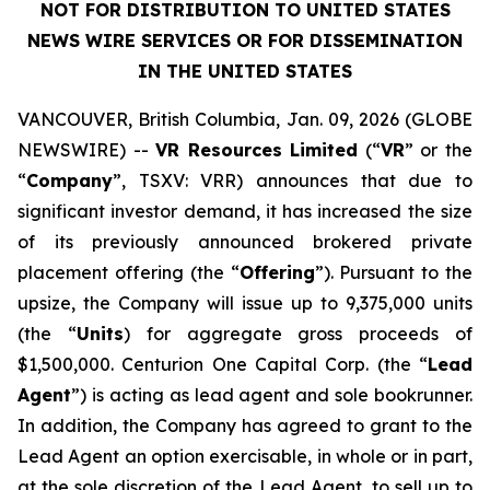
NOT FOR DISTRIBUTION TO UNITED STATES
NEWS WIRE SERVICES OR FOR DISSEMINATION
IN THE UNITED STATES
VANCOUVER, British Columbia, Jan. 09, 2026 (GLOBE
NEWSWIRE) --
VR Resources Limited
(“
VR
” or the
“
Company
”, TSXV: VRR) announces that due to
significant investor demand, it has increased the size
of its previously announced brokered private
placement offering (the “
Offering
”). Pursuant to the
upsize, the Company will issue up to 9,375,000 units
(the “
Units
) for aggregate gross proceeds of
$1,500,000. Centurion One Capital Corp. (the “
Lead
Agent
”) is acting as lead agent and sole bookrunner.
In addition, the Company has agreed to grant to the
Lead Agent an option exercisable, in whole or in part,
at the sole discretion of the Lead Agent, to sell up to