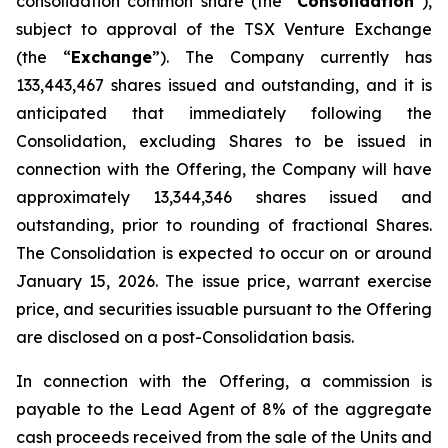
consolidation common share (the “
Consolidation
”),
subject to approval of the TSX Venture Exchange
(the “
Exchange
”). The Company currently has
133,443,467 shares issued and outstanding, and it is
anticipated that immediately following the
Consolidation, excluding Shares to be issued in
connection with the Offering, the Company will have
approximately 13,344,346 shares issued and
outstanding, prior to rounding of fractional Shares.
The Consolidation is expected to occur on or around
January 15, 2026. The issue price, warrant exercise
price, and securities issuable pursuant to the Offering
are disclosed on a post-Consolidation basis.
In connection with the Offering, a commission is
payable to the Lead Agent of 8% of the aggregate
cash proceeds received from the sale of the Units and