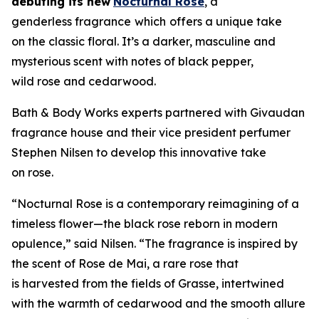
debuting its new
Nocturnal Rose
, a
genderless fragrance
which
offers a unique take
on the classic floral. It’s a darker, masculine and
mysterious scent with notes of black pepper,
wild rose and cedarwood.
Bath & Body Works experts partnered with Givaudan
fragrance house and their vice president perfumer
Stephen Nilsen to develop this innovative take
on rose.
“Nocturnal Rose is a contemporary reimagining of a
timeless flower—the black rose reborn in modern
opulence,” said Nilsen. “The fragrance is inspired by
the scent of Rose de Mai, a rare rose that
is harvested from the fields of Grasse, intertwined
with the warmth of cedarwood and the smooth allure