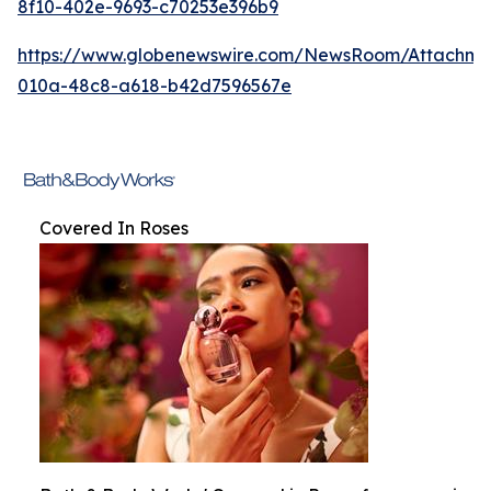
8f10-402e-9693-c70253e396b9
https://www.globenewswire.com/NewsRoom/Attachm
010a-48c8-a618-b42d7596567e
Covered In Roses