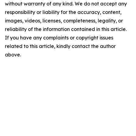
without warranty of any kind. We do not accept any
responsibility or liability for the accuracy, content,
images, videos, licenses, completeness, legality, or
reliability of the information contained in this article.
If you have any complaints or copyright issues
related to this article, kindly contact the author
above.