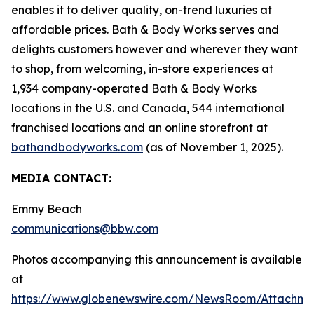
enables it to deliver quality, on-trend luxuries at
affordable prices. Bath & Body Works serves and
delights customers however and wherever they want
to shop, from welcoming, in-store experiences at
1,934 company-operated Bath & Body Works
locations in the U.S. and Canada, 544 international
franchised locations and an online storefront at
bathandbodyworks.com
(as of November 1, 2025).
MEDIA CONTACT:
Emmy Beach
communications@bbw.com
Photos accompanying this announcement is available
at
https://www.globenewswire.com/NewsRoom/Attachme