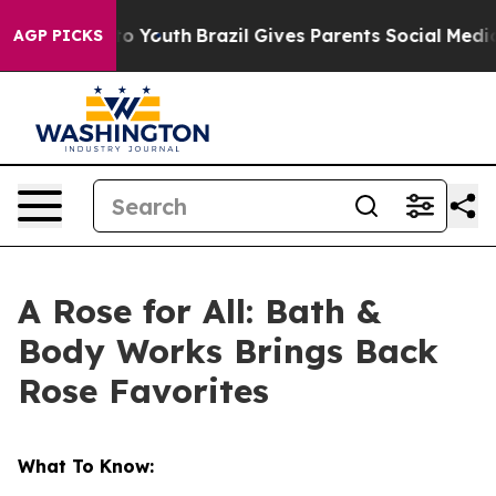
Harms to Youth
Brazil Gives Parents Social Media Contr
AGP PICKS
A Rose for All: Bath &
Body Works Brings Back
Rose Favorites
What To Know: