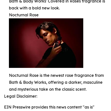
Bath & Body Works' Covered in Roses fragrance is
back with a bold new look.
Nocturnal Rose
Nocturnal Rose is the newest rose fragrance from
Bath & Body Works, offering a darker, masculine
and mysterious take on the classic scent.
Legal Disclaimer:
EIN Presswire provides this news content "as is"