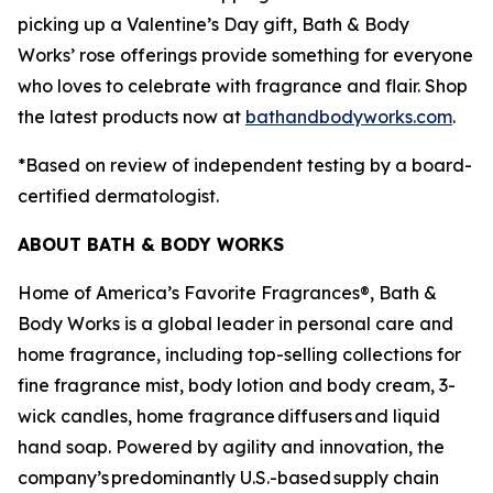
picking up a Valentine’s Day gift, Bath & Body
Works’ rose offerings provide something for everyone
who loves to celebrate with fragrance and flair. Shop
the latest products now at
bathandbodyworks.com
.
*Based on review of independent testing by a board-
certified dermatologist.
ABOUT BATH & BODY WORKS
Home of America’s Favorite Fragrances®, Bath &
Body Works is a global leader in personal care and
home fragrance, including top-selling collections for
fine fragrance mist, body lotion and body cream, 3-
wick candles, home fragrance diffusers and liquid
hand soap. Powered by agility and innovation, the
company’s predominantly U.S.-based supply chain