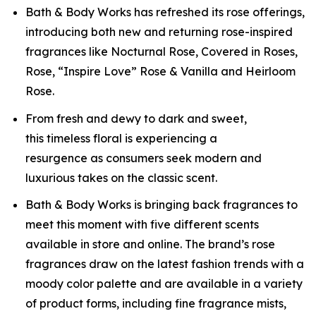
Bath & Body Works has refreshed its rose offerings,
introducing both new and returning rose-inspired
fragrances like Nocturnal Rose, Covered in Roses,
Rose, “Inspire Love” Rose & Vanilla and Heirloom
Rose.
From fresh and dewy to dark and sweet,
this timeless floral is experiencing a
resurgence as consumers seek modern and
luxurious takes on the classic scent.
Bath & Body Works is bringing back fragrances to
meet this moment with five different scents
available in store and online. The brand’s rose
fragrances draw on the latest fashion trends with a
moody color palette and are available in a variety
of product forms, including fine fragrance mists,