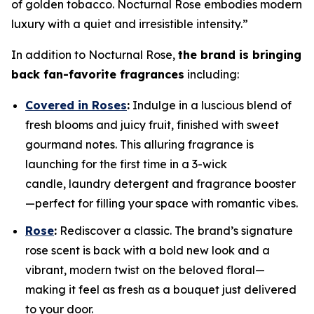
of golden tobacco. Nocturnal Rose embodies modern
luxury with a quiet and irresistible intensity.”
In addition to Nocturnal Rose,
the brand is bringing
back fan-favorite fragrances
including:
Covered in Roses
:
Indulge in a luscious blend of
fresh blooms and juicy fruit, finished with sweet
gourmand notes. This alluring fragrance is
launching for the first time in a 3-wick
candle, laundry detergent and fragrance booster
—perfect for filling your space with romantic vibes.
Rose
:
Rediscover a classic. The brand’s signature
rose scent is back with a bold new look and a
vibrant, modern twist on the beloved floral—
making it feel as fresh as a bouquet just delivered
to your door.