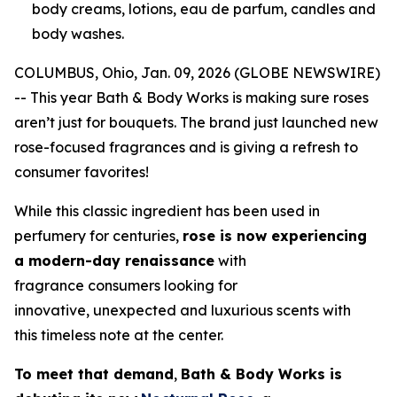
body creams, lotions, eau de parfum, candles and
body washes.
COLUMBUS, Ohio, Jan. 09, 2026 (GLOBE NEWSWIRE)
-- This year Bath & Body Works is making sure roses
aren’t just for bouquets. The brand just launched new
rose-focused fragrances and is giving a refresh to
consumer favorites!
While this classic ingredient has been used in
perfumery for centuries,
rose is now experiencing
a modern-day renaissance
with
fragrance consumers looking for
innovative, unexpected and luxurious scents with
this timeless note at the center.
To meet that demand
,
Bath & Body Works is