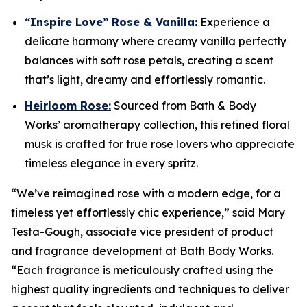
“Inspire Love” Rose & Vanilla
:
Experience a
delicate harmony where creamy vanilla perfectly
balances with soft rose petals, creating a scent
that’s light, dreamy and effortlessly romantic.
Heirloom Rose:
Sourced from Bath & Body
Works’ aromatherapy collection, this refined floral
musk is crafted for true rose lovers who appreciate
timeless elegance in every spritz.
“We’ve reimagined rose with a modern edge, for a
timeless yet effortlessly chic experience,” said Mary
Testa-Gough, associate vice president of product
and fragrance development at Bath Body Works.
“Each fragrance is meticulously crafted using the
highest quality ingredients and techniques to deliver