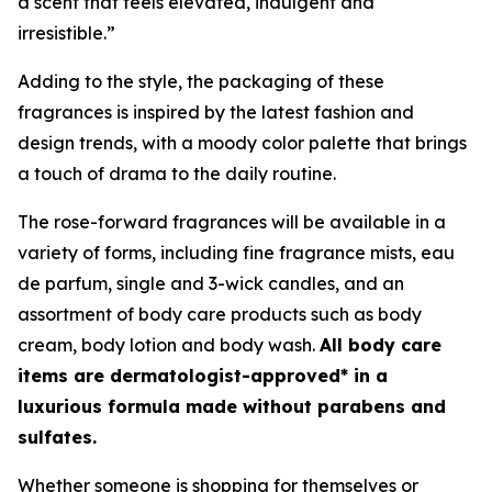
a scent that feels elevated, indulgent and
irresistible.”
Adding to the style, the packaging of these
fragrances is inspired by the latest fashion and
design trends, with a moody color palette that brings
a touch of drama to the daily routine.
The rose-forward fragrances will be available in a
variety of forms, including fine fragrance mists, eau
de parfum, single and 3-wick candles, and an
assortment of body care products such as body
cream, body lotion and body wash.
All body care
items are dermatologist-approved* in a
luxurious formula made without parabens and
sulfates.
Whether someone is shopping for themselves or