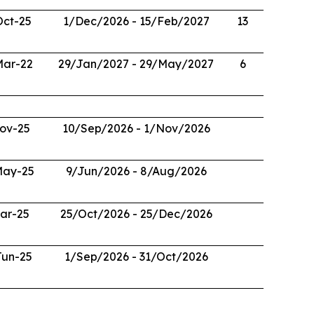
Oct-25
1/Dec/2026 - 15/Feb/2027
13
Mar-22
29/Jan/2027 - 29/May/2027
6
ov-25
10/Sep/2026 - 1/Nov/2026
May-25
9/Jun/2026 - 8/Aug/2026
ar-25
25/Oct/2026 - 25/Dec/2026
Jun-25
1/Sep/2026 - 31/Oct/2026