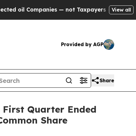
Companies — not Taxpayers — the Chance to Cash 
View all
Provided by AGP
Share
e First Quarter Ended
r Common Share