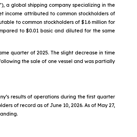
 a global shipping company specializing in the
net income attributed to common stockholders of
butable to common stockholders of $1.6 million for
compared to $0.01 basic and diluted for the same
same quarter of 2025. The slight decrease in time
llowing the sale of one vessel and was partially
 results of operations during the first quarter
ders of record as of June 10, 2026. As of May 27,
tanding.