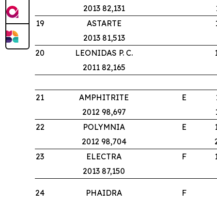
2013 82,131
19
ASTARTE
2013 81,513
20
LEONIDAS P. C.
2011 82,165
21
AMPHITRITE
E
2012 98,697
22
POLYMNIA
E
2012 98,704
23
ELECTRA
F
2013 87,150
24
PHAIDRA
F