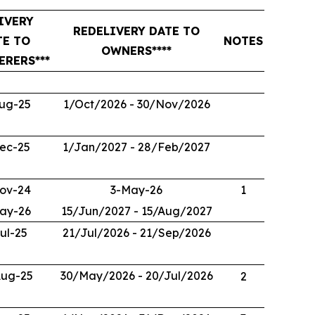
IVERY
REDELIVERY DATE TO
TE TO
NOTES
OWNERS****
ERERS***
ug-25
1/Oct/2026 - 30/Nov/2026
ec-25
1/Jan/2027 - 28/Feb/2027
ov-24
3-May-26
1
ay-26
15/Jun/2027 - 15/Aug/2027
ul-25
21/Jul/2026 - 21/Sep/2026
Aug-25
30/May/2026 - 20/Jul/2026
2