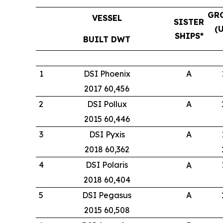
GR
VESSEL
SISTER
(
SHIPS*
BUILT DWT
1
DSI Phoenix
A
2017 60,456
2
DSI Pollux
A
2015 60,446
3
DSI Pyxis
A
2018 60,362
4
DSI Polaris
A
2018 60,404
5
DSI Pegasus
A
2015 60,508