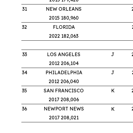
31
NEW ORLEANS
2015 180,960
32
FLORIDA
2022 182,063
33
LOS ANGELES
J
2012 206,104
34
PHILADELPHIA
J
2012 206,040
35
SAN FRANCISCO
K
2017 208,006
36
NEWPORT NEWS
K
2017 208,021