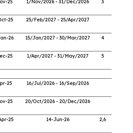
ov-25
1/Nov/2026 - 31/Dec/2026
3
Oct-25
25/Feb/2027 - 25/Apr/2027
Jan-26
15/Jan/2027 - 30/Mar/2027
4
ec-25
1/Apr/2027 - 31/May/2027
5
pr-25
16/Jul/2026 - 16/Sep/2026
ov-25
20/Oct/2026 - 20/Dec/2026
Apr-25
14-Jun-26
2,6