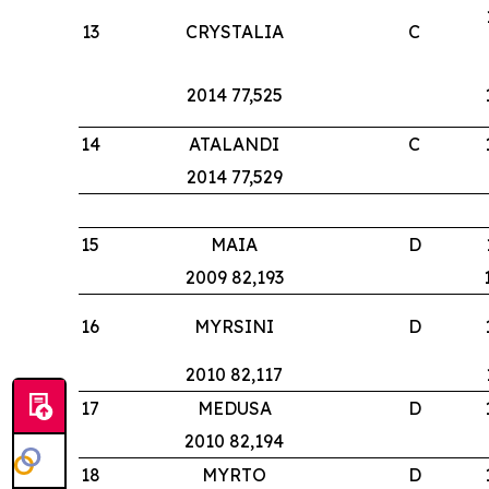
13
CRYSTALIA
C
2014 77,525
14
ATALANDI
C
2014 77,529
15
MAIA
D
2009 82,193
16
MYRSINI
D
2010 82,117
17
MEDUSA
D
2010 82,194
18
MYRTO
D