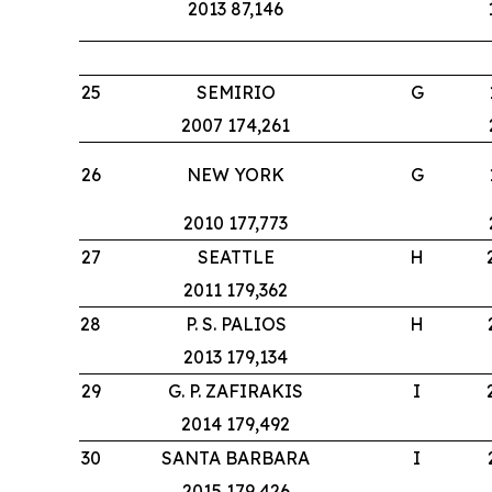
2013 87,146
25
SEMIRIO
G
2007 174,261
26
NEW YORK
G
2010 177,773
27
SEATTLE
H
2011 179,362
28
P. S. PALIOS
H
2013 179,134
29
G. P. ZAFIRAKIS
I
2014 179,492
30
SANTA BARBARA
I
2015 179,426