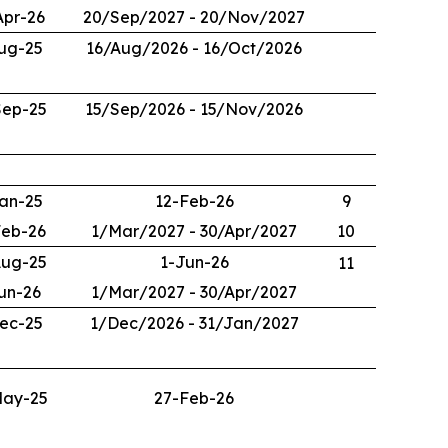
Apr-26
20/Sep/2027 - 20/Nov/2027
ug-25
16/Aug/2026 - 16/Oct/2026
Sep-25
15/Sep/2026 - 15/Nov/2026
an-25
12-Feb-26
9
Feb-26
1/Mar/2027 - 30/Apr/2027
10
Aug-25
1-Jun-26
11
un-26
1/Mar/2027 - 30/Apr/2027
ec-25
1/Dec/2026 - 31/Jan/2027
May-25
27-Feb-26