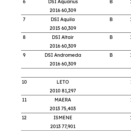
6
DSI Aquarius
B
2016 60,309
7
DSI Aquila
B
2015 60,309
8
DSI Altair
B
2016 60,309
9
DSI Andromeda
B
2016 60,309
10
LETO
2010 81,297
11
MAERA
2013 75,403
12
ISMENE
2013 77,901