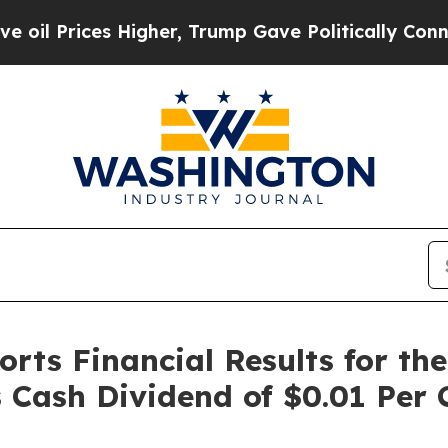
s Higher, Trump Gave Politically Connected oil 
rts Financial Results for th
s Cash Dividend of $0.01 Pe