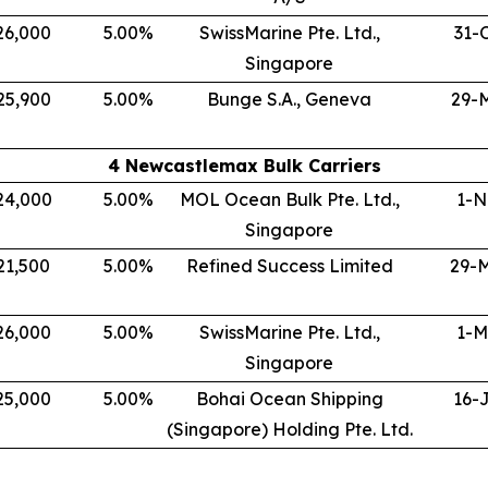
26,000
5.00
%
SwissMarine Pte. Ltd.,
31-
Singapore
25,900
5.00
%
Bunge S.A., Geneva
29-
4 Newcastlemax Bulk Carriers
24,000
5.00
%
MOL Ocean Bulk Pte. Ltd.,
1-N
Singapore
21,500
5.00
%
Refined Success Limited
29-
26,000
5.00
%
SwissMarine Pte. Ltd.,
1-M
Singapore
25,000
5.00
%
Bohai Ocean Shipping
16-
(Singapore) Holding Pte. Ltd.