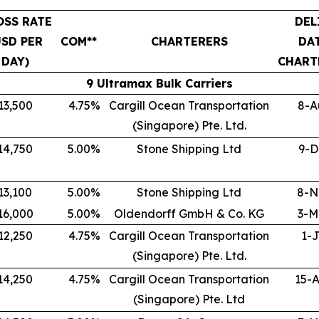
OSS RATE
DEL
USD PER
COM**
CHARTERERS
DA
DAY)
CHART
9 Ultramax Bulk Carriers
13,500
4.75
%
Cargill Ocean Transportation
8-A
(Singapore) Pte. Ltd.
14,750
5.00
%
Stone Shipping Ltd
9-D
13,100
5.00
%
Stone Shipping Ltd
8-N
16,000
5.00
%
Oldendorff GmbH & Co. KG
3-M
12,250
4.75
%
Cargill Ocean Transportation
1-J
(Singapore) Pte. Ltd.
14,250
4.75
%
Cargill Ocean Transportation
15-
(Singapore) Pte. Ltd