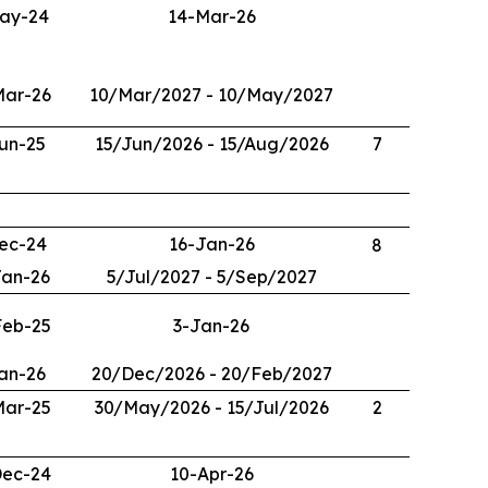
ay-24
14-Mar-26
Mar-26
10/Mar/2027 - 10/May/2027
un-25
15/Jun/2026 - 15/Aug/2026
7
ec-24
16-Jan-26
8
Jan-26
5/Jul/2027 - 5/Sep/2027
Feb-25
3-Jan-26
an-26
20/Dec/2026 - 20/Feb/2027
Mar-25
30/May/2026 - 15/Jul/2026
2
Dec-24
10-Apr-26