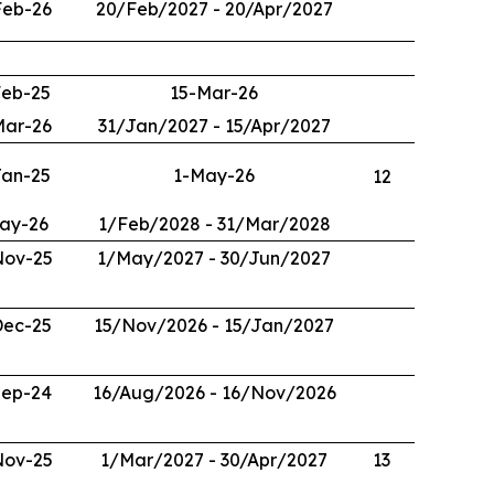
Feb-26
20/Feb/2027 - 20/Apr/2027
Feb-25
15-Mar-26
Mar-26
31/Jan/2027 - 15/Apr/2027
Jan-25
1-May-26
12
ay-26
1/Feb/2028 - 31/Mar/2028
Nov-25
1/May/2027 - 30/Jun/2027
Dec-25
15/Nov/2026 - 15/Jan/2027
Sep-24
16/Aug/2026 - 16/Nov/2026
Nov-25
1/Mar/2027 - 30/Apr/2027
13