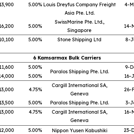
13,900
5.00
%
Louis Dreyfus Company Freight
4-M
Asia Pte. Ltd.
SwissMarine Pte. Ltd.,
16,200
5.00
%
14-
Singapore
10,100
5.00
%
Stone Shipping Ltd
8-J
6 Kamsarmax Bulk Carriers
11,600
5.00
%
9-D
Paralos Shipping Pte. Ltd.
14,000
5.00
%
16-
Cargill International SA,
13,000
4.75
%
26-
Geneva
13,500
5.00
%
Paralos Shipping Pte. Ltd.
3-J
13,000
4.75
%
Cargill International SA,
16-
Geneva
12,000
5.00
%
23-
Nippon Yusen Kabushiki