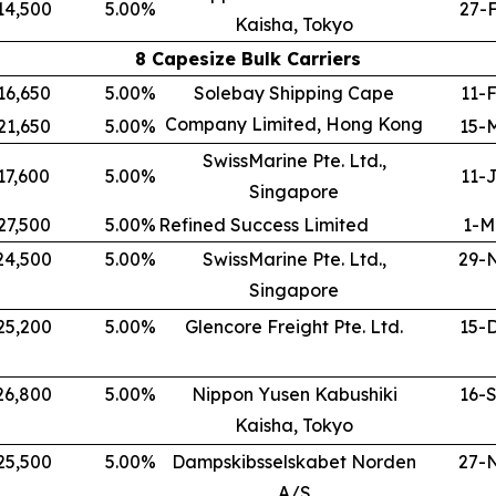
14,500
5.00
%
27-
Kaisha, Tokyo
8 Capesize Bulk Carriers
16,650
5.00
%
Solebay Shipping Cape
11-
Company Limited, Hong Kong
21,650
5.00
%
15-
SwissMarine Pte. Ltd.,
17,600
5.00
%
11-
Singapore
27,500
5.00
%
Refined Success Limited
1-M
24,500
5.00
%
SwissMarine Pte. Ltd.,
29-
Singapore
25,200
5.00
%
Glencore Freight Pte. Ltd.
15-
26,800
5.00
%
Nippon Yusen Kabushiki
16-
Kaisha, Tokyo
25,500
5.00
%
Dampskibsselskabet Norden
27-
A/S