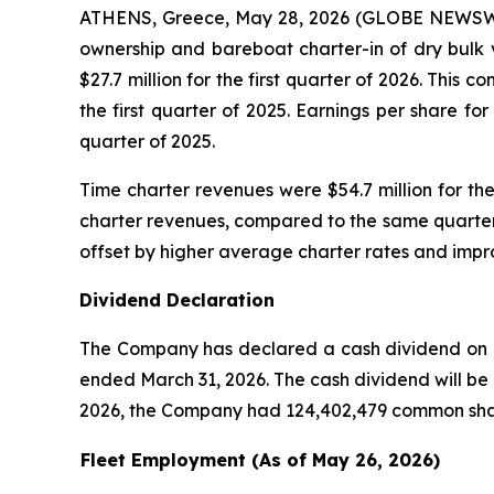
ATHENS, Greece, May 28, 2026 (GLOBE NEWSWIRE)
ownership and bareboat charter-in of dry bulk 
$27.7 million for the first quarter of 2026. This
the first quarter of 2025. Earnings per share f
quarter of 2025.
Time charter revenues were $54.7 million for the
charter revenues, compared to the same quarter 
offset by higher average charter rates and improv
Dividend Declaration
The Company has declared a cash dividend on its
ended March 31, 2026. The cash dividend will be 
2026, the Company had 124,402,479 common shar
Fleet Employment (As of May 26, 2026)