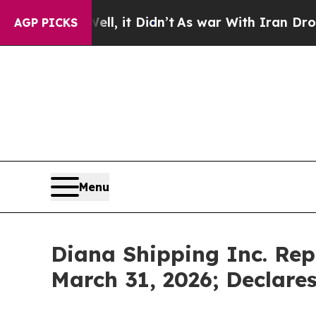
ell, it Didn’t
As war With Iran Drove oil Price
AGP PICKS
Menu
Diana Shipping Inc. Repo
March 31, 2026; Declare