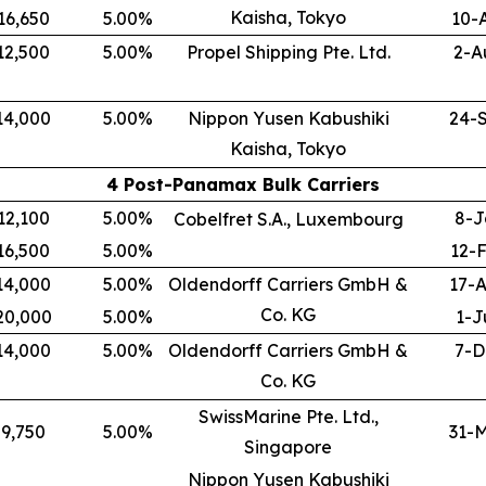
Kaisha, Tokyo
16,650
5.00
%
10-
12,500
5.00
%
Propel Shipping Pte. Ltd.
2-A
14,000
5.00
%
Nippon Yusen Kabushiki
24-
Kaisha, Tokyo
4 Post-Panamax Bulk Carriers
12,100
5.00
%
8-J
Cobelfret S.A., Luxembourg
16,500
5.00
%
12-
14,000
5.00
%
Oldendorff Carriers GmbH &
17-
Co. KG
20,000
5.00
%
1-J
14,000
5.00
%
Oldendorff Carriers GmbH &
7-D
Co. KG
SwissMarine Pte. Ltd.,
9,750
5.00
%
31-
Singapore
Nippon Yusen Kabushiki