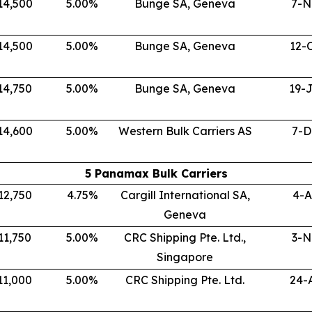
14,500
5.00
%
Bunge SA, Geneva
7-N
14,500
5.00
%
Bunge SA, Geneva
12-
14,750
5.00
%
Bunge SA, Geneva
19-
14,600
5.00
%
Western Bulk Carriers AS
7-D
5 Panamax Bulk Carriers
12,750
4.75
%
Cargill International SA,
4-A
Geneva
11,750
5.00
%
CRC Shipping Pte. Ltd.,
3-N
Singapore
11,000
5.00
%
CRC Shipping Pte. Ltd.
24-