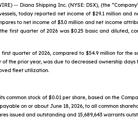
 -- Diana Shipping Inc. (NYSE: DSX), (the “Company”),
vessels, today reported net income of $29.1 million and 
 compares to net income of $3.0 million and net income attri
or the first quarter of 2026 was $0.25 basic and diluted, 
 first quarter of 2026, compared to $54.9 million for the 
of the prior year, was due to decreased ownership days fo
ed fleet utilization.
 common stock of $0.01 per share, based on the Company’s
payable on or about June 18, 2026, to all common sharehol
es issued and outstanding and 15,689,643 warrants outs