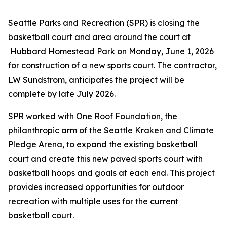
Seattle Parks and Recreation (SPR) is closing the
basketball court and area around the court at
Hubbard Homestead Park on Monday, June 1, 2026
for construction of a new sports court. The contractor,
LW Sundstrom, anticipates the project will be
complete by late July 2026.
SPR worked with One Roof Foundation, the
philanthropic arm of the Seattle Kraken and Climate
Pledge Arena, to expand the existing basketball
court and create this new paved sports court with
basketball hoops and goals at each end. This project
provides increased opportunities for outdoor
recreation with multiple uses for the current
basketball court.