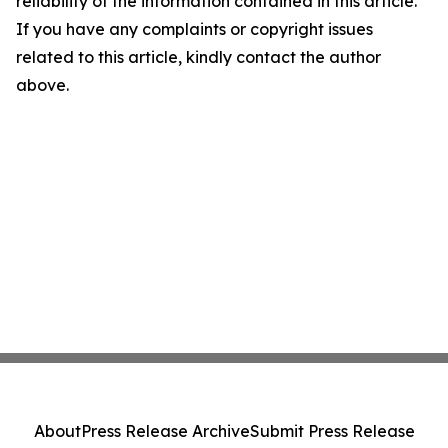
reliability of the information contained in this article.
If you have any complaints or copyright issues
related to this article, kindly contact the author
above.
About
Press Release Archive
Submit Press Release