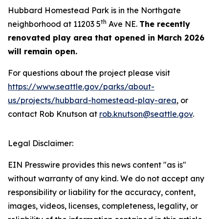
Hubbard Homestead Park is in the Northgate
th
neighborhood at 11203 5
Ave NE.
The recently
renovated play area that opened in March 2026
will remain open.
For questions about the project please visit
https://www.seattle.gov/parks/about-
us/projects/hubbard-homestead-play-area
, or
contact Rob Knutson at
rob.knutson@seattle.gov
.
Legal Disclaimer:
EIN Presswire provides this news content "as is"
without warranty of any kind. We do not accept any
responsibility or liability for the accuracy, content,
images, videos, licenses, completeness, legality, or