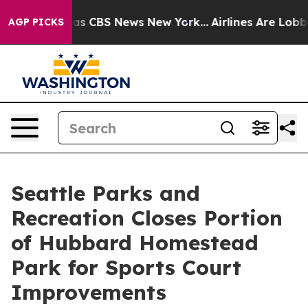
Narrative was CBS News New York...
Airlines Are Lobby
AGP PICKS
Seattle Parks and
Recreation Closes Portion
of Hubbard Homestead
Park for Sports Court
Improvements