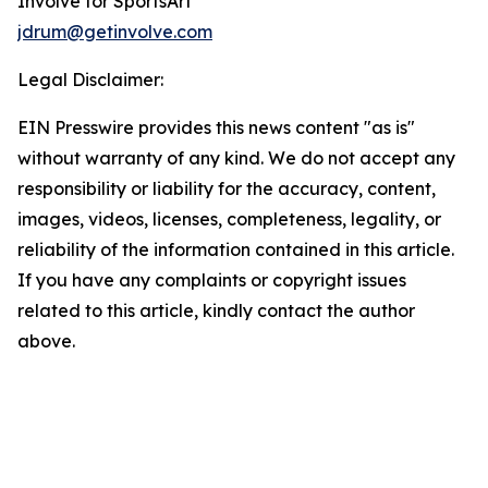
Involve for SportsArt
jdrum@getinvolve.com
Legal Disclaimer:
EIN Presswire provides this news content "as is"
without warranty of any kind. We do not accept any
responsibility or liability for the accuracy, content,
images, videos, licenses, completeness, legality, or
reliability of the information contained in this article.
If you have any complaints or copyright issues
related to this article, kindly contact the author
above.