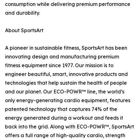
consumption while delivering premium performance
and durability.
About SportsArt
A pioneer in sustainable fitness, SportsArt has been
innovating design and manufacturing premium
fitness equipment since 1977. Our mission is to
engineer beautiful, smart, innovative products and
technologies that help sustain the health of people
and our planet. Our ECO-POWR™ line, the world’s
only energy-generating cardio equipment, features
patented technology that captures 74% of the
energy generated during a workout and feeds it
back into the grid. Along with ECO-POWR™, SportsArt
offers a full range of high-quality cardio, strength