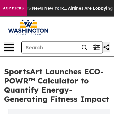
e was CBS News New York...
Airlines Are Lobbying To Ch
AGP PICKS
SportsArt Launches ECO-
POWR™ Calculator to
Quantify Energy-
Generating Fitness Impact