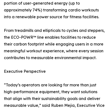
portion of user-generated energy (up to
approximately 74%) transforming cardio workouts
into a renewable power source for fitness facilities.
From treadmills and ellipticals to cycles and steppers,
the ECO-POWR™ line enables facilities to reduce
their carbon footprint while engaging users in a more
meaningful workout experience, where every session
contributes to measurable environmental impact.
Executive Perspective
“Today’s operators are looking for more than just
high-performance equipment, they want solutions
that align with their sustainability goals and deliver
measurable value,” said Ruben Mejia, Executive Vice