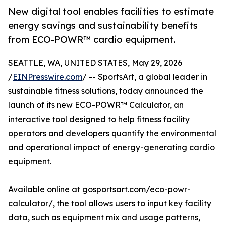
New digital tool enables facilities to estimate
energy savings and sustainability benefits
from ECO-POWR™ cardio equipment.
SEATTLE, WA, UNITED STATES, May 29, 2026
/
EINPresswire.com
/ -- SportsArt, a global leader in
sustainable fitness solutions, today announced the
launch of its new ECO-POWR™ Calculator, an
interactive tool designed to help fitness facility
operators and developers quantify the environmental
and operational impact of energy-generating cardio
equipment.
Available online at gosportsart.com/eco-powr-
calculator/, the tool allows users to input key facility
data, such as equipment mix and usage patterns,