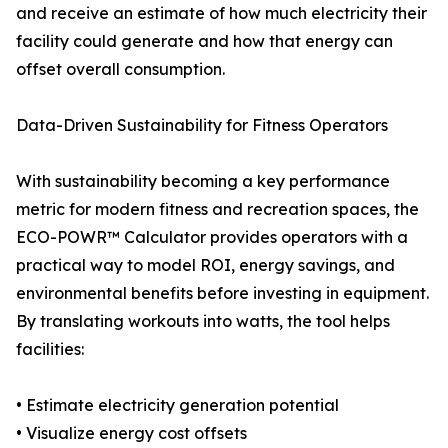
and receive an estimate of how much electricity their
facility could generate and how that energy can
offset overall consumption.
Data-Driven Sustainability for Fitness Operators
With sustainability becoming a key performance
metric for modern fitness and recreation spaces, the
ECO-POWR™ Calculator provides operators with a
practical way to model ROI, energy savings, and
environmental benefits before investing in equipment.
By translating workouts into watts, the tool helps
facilities:
• Estimate electricity generation potential
• Visualize energy cost offsets