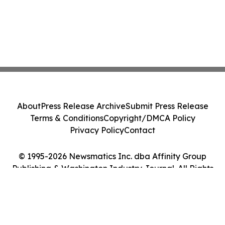
About
Press Release Archive
Submit Press Release
Terms & Conditions
Copyright/DMCA Policy
Privacy Policy
Contact
© 1995-2026 Newsmatics Inc. dba Affinity Group
Publishing & Washington Industry Journal. All Rights
Reserved.
Cookie Settings / Your Privacy Choices