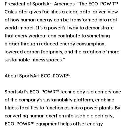
President of SportsArt Americas. “The ECO-POWR™
Calculator gives facilities a clear, data-driven view
of how human energy can be transformed into real-
world impact. It’s a powerful way to demonstrate
that every workout can contribute to something
bigger through reduced energy consumption,
lowered carbon footprints, and the creation of more
sustainable fitness spaces.”
About SportsArt ECO-POWR™
SportsArt’s ECO-POWR™ technology is a cornerstone
of the company’s sustainability platform, enabling
fitness facilities to function as micro power plants. By
converting human exertion into usable electricity,
ECO-POWR™ equipment helps offset energy