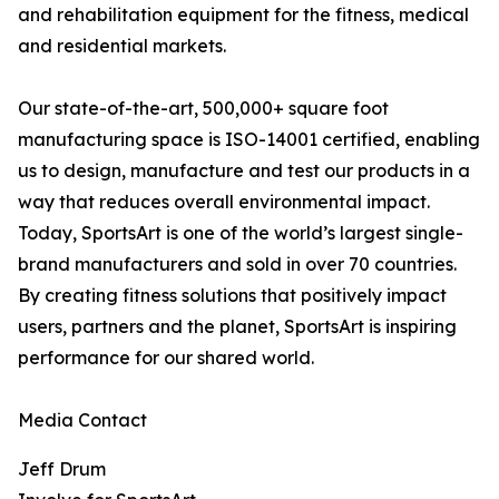
and rehabilitation equipment for the fitness, medical
and residential markets.
Our state-of-the-art, 500,000+ square foot
manufacturing space is ISO-14001 certified, enabling
us to design, manufacture and test our products in a
way that reduces overall environmental impact.
Today, SportsArt is one of the world’s largest single-
brand manufacturers and sold in over 70 countries.
By creating fitness solutions that positively impact
users, partners and the planet, SportsArt is inspiring
performance for our shared world.
Media Contact
Jeff Drum