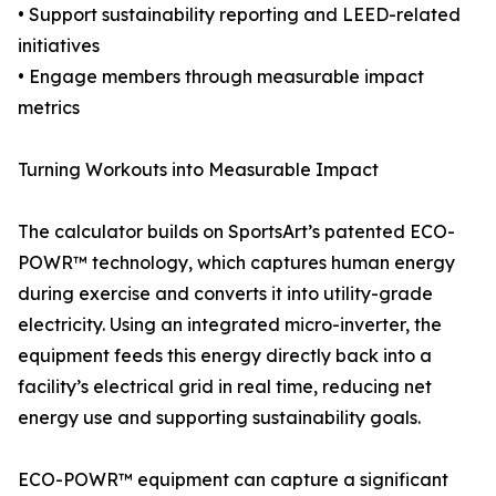
• Support sustainability reporting and LEED-related
initiatives
• Engage members through measurable impact
metrics
Turning Workouts into Measurable Impact
The calculator builds on SportsArt’s patented ECO-
POWR™ technology, which captures human energy
during exercise and converts it into utility-grade
electricity. Using an integrated micro-inverter, the
equipment feeds this energy directly back into a
facility’s electrical grid in real time, reducing net
energy use and supporting sustainability goals.
ECO-POWR™ equipment can capture a significant