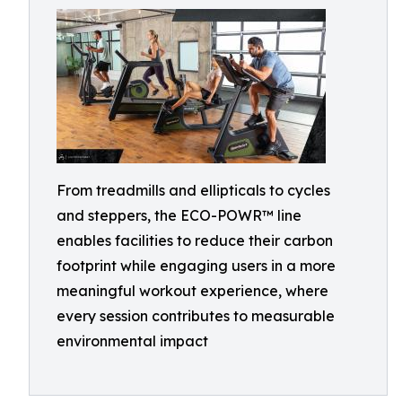
From treadmills and ellipticals to cycles
and steppers, the ECO-POWR™ line
enables facilities to reduce their carbon
footprint while engaging users in a more
meaningful workout experience, where
every session contributes to measurable
environmental impact