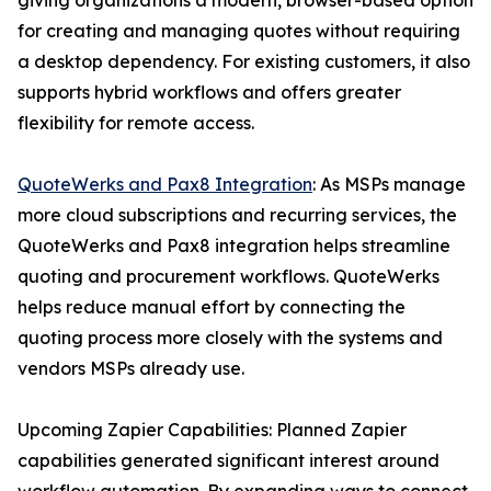
giving organizations a modern, browser-based option
for creating and managing quotes without requiring
a desktop dependency. For existing customers, it also
supports hybrid workflows and offers greater
flexibility for remote access.
QuoteWerks and Pax8 Integration
: As MSPs manage
more cloud subscriptions and recurring services, the
QuoteWerks and Pax8 integration helps streamline
quoting and procurement workflows. QuoteWerks
helps reduce manual effort by connecting the
quoting process more closely with the systems and
vendors MSPs already use.
Upcoming Zapier Capabilities: Planned Zapier
capabilities generated significant interest around