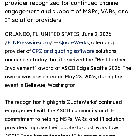
provider recognized for continued channel
engagement and support of MSPs, VARs, and
IT solution providers
ORLANDO, FL, UNITED STATES, June 2, 2026
/
EINPresswire.com
/ --
QuoteWerks
, a leading
provider of
CPQ and quoting software
solutions,
announced today that it received the “Best Partner
Involvement” award at ASCII Edge Seattle 2026. The
award was presented on May 28, 2026, during the
event in Bellevue, Washington.
The recognition highlights QuoteWerks’ continued
engagement with the ASCII community and its
commitment to helping MSPs, VARs, and IT solution
providers improve their quote-to-cash workflows.