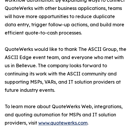
workflow automation. By expanding ways to connect
QuoteWerks with other business applications, teams
will have more opportunities to reduce duplicate
data entry, trigger follow-up actions, and build more
efficient quote-to-cash processes.
QuoteWerks would like to thank The ASCII Group, the
ASCII Edge event team, and everyone who met with
us in Bellevue. The company looks forward to
continuing its work with the ASCII community and
supporting MSPs, VARs, and IT solution providers at
future industry events.
To learn more about QuoteWerks Web, integrations,
and quoting automation for MSPs and IT solution
providers, visit
www.quotewerks.com
.