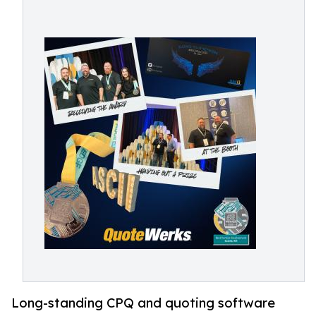
Long-standing CPQ and quoting software