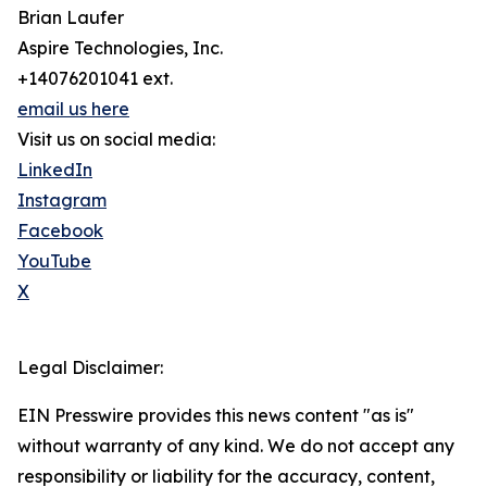
Brian Laufer
Aspire Technologies, Inc.
+14076201041 ext.
email us here
Visit us on social media:
LinkedIn
Instagram
Facebook
YouTube
X
Legal Disclaimer:
EIN Presswire provides this news content "as is"
without warranty of any kind. We do not accept any
responsibility or liability for the accuracy, content,