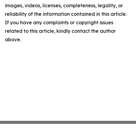
images, videos, licenses, completeness, legality, or
reliability of the information contained in this article.
If you have any complaints or copyright issues
related to this article, kindly contact the author
above.