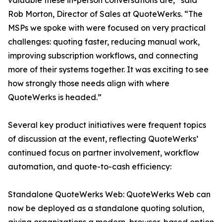
valuable these in-person conversations are,” said
Rob Morton, Director of Sales at QuoteWerks. “The
MSPs we spoke with were focused on very practical
challenges: quoting faster, reducing manual work,
improving subscription workflows, and connecting
more of their systems together. It was exciting to see
how strongly those needs align with where
QuoteWerks is headed.”
Several key product initiatives were frequent topics
of discussion at the event, reflecting QuoteWerks’
continued focus on partner involvement, workflow
automation, and quote-to-cash efficiency:
Standalone QuoteWerks Web: QuoteWerks Web can
now be deployed as a standalone quoting solution,