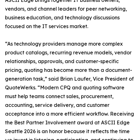
ASCII Edge brings together IT business owners,
vendors, and channel leaders for peer networking,
business education, and technology discussions
focused on the IT services market.
“As technology providers manage more complex
product catalogs, recurring revenue models, vendor
relationships, approvals, and customer-specific
pricing, quoting has become more than a document-
generation task,” said Brian Laufer, Vice President of
QuoteWerks. “Modern CPQ and quoting software
must help teams connect sales, procurement,
accounting, service delivery, and customer
acceptance into a more efficient workflow. Receiving
the Best Partner Involvement award at ASCII Edge
Seattle 2026 is an honor because it reflects the time