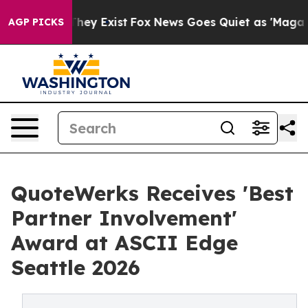
 Proof They Exist
Fox News Goes Quiet as 'Maga Media 
AGP PICKS
QuoteWerks Receives 'Best
Partner Involvement'
Award at ASCII Edge
Seattle 2026