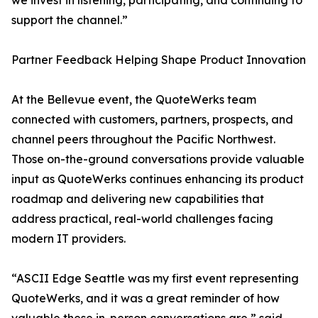
we invest in listening, participating, and continuing to
support the channel.”
Partner Feedback Helping Shape Product Innovation
At the Bellevue event, the QuoteWerks team
connected with customers, partners, prospects, and
channel peers throughout the Pacific Northwest.
Those on-the-ground conversations provide valuable
input as QuoteWerks continues enhancing its product
roadmap and delivering new capabilities that
address practical, real-world challenges facing
modern IT providers.
“ASCII Edge Seattle was my first event representing
QuoteWerks, and it was a great reminder of how